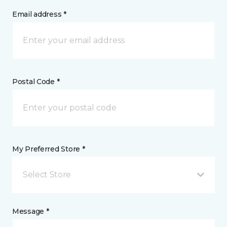
Email address *
Postal Code *
My Preferred Store *
Select Store
Message *