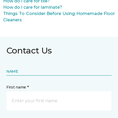
How do I care for tile?
How do I care for laminate?
Things To Consider Before Using Homemade Floor
Cleaners
Contact Us
NAME
First name *