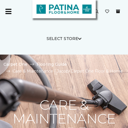
SELECT STORE
Carpet One
Flooring Guide
Care & Maintenance | Jacobi Carpet One Floor & Home
CARE &
MAINTENANCE