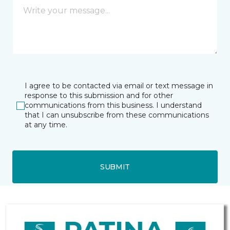
I agree to be contacted via email or text message in
response to this submission and for other
communications from this business. I understand
that I can unsubscribe from these communications
at any time.
SUBMIT