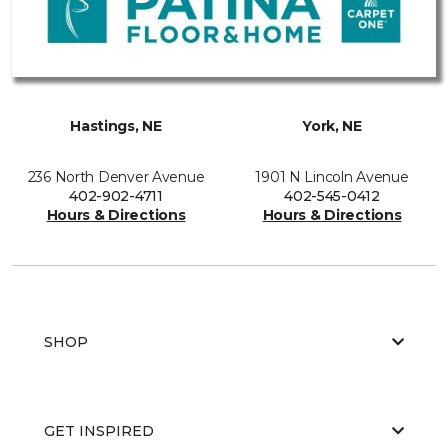
Hastings, NE
York, NE
236 North Denver Avenue
1901 N Lincoln Avenue
402-902-4711
402-545-0412
Hours & Directions
Hours & Directions
SHOP
GET INSPIRED