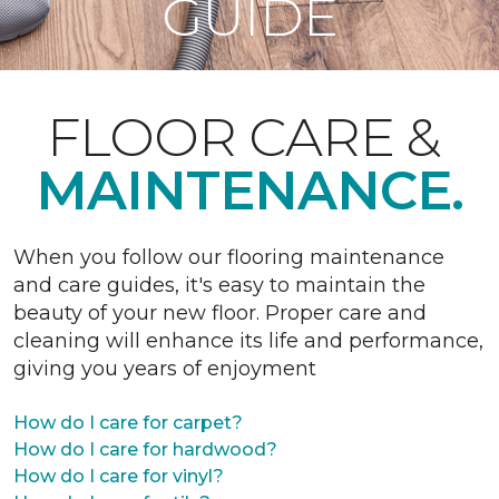
GUIDE
FLOOR CARE &
MAINTENANCE.
When you follow our flooring maintenance
and care guides, it's easy to maintain the
beauty of your new floor. Proper care and
cleaning will enhance its life and performance,
giving you years of enjoyment
How do I care for carpet?
How do I care for hardwood?
How do I care for vinyl?