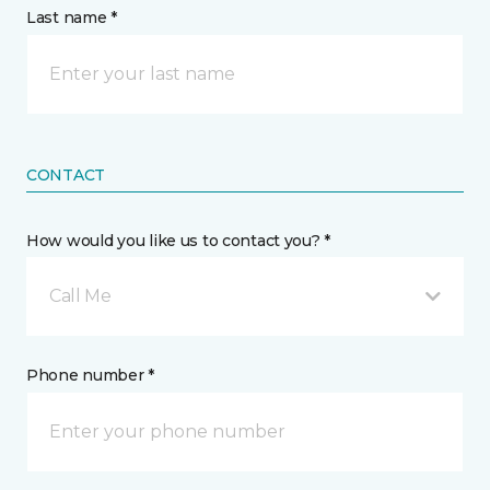
Last name *
CONTACT
How would you like us to contact you? *
Call Me
Phone number *