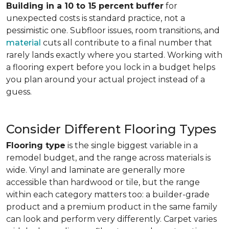
Building in a 10 to 15 percent buffer
for
unexpected costs is standard practice, not a
pessimistic one. Subfloor issues, room transitions, and
material
cuts all contribute to a final number that
rarely lands exactly where you started. Working with
a flooring expert before you lock in a budget helps
you plan around your actual project instead of a
guess.
Consider Different Flooring Types
Flooring type
is the single biggest variable in a
remodel budget, and the range across materials is
wide. Vinyl and laminate are generally more
accessible than hardwood or tile, but the range
within each category matters too: a builder-grade
product and a premium product in the same family
can look and perform very differently. Carpet varies