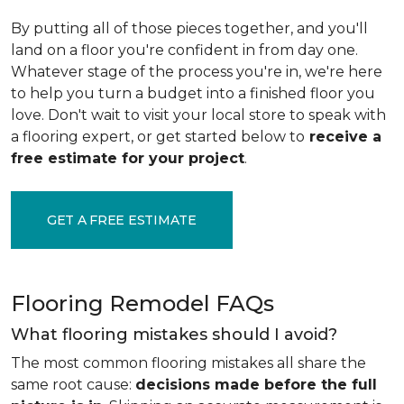
By putting all of those pieces together, and you'll
land on a floor you're confident in from day one.
Whatever stage of the process you're in, we're here
to help you turn a budget into a finished floor you
love. Don't wait to visit your local store to speak with
a flooring expert, or get started below to
receive a
free estimate for your project
.
GET A FREE ESTIMATE
Flooring Remodel FAQs
What flooring mistakes should I avoid?
The most common flooring mistakes all share the
same root cause:
decisions made before the full