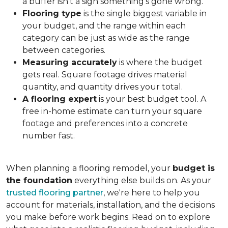
a buffer isn't a sign something's gone wrong.
Flooring type
is the single biggest variable in
your budget, and the range within each
category can be just as wide as the range
between categories.
Measuring accurately
is where the budget
gets real. Square footage drives material
quantity, and quantity drives your total.
A flooring expert
is your best budget tool. A
free in-home estimate can turn your square
footage and preferences into a concrete
number fast.
When planning a flooring remodel, your
budget is
the foundation
everything else builds on. As your
trusted flooring partner
, we're here to help you
account for materials, installation, and the decisions
you make before work begins. Read on to explore