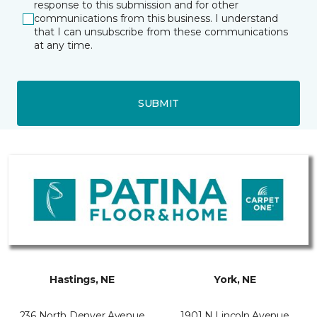
response to this submission and for other
communications from this business. I understand
that I can unsubscribe from these communications
at any time.
SUBMIT
Hastings, NE
York, NE
236 North Denver Avenue
1901 N Lincoln Avenue