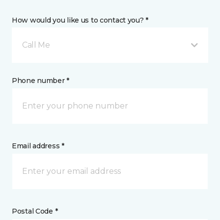
How would you like us to contact you? *
Call Me
Phone number *
Email address *
Postal Code *