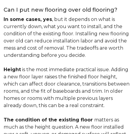
Can I put new flooring over old flooring?
In some cases, yes
, but it depends on what is
currently down, what you want to install, and the
condition of the existing floor. Installing new flooring
over old can reduce installation labor and avoid the
mess and cost of removal. The tradeoffs are worth
understanding before you decide.
Height
is the most immediate practical issue. Adding
a new floor layer raises the finished floor height,
which can affect door clearance, transitions between
rooms, and the fit of baseboards and trim. In older
homes or rooms with multiple previous layers
already down, this can be a real constraint.
The condition of the existing floor
matters as
much as the height question. A new floor installed