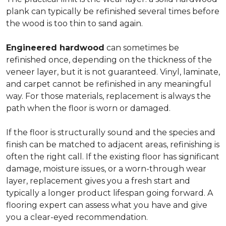
plank can typically be refinished several times before
the wood is too thin to sand again.
Engineered hardwood
can sometimes be
refinished once, depending on the thickness of the
veneer layer, but it is not guaranteed. Vinyl, laminate,
and carpet cannot be refinished in any meaningful
way. For those materials, replacement is always the
path when the floor is worn or damaged.
If the floor is structurally sound and the species and
finish can be matched to adjacent areas, refinishing is
often the right call. If the existing floor has significant
damage, moisture issues, or a worn-through wear
layer, replacement gives you a fresh start and
typically a longer product lifespan going forward. A
flooring expert can assess what you have and give
you a clear-eyed recommendation.