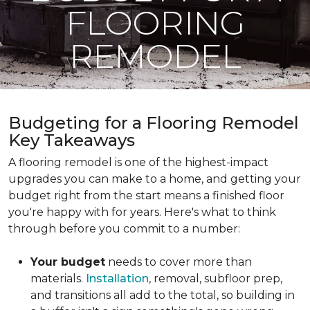
FLOORING
REMODEL
Budgeting for a Flooring Remodel
Key Takeaways
A flooring remodel is one of the highest-impact
upgrades you can make to a home, and getting your
budget right from the start means a finished floor
you're happy with for years. Here's what to think
through before you commit to a number:
Your budget
needs to cover more than
materials.
Installation
, removal, subfloor prep,
and transitions all add to the total, so building in