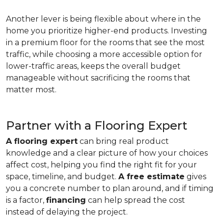
Another lever is being flexible about where in the
home you prioritize higher-end products. Investing
in a premium floor for the rooms that see the most
traffic, while choosing a more accessible option for
lower-traffic areas, keeps the overall budget
manageable without sacrificing the rooms that
matter most.
Partner with a Flooring Expert
A flooring expert
can bring real product
knowledge and a clear picture of how your choices
affect cost, helping you find the right fit for your
space, timeline, and budget.
A free estimate
gives
you a concrete number to plan around, and if timing
is a factor,
financing
can help spread the cost
instead of delaying the project.