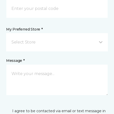
My Preferred Store *
Select Store
Message *
I agree to be contacted via email or text message in