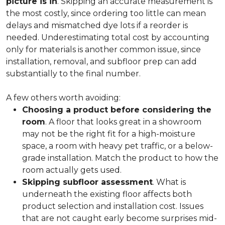
picture is in
. Skipping an accurate measurement is
the most costly, since ordering too little can mean
delays and mismatched dye lots if a reorder is
needed. Underestimating total cost by accounting
only for materials is another common issue, since
installation, removal, and subfloor prep can add
substantially to the final number.
A few others worth avoiding:
Choosing a product before considering the
room
. A floor that looks great in a showroom
may not be the right fit for a high-moisture
space, a room with heavy pet traffic, or a below-
grade installation. Match the product to how the
room actually gets used.
Skipping subfloor assessment
. What is
underneath the existing floor affects both
product selection and installation cost. Issues
that are not caught early become surprises mid-