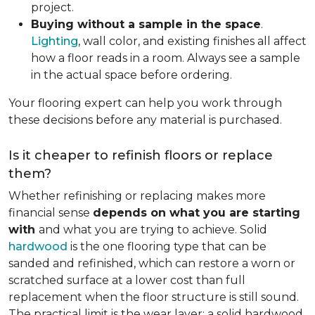
project.
Buying without a sample in the space
.
Lighting
, wall color, and existing finishes all affect
how a floor reads in a room. Always see a sample
in the actual space before ordering.
Your flooring expert can help you work through
these decisions before any material is purchased.
Is it cheaper to refinish floors or replace
them?
Whether refinishing or replacing makes more
financial sense
depends on what you are starting
with
and what you are trying to achieve. Solid
hardwood
is the one flooring type that can be
sanded and refinished, which can restore a worn or
scratched surface at a lower cost than full
replacement when the floor structure is still sound.
The practical limit is the wear layer: a solid hardwood