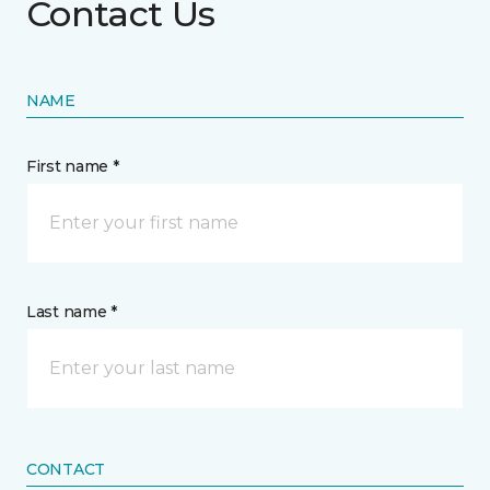
Contact Us
NAME
First name *
Last name *
CONTACT