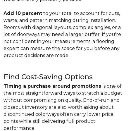
Add 10 percent
to your total to account for cuts,
waste, and pattern matching during installation.
Rooms with diagonal layouts, complex angles, or a
lot of doorways may need a larger buffer. If you're
not confident in your measurements, a flooring
expert can measure the space for you before any
product decisions are made.
Find Cost-Saving Options
Timing a purchase around promotions
is one of
the most straightforward ways to stretch a budget
without compromising on quality. End-of-run and
closeout inventory are also worth asking about:
discontinued colorways often carry lower price
points while still delivering full product
performance.