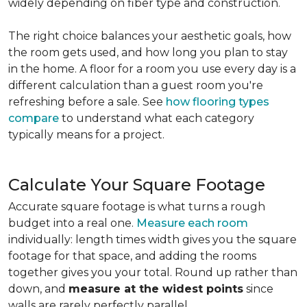
widely depending on fiber type and construction.
The right choice balances your aesthetic goals, how
the room gets used, and how long you plan to stay
in the home. A floor for a room you use every day is a
different calculation than a guest room you're
refreshing before a sale. See
how flooring types
compare
to understand what each category
typically means for a project.
Calculate Your Square Footage
Accurate square footage is what turns a rough
budget into a real one.
Measure each room
individually: length times width gives you the square
footage for that space, and adding the rooms
together gives you your total. Round up rather than
down, and
measure at the widest points
since
walls are rarely perfectly parallel.