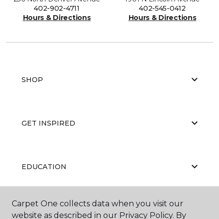
402-902-4711
402-545-0412
Hours & Directions
Hours & Directions
SHOP
GET INSPIRED
EDUCATION
Carpet One collects data when you visit our
ABOUT US
website as described in our Privacy Policy. By