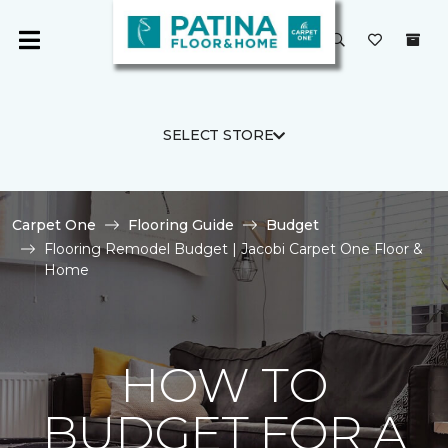
SELECT STORE
Carpet One
Flooring Guide
Budget
Flooring Remodel Budget | Jacobi Carpet One Floor &
Home
HOW TO
BUDGET FOR A