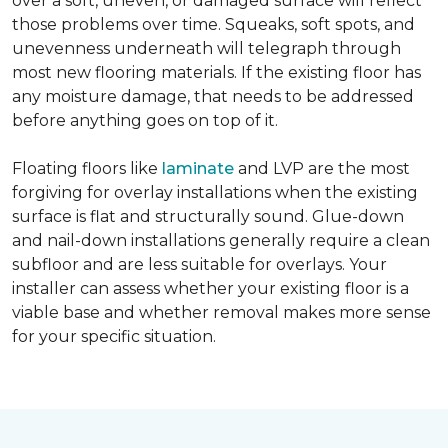
over a soft, uneven, or damaged surface will reflect
those problems over time. Squeaks, soft spots, and
unevenness underneath will telegraph through
most new flooring materials. If the existing floor has
any moisture damage, that needs to be addressed
before anything goes on top of it.
Floating floors like
laminate
and LVP are the most
forgiving for overlay installations when the existing
surface is flat and structurally sound. Glue-down
and nail-down installations generally require a clean
subfloor and are less suitable for overlays. Your
installer can assess whether your existing floor is a
viable base and whether removal makes more sense
for your specific situation.