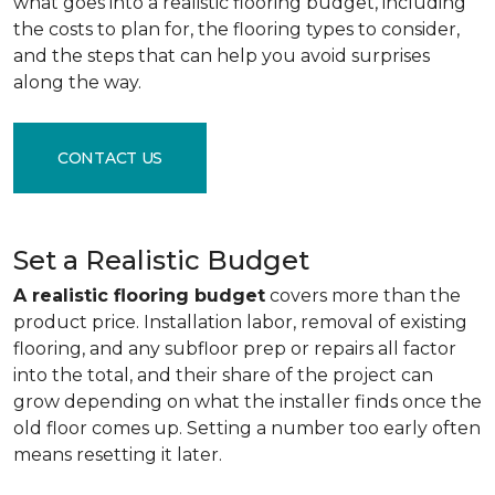
what goes into a realistic flooring budget, including
the costs to plan for, the flooring types to consider,
and the steps that can help you avoid surprises
along the way.
CONTACT US
Set a Realistic Budget
A realistic flooring budget
covers more than the
product price. Installation labor, removal of existing
flooring, and any subfloor prep or repairs all factor
into the total, and their share of the project can
grow depending on what the installer finds once the
old floor comes up. Setting a number too early often
means resetting it later.