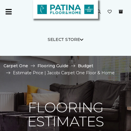
SELECT STORE
Carpet One
Flooring Guide
Budget
Estimate Price | Jacobi Carpet One Floor & Home
FLOORING
ESTIMATES