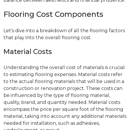
balance between aesthetics and financial prudence.
Flooring Cost Components
Let's dive into a breakdown of all the flooring factors
that play into the overall flooring cost.
Material Costs
Understanding the overall cost of materials is crucial
to estimating flooring expenses. Material costs refer
to the actual flooring materials that will be used in a
construction or renovation project. These costs can
be influenced by the type of flooring material,
quality, brand, and quantity needed. Material costs
encompass the price per square foot of the flooring
material, taking into account any additional materials
needed for installation, such as adhesives,