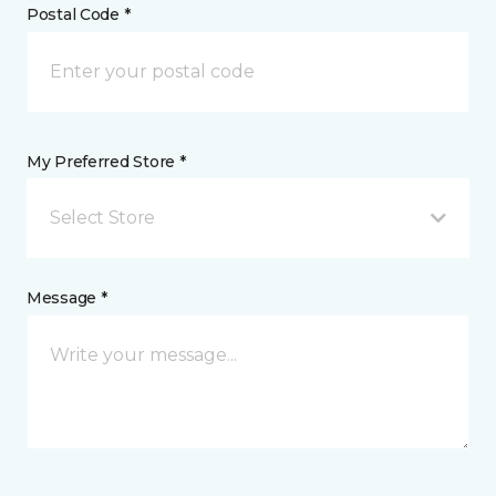
Postal Code *
My Preferred Store *
Select Store
Message *