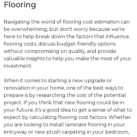
Flooring
Navigating the world of flooring cost estimation can
be overwhelming, but don't worry because we're
here to help break down the factors that influence
flooring costs, discuss budget-friendly options
without compromising on quality, and provide
valuable insights to help you make the most of your
investment.
When it comes to starting a new upgrade or
renovation in your home, one of the best ways to
prepare is by researching the cost of the potential
project. If you think that new flooring could be in
your future, it’s a good idea to get a sense of what to
expect by calculating flooring cost factors. Whether
you are looking to install laminate flooring in your
entryway or new plush carpeting in your bedroom,