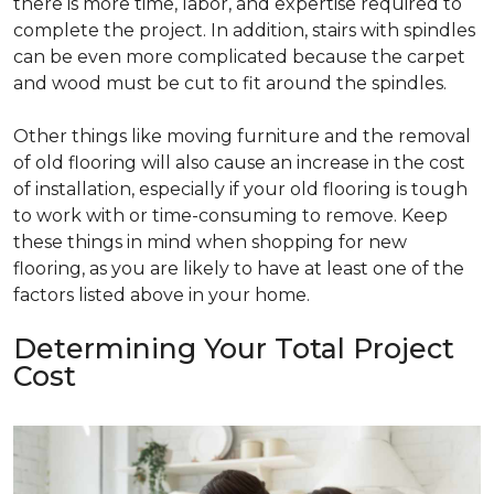
there is more time, labor, and expertise required to
complete the project. In addition, stairs with spindles
can be even more complicated because the carpet
and wood must be cut to fit around the spindles.
Other things like moving furniture and the removal
of old flooring will also cause an increase in the cost
of installation, especially if your old flooring is tough
to work with or time-consuming to remove. Keep
these things in mind when shopping for new
flooring, as you are likely to have at least one of the
factors listed above in your home.
Determining Your Total Project
Cost