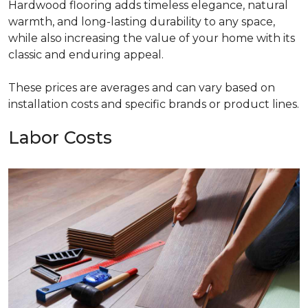
Hardwood flooring adds timeless elegance, natural
warmth, and long-lasting durability to any space,
while also increasing the value of your home with its
classic and enduring appeal.
These prices are averages and can vary based on
installation costs and specific brands or product lines.
Labor Costs