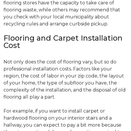
flooring stores have the capacity to take care of
flooring waste, while others may recommend that
you check with your local municipality about
recycling rules and arrange curbside pickup.
Flooring and Carpet Installation
Cost
Not only does the cost of flooring vary, but so do
professional installation costs. Factors like your
region, the cost of labor in your zip code, the layout
of your home, the type of subfloor you have, the
complexity of the installation, and the disposal of old
flooring all play a part.
For example, if you want to install carpet or
hardwood flooring on your interior stairs and a
hallway, you can expect to pay a bit more because