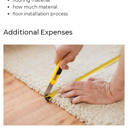
flooring material
how much material
floor installation process
Additional Expenses