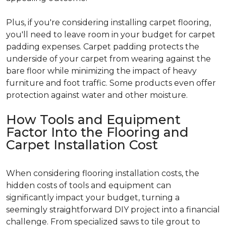
Plus, if you're considering installing carpet flooring,
you'll need to leave room in your budget for carpet
padding expenses. Carpet padding protects the
underside of your carpet from wearing against the
bare floor while minimizing the impact of heavy
furniture and foot traffic. Some products even offer
protection against water and other moisture.
How Tools and Equipment
Factor Into the Flooring and
Carpet Installation Cost
When considering flooring installation costs, the
hidden costs of tools and equipment can
significantly impact your budget, turning a
seemingly straightforward DIY project into a financial
challenge. From specialized saws to tile grout to