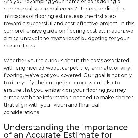
Are you revamping your home or considering a
commercial space makeover? Understanding the
intricacies of flooring estimates is the first step
toward a successful and cost-effective project. In this
comprehensive guide on flooring cost estimation, we
aim to unravel the mysteries of budgeting for your
dream floors.
Whether you're curious about the costs associated
with engineered wood, carpet, tile, laminate, or vinyl
flooring, we've got you covered. Our goal is not only
to demystify the budgeting process but also to
ensure that you embark on your flooring journey
armed with the information needed to make choices
that align with your vision and financial
considerations.
Understanding the Importance
of an Accurate Estimate for