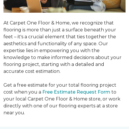
At Carpet One Floor & Home, we recognize that
flooring is more than just a surface beneath your
feet – it's a crucial element that ties together the
aesthetics and functionality of any space. Our
expertise lies in empowering you with the
knowledge to make informed decisions about your
flooring project, starting with a detailed and
accurate cost estimation.
Get a free estimate for your total flooring project
cost when you a
Free Estimate Request Form
to
your local Carpet One Floor & Home store, or work
directly with one of our flooring experts at a store
near you.