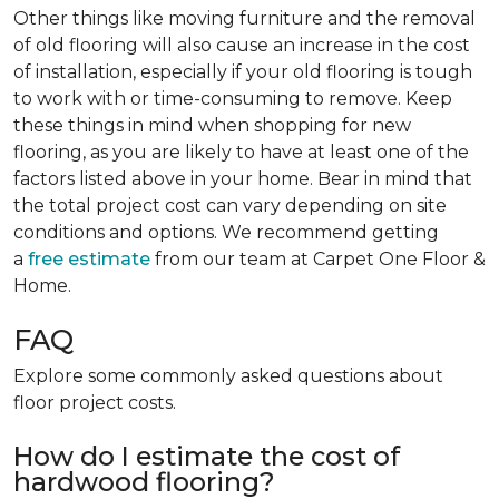
Other things like moving furniture and the removal
of old flooring will also cause an increase in the cost
of installation, especially if your old flooring is tough
to work with or time-consuming to remove. Keep
these things in mind when shopping for new
flooring, as you are likely to have at least one of the
factors listed above in your home. Bear in mind that
the total project cost can vary depending on site
conditions and options. We recommend getting
a
free estimate
from our team at Carpet One Floor &
Home.
FAQ
Explore some commonly asked questions about
floor project costs.
How do I estimate the cost of
hardwood flooring?