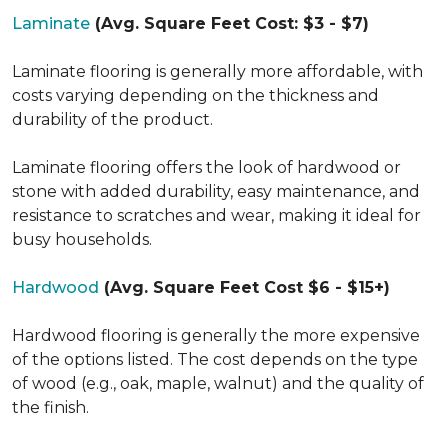
Laminate
(Avg. Square Feet Cost: $3 - $7)
Laminate flooring is generally more affordable, with
costs varying depending on the thickness and
durability of the product.
Laminate flooring offers the look of hardwood or
stone with added durability, easy maintenance, and
resistance to scratches and wear, making it ideal for
busy households.
Hardwood
(Avg. Square Feet Cost $6 - $15+)
Hardwood flooring is generally the more expensive
of the options listed. The cost depends on the type
of wood (e.g., oak, maple, walnut) and the quality of
the finish.