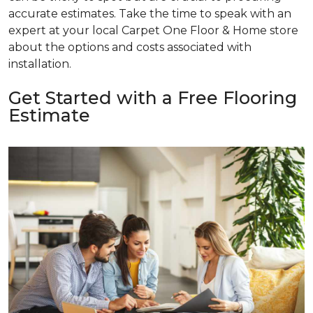
accurate estimates. Take the time to speak with an
expert at your local Carpet One Floor & Home store
about the options and costs associated with
installation.
Get Started with a Free Flooring
Estimate