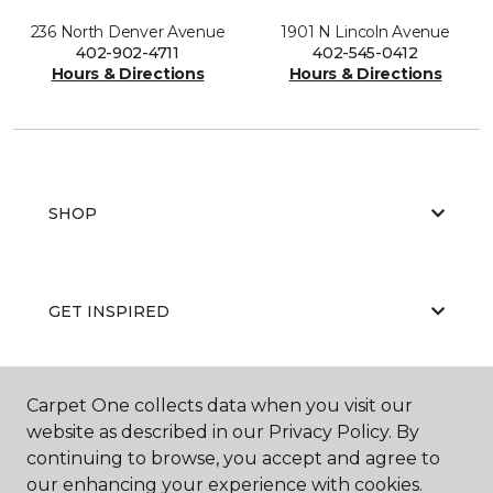
236 North Denver Avenue
1901 N Lincoln Avenue
402-902-4711
402-545-0412
Hours & Directions
Hours & Directions
SHOP
GET INSPIRED
Carpet One collects data when you visit our
EDUCATION
website as described in our Privacy Policy. By
continuing to browse, you accept and agree to
our enhancing your experience with cookies.