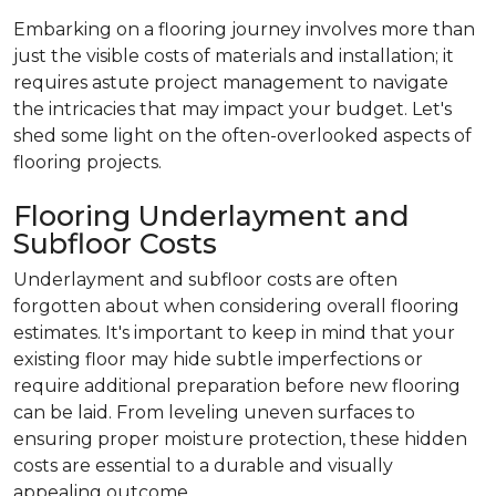
Embarking on a flooring journey involves more than
just the visible costs of materials and installation; it
requires astute project management to navigate
the intricacies that may impact your budget. Let's
shed some light on the often-overlooked aspects of
flooring projects.
Flooring Underlayment and
Subfloor Costs
Underlayment and subfloor costs are often
forgotten about when considering overall flooring
estimates. It's important to keep in mind that your
existing floor may hide subtle imperfections or
require additional preparation before new flooring
can be laid. From leveling uneven surfaces to
ensuring proper moisture protection, these hidden
costs are essential to a durable and visually
appealing outcome.