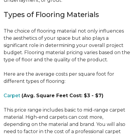
underlayment, or grout.
Types of Flooring Materials
The choice of flooring material not only influences
the aesthetics of your space but also plays a
significant role in determining your overall project
budget. Flooring material pricing varies based on the
type of floor and the quality of the product.
Here are the average costs per square foot for
different types of flooring:
Carpet
(Avg. Square Feet Cost: $3 - $7)
This price range includes basic to mid-range carpet
material. High-end carpets can cost more,
depending on the material and brand. You will also
need to factor in the cost of a professional carpet