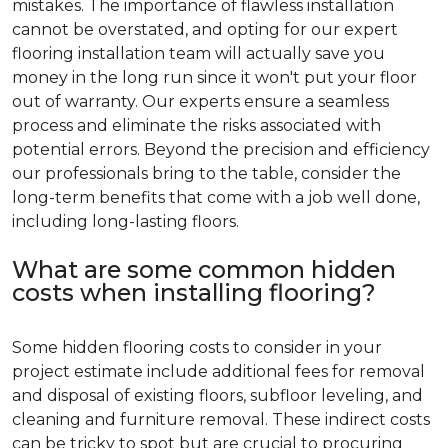
mistakes. The importance of flawless installation
cannot be overstated, and opting for our expert
flooring installation team will actually save you
money in the long run since it won't put your floor
out of warranty. Our experts ensure a seamless
process and eliminate the risks associated with
potential errors. Beyond the precision and efficiency
our professionals bring to the table, consider the
long-term benefits that come with a job well done,
including long-lasting floors.
What are some common hidden
costs when installing flooring?
Some hidden flooring costs to consider in your
project estimate include additional fees for removal
and disposal of existing floors, subfloor leveling, and
cleaning and furniture removal. These indirect costs
can be tricky to spot but are crucial to procuring