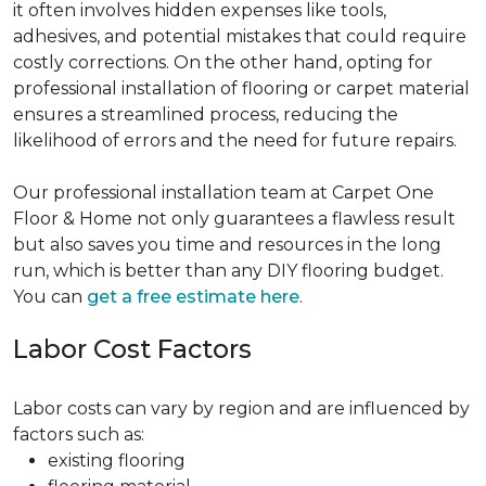
it often involves hidden expenses like tools,
adhesives, and potential mistakes that could require
costly corrections. On the other hand, opting for
professional installation of flooring or carpet material
ensures a streamlined process, reducing the
likelihood of errors and the need for future repairs.
Our professional installation team at Carpet One
Floor & Home not only guarantees a flawless result
but also saves you time and resources in the long
run, which is better than any DIY flooring budget.
You can
get a free estimate here
.
Labor Cost Factors
Labor costs can vary by region and are influenced by
factors such as:
existing flooring