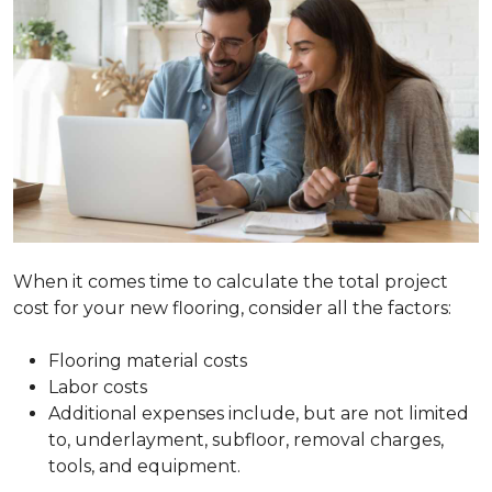
When it comes time to calculate the total project
cost for your new flooring, consider all the factors:
Flooring material costs
Labor costs
Additional expenses include, but are not limited
to, underlayment, subfloor, removal charges,
tools, and equipment.