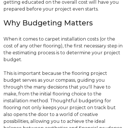
getting educated on the overall cost will have you
prepared before your project even starts.
Why Budgeting Matters
When it comes to carpet installation costs (or the
cost of any other flooring), the first necessary step in
the estimating process is to determine your project
budget.
This is important because the flooring project
budget serves as your compass, guiding you
through the many decisions that you'll have to
make, from the initial flooring choice to the
installation method. Thoughtful budgeting for
flooring not only keeps your project on track but
also opens the door to a world of creative
possibilities, allowing you to achieve the ideal