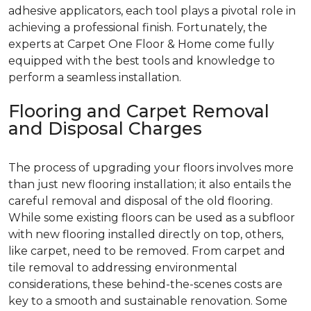
adhesive applicators, each tool plays a pivotal role in
achieving a professional finish. Fortunately, the
experts at Carpet One Floor & Home come fully
equipped with the best tools and knowledge to
perform a seamless installation.
Flooring and Carpet Removal
and Disposal Charges
The process of upgrading your floors involves more
than just new flooring installation; it also entails the
careful removal and disposal of the old flooring.
While some existing floors can be used as a subfloor
with new flooring installed directly on top, others,
like carpet, need to be removed. From carpet and
tile removal to addressing environmental
considerations, these behind-the-scenes costs are
key to a smooth and sustainable renovation. Some