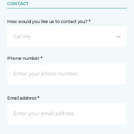
CONTACT
How would you like us to contact you? *
Call Me
Phone number *
Email address *