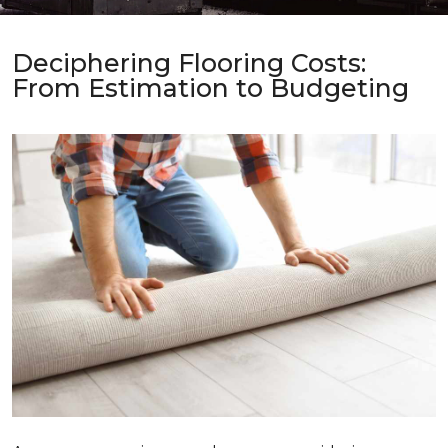
Deciphering Flooring Costs:
From Estimation to Budgeting