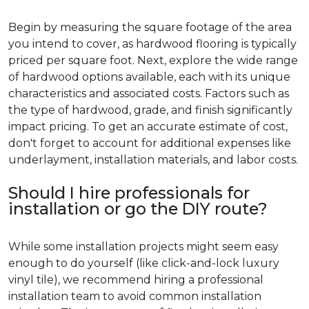
Begin by measuring the square footage of the area
you intend to cover, as hardwood flooring is typically
priced per square foot. Next, explore the wide range
of hardwood options available, each with its unique
characteristics and associated costs. Factors such as
the type of hardwood, grade, and finish significantly
impact pricing. To get an accurate estimate of cost,
don't forget to account for additional expenses like
underlayment, installation materials, and labor costs.
Should I hire professionals for
installation or go the DIY route?
While some installation projects might seem easy
enough to do yourself (like click-and-lock luxury
vinyl tile), we recommend hiring a professional
installation team to avoid common installation