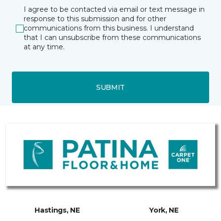
I agree to be contacted via email or text message in
response to this submission and for other
communications from this business. I understand
that I can unsubscribe from these communications
at any time.
SUBMIT
Hastings, NE
York, NE