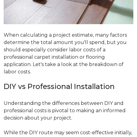
When calculating a project estimate, many factors
determine the total amount you'll spend, but you
should especially consider labor costs of a
professional carpet installation or flooring
application. Let's take a look at the breakdown of
labor costs.
DIY vs Professional Installation
Understanding the differences between DIY and
professional costs is pivotal to making an informed
decision about your project.
While the DIY route may seem cost-effective initially,