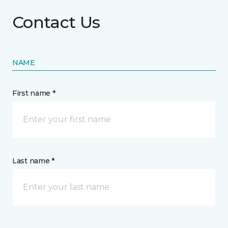
Contact Us
NAME
First name *
Last name *