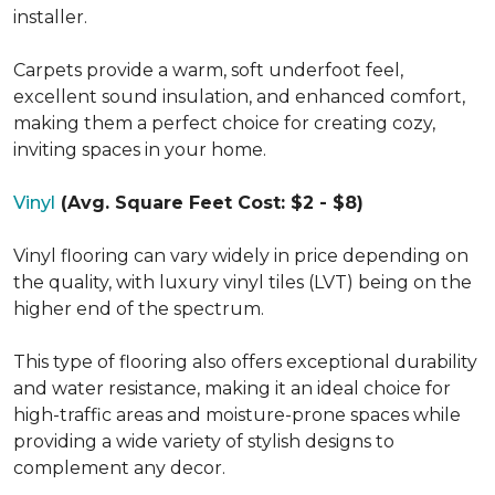
installer.
Carpets provide a warm, soft underfoot feel,
excellent sound insulation, and enhanced comfort,
making them a perfect choice for creating cozy,
inviting spaces in your home.
Vinyl
(Avg. Square Feet Cost: $2 - $8)
Vinyl flooring can vary widely in price depending on
the quality, with luxury vinyl tiles (LVT) being on the
higher end of the spectrum.
This type of flooring also offers exceptional durability
and water resistance, making it an ideal choice for
high-traffic areas and moisture-prone spaces while
providing a wide variety of stylish designs to
complement any decor.