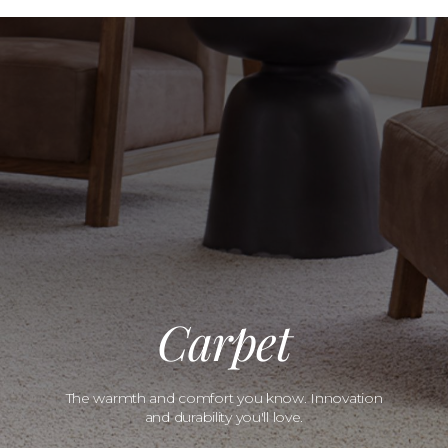
Carpet
The warmth and comfort you know. Innovation
and durability you'll love.