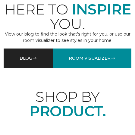
HERE TO
INSPIRE
YOU.
View our blog to find the look that's right for you, or use our
room visualizer to see styles in your home.
BLOG
ROOM VISUALIZER
SHOP BY
PRODUCT.