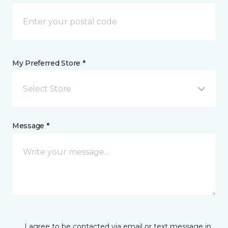
My Preferred Store *
Select Store
Message *
I agree to be contacted via email or text message in