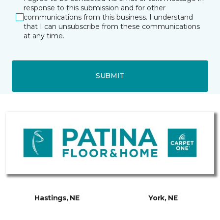
response to this submission and for other
communications from this business. I understand
that I can unsubscribe from these communications
at any time.
SUBMIT
Hastings, NE
York, NE