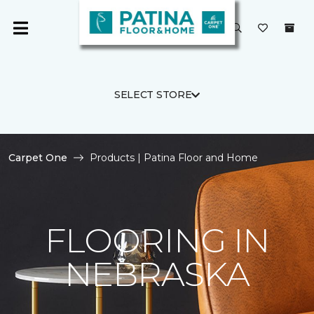
SELECT STORE
Carpet One
Products | Patina Floor and Home
FLOORING IN
NEBRASKA