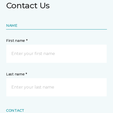
Contact Us
NAME
First name *
Last name *
CONTACT