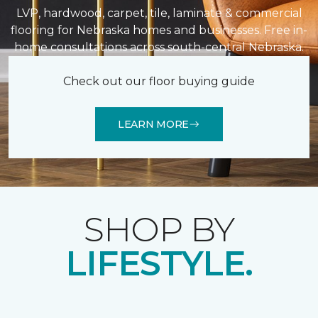
LVP, hardwood, carpet, tile, laminate & commercial
flooring for Nebraska homes and businesses. Free in-
home consultations across south-central Nebraska.
Check out our floor buying guide
LEARN MORE
SHOP BY
LIFESTYLE.