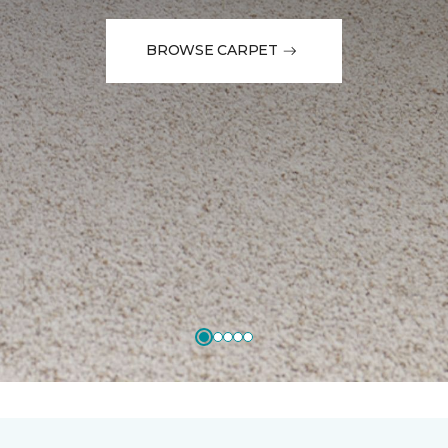
BROWSE CARPET