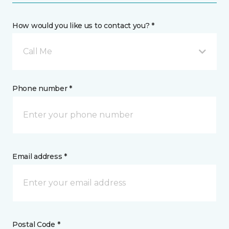
How would you like us to contact you? *
Call Me
Phone number *
Email address *
Postal Code *