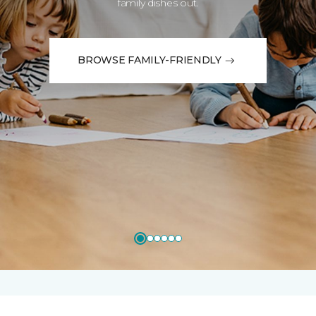
family dishes out.
BROWSE FAMILY-FRIENDLY