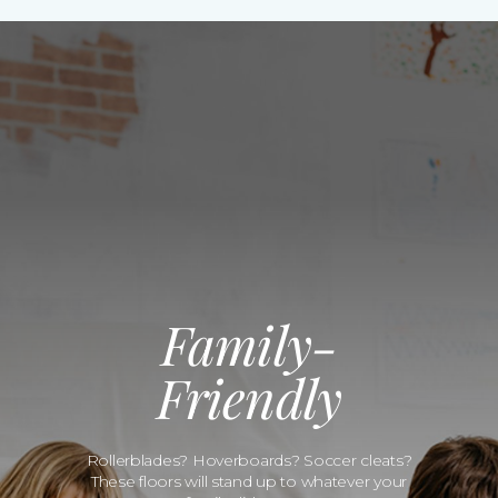
Family-
Friendly
Rollerblades? Hoverboards? Soccer cleats?
These floors will stand up to whatever your