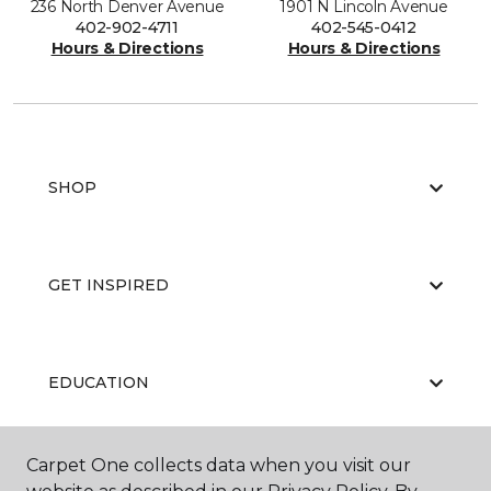
236 North Denver Avenue
1901 N Lincoln Avenue
402-902-4711
402-545-0412
Hours & Directions
Hours & Directions
SHOP
GET INSPIRED
EDUCATION
Carpet One collects data when you visit our
ABOUT US