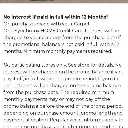
No Interest if paid in full within 12 Months*
On purchases made with your Carpet
One Synchrony HOME Credit Card. Interest will be
charged to your account from the purchase date if
the promotional balance is not paid in full within 12
months. Minimum monthly payments required.
*At participating stores only. See store for details. No
interest will be charged on the promo balance if you
pay it off, in full, within the promo period. If you do
not, interest will be charged on the promo balance
from the purchase date. The required minimum
monthly payments may or may not pay off the
promo balance before the end of the promo period,
depending on purchase amount, promo length and
payment allocation. Regular account terms apply to
non-promo purchases and, after promo period ends,