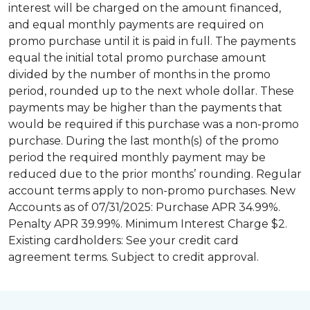
interest will be charged on the amount financed,
and equal monthly payments are required on
promo purchase until it is paid in full. The payments
equal the initial total promo purchase amount
divided by the number of months in the promo
period, rounded up to the next whole dollar. These
payments may be higher than the payments that
would be required if this purchase was a non-promo
purchase. During the last month(s) of the promo
period the required monthly payment may be
reduced due to the prior months’ rounding. Regular
account terms apply to non-promo purchases. New
Accounts as of 07/31/2025: Purchase APR 34.99%.
Penalty APR 39.99%. Minimum Interest Charge $2.
Existing cardholders: See your credit card
agreement terms. Subject to credit approval.