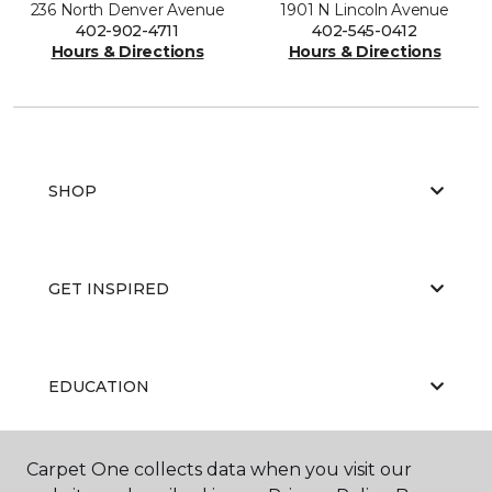
236 North Denver Avenue
1901 N Lincoln Avenue
402-902-4711
402-545-0412
Hours & Directions
Hours & Directions
SHOP
GET INSPIRED
EDUCATION
Carpet One collects data when you visit our
ABOUT US