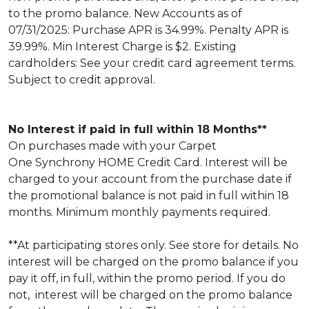
to the promo balance. New Accounts as of
07/31/2025: Purchase APR is 34.99%. Penalty APR is
39.99%. Min Interest Charge is $2. Existing
cardholders: See your credit card agreement terms.
Subject to credit approval.
No Interest if paid in full within 18 Months**
On purchases made with your Carpet
One Synchrony HOME Credit Card. Interest will be
charged to your account from the purchase date if
the promotional balance is not paid in full within 18
months. Minimum monthly payments required.
**At participating stores only. See store for details. No
interest will be charged on the promo balance if you
pay it off, in full, within the promo period. If you do
not, interest will be charged on the promo balance