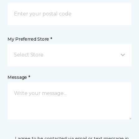
My Preferred Store *
Select Store
Message *
I agree to be contacted via email or text message in