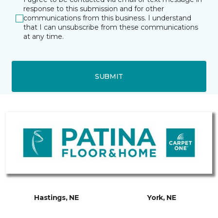
response to this submission and for other
communications from this business. I understand
that I can unsubscribe from these communications
at any time.
SUBMIT
Hastings, NE
York, NE