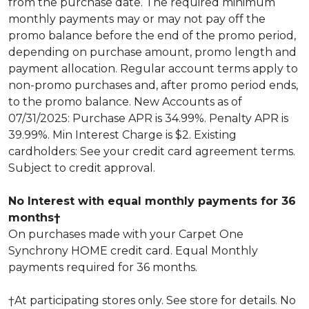
from the purchase date. The required minimum
monthly payments may or may not pay off the
promo balance before the end of the promo period,
depending on purchase amount, promo length and
payment allocation. Regular account terms apply to
non-promo purchases and, after promo period ends,
to the promo balance. New Accounts as of
07/31/2025: Purchase APR is 34.99%. Penalty APR is
39.99%. Min Interest Charge is $2. Existing
cardholders: See your credit card agreement terms.
Subject to credit approval.
No Interest with equal monthly payments for 36
months†
On purchases made with your Carpet One
Synchrony HOME credit card. Equal Monthly
payments required for 36 months.
†At participating stores only. See store for details. No