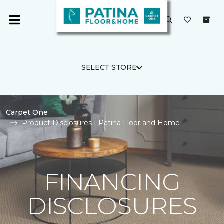
SELECT STORE
Carpet One
Product Disclosures | Patina Floor and Home
FINANCING
DISCLOSURES