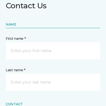
Contact Us
NAME
First name *
Last name *
CONTACT