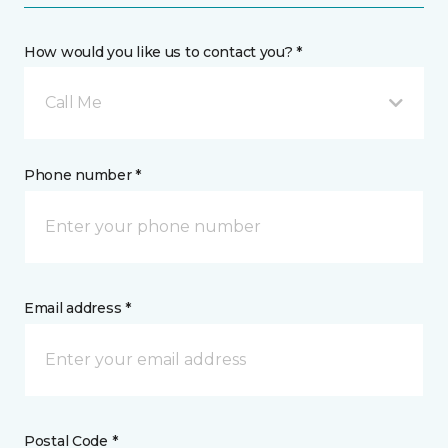
How would you like us to contact you? *
Call Me
Phone number *
Email address *
Postal Code *