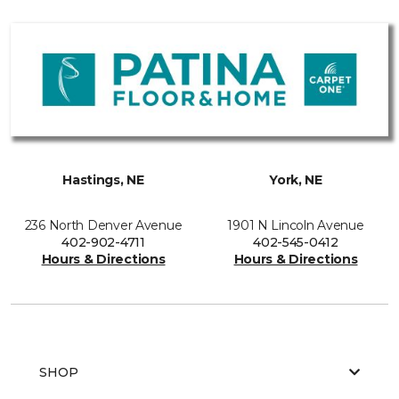
Hastings, NE
York, NE
236 North Denver Avenue
1901 N Lincoln Avenue
402-902-4711
402-545-0412
Hours & Directions
Hours & Directions
SHOP