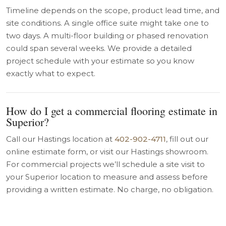
Timeline depends on the scope, product lead time, and
site conditions. A single office suite might take one to
two days. A multi-floor building or phased renovation
could span several weeks. We provide a detailed
project schedule with your estimate so you know
exactly what to expect.
How do I get a commercial flooring estimate in
Superior?
Call our Hastings location at
402-902-4711
, fill out our
online estimate form, or visit our Hastings showroom.
For commercial projects we’ll schedule a site visit to
your Superior location to measure and assess before
providing a written estimate. No charge, no obligation.