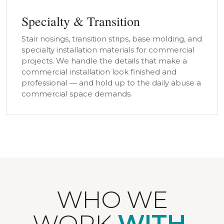
Specialty & Transition
Stair nosings, transition strips, base molding, and
specialty installation materials for commercial
projects. We handle the details that make a
commercial installation look finished and
professional — and hold up to the daily abuse a
commercial space demands.
WHO WE
WORK
WITH.