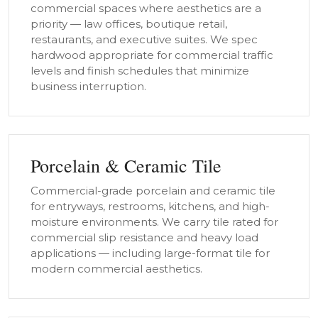
commercial spaces where aesthetics are a
priority — law offices, boutique retail,
restaurants, and executive suites. We spec
hardwood appropriate for commercial traffic
levels and finish schedules that minimize
business interruption.
Porcelain & Ceramic Tile
Commercial-grade porcelain and ceramic tile
for entryways, restrooms, kitchens, and high-
moisture environments. We carry tile rated for
commercial slip resistance and heavy load
applications — including large-format tile for
modern commercial aesthetics.