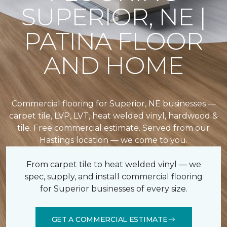
SUPERIOR, NE |
PATINA FLOOR
AND HOME
Commercial flooring for Superior, NE businesses —
carpet tile, LVP, LVT, heat welded vinyl, hardwood &
tile. Free commercial estimate. Served from our
Hastings location — we come to you.
From carpet tile to heat welded vinyl — we
spec, supply, and install commercial flooring
for Superior businesses of every size.
GET A COMMERCIAL ESTIMATE