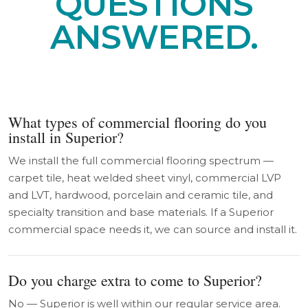
QUESTIONS
ANSWERED.
What types of commercial flooring do you
install in Superior?
We install the full commercial flooring spectrum —
carpet tile, heat welded sheet vinyl, commercial LVP
and LVT, hardwood, porcelain and ceramic tile, and
specialty transition and base materials. If a Superior
commercial space needs it, we can source and install it.
Do you charge extra to come to Superior?
No — Superior is well within our regular service area.