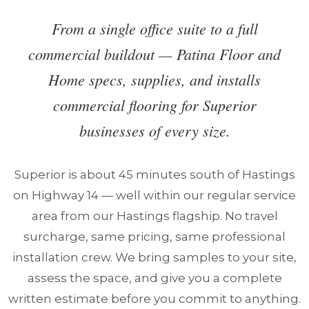
From a single office suite to a full
commercial buildout — Patina Floor and
Home specs, supplies, and installs
commercial flooring for Superior
businesses of every size.
Superior is about 45 minutes south of Hastings
on Highway 14 — well within our regular service
area from our Hastings flagship. No travel
surcharge, same pricing, same professional
installation crew. We bring samples to your site,
assess the space, and give you a complete
written estimate before you commit to anything.