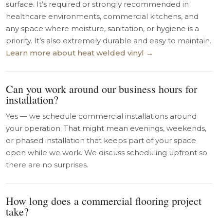
surface. It’s required or strongly recommended in
healthcare environments, commercial kitchens, and
any space where moisture, sanitation, or hygiene is a
priority. It’s also extremely durable and easy to maintain.
Learn more about heat welded vinyl →
Can you work around our business hours for
installation?
Yes — we schedule commercial installations around
your operation. That might mean evenings, weekends,
or phased installation that keeps part of your space
open while we work. We discuss scheduling upfront so
there are no surprises.
How long does a commercial flooring project
take?