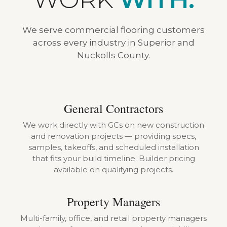
We serve commercial flooring customers
across every industry in Superior and
Nuckolls County.
General Contractors
We work directly with GCs on new construction
and renovation projects — providing specs,
samples, takeoffs, and scheduled installation
that fits your build timeline. Builder pricing
available on qualifying projects.
Property Managers
Multi-family, office, and retail property managers