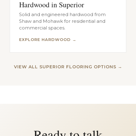
Hardwood in Superior
Solid and engineered hardwood from
Shaw and Mohawk for residential and
commercial spaces.
EXPLORE HARDWOOD →
VIEW ALL SUPERIOR FLOORING OPTIONS →
Ready to talk