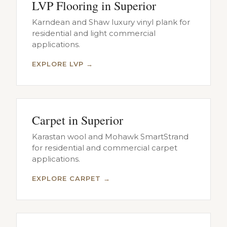
LVP Flooring in Superior
Karndean and Shaw luxury vinyl plank for
residential and light commercial
applications.
EXPLORE LVP →
Carpet in Superior
Karastan wool and Mohawk SmartStrand
for residential and commercial carpet
applications.
EXPLORE CARPET →