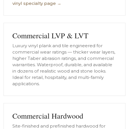
vinyl specialty page →
Commercial LVP & LVT
Luxury vinyl plank and tile engineered for
commercial wear ratings — thicker wear layers,
higher Taber abrasion ratings, and commercial
warranties. Waterproof, durable, and available
in dozens of realistic wood and stone looks.
Ideal for retail, hospitality, and multi-family
applications.
Commercial Hardwood
Site-finished and prefinished hardwood for