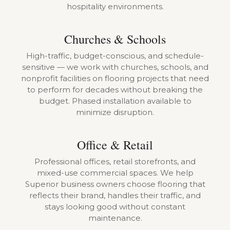
hospitality environments.
Churches & Schools
High-traffic, budget-conscious, and schedule-
sensitive — we work with churches, schools, and
nonprofit facilities on flooring projects that need
to perform for decades without breaking the
budget. Phased installation available to
minimize disruption.
Office & Retail
Professional offices, retail storefronts, and
mixed-use commercial spaces. We help
Superior business owners choose flooring that
reflects their brand, handles their traffic, and
stays looking good without constant
maintenance.