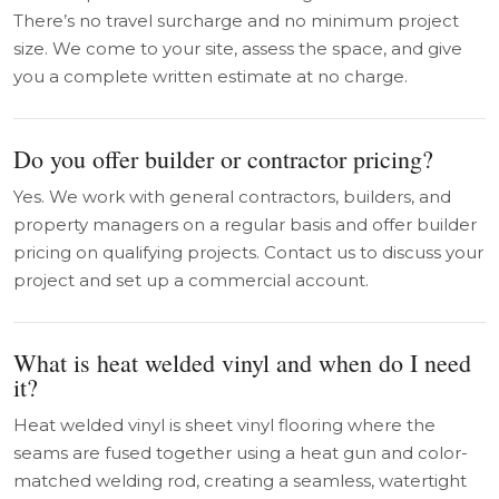
There’s no travel surcharge and no minimum project
size. We come to your site, assess the space, and give
you a complete written estimate at no charge.
Do you offer builder or contractor pricing?
Yes. We work with general contractors, builders, and
property managers on a regular basis and offer builder
pricing on qualifying projects. Contact us to discuss your
project and set up a commercial account.
What is heat welded vinyl and when do I need
it?
Heat welded vinyl is sheet vinyl flooring where the
seams are fused together using a heat gun and color-
matched welding rod, creating a seamless, watertight