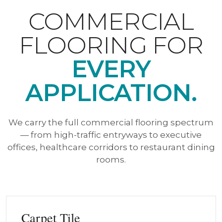
COMMERCIAL
FLOORING FOR
EVERY
APPLICATION.
We carry the full commercial flooring spectrum
— from high-traffic entryways to executive
offices, healthcare corridors to restaurant dining
rooms.
Carpet Tile