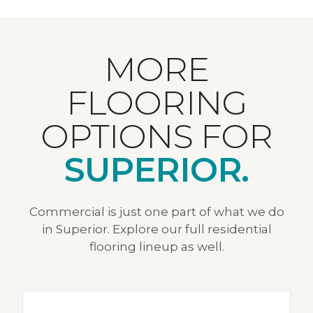
MORE
FLOORING
OPTIONS FOR
SUPERIOR.
Commercial is just one part of what we do
in Superior. Explore our full residential
flooring lineup as well.