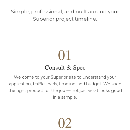
Simple, professional, and built around your
Superior project timeline.
01
Consult & Spec
We come to your Superior site to understand your
application, traffic levels, timeline, and budget. We spec
the right product for the job — not just what looks good
in a sample.
02