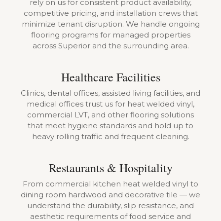
rely on us for consistent product availability,
competitive pricing, and installation crews that
minimize tenant disruption. We handle ongoing
flooring programs for managed properties
across Superior and the surrounding area.
Healthcare Facilities
Clinics, dental offices, assisted living facilities, and
medical offices trust us for heat welded vinyl,
commercial LVT, and other flooring solutions
that meet hygiene standards and hold up to
heavy rolling traffic and frequent cleaning.
Restaurants & Hospitality
From commercial kitchen heat welded vinyl to
dining room hardwood and decorative tile — we
understand the durability, slip resistance, and
aesthetic requirements of food service and