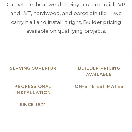
Carpet tile, heat welded vinyl, commercial LVP
and LVT, hardwood, and porcelain tile — we
carry it all and install it right. Builder pricing
available on qualifying projects.
SERVING SUPERIOR
BUILDER PRICING
AVAILABLE
PROFESSIONAL
ON-SITE ESTIMATES
INSTALLATION
SINCE 1974