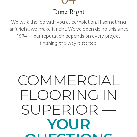
Done Right
We walk the job with you at completion. If something
isn’t right, we make it right. We’ve been doing this since
1974 — our reputation depends on every project
finishing the way it started.
COMMERCIAL
FLOORING IN
SUPERIOR —
YOUR