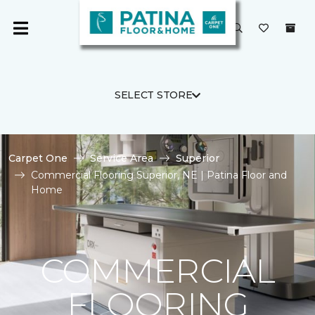
SELECT STORE
Carpet One
Service Area
Superior
Commercial Flooring Superior, NE | Patina Floor and
Home
COMMERCIAL
FLOORING