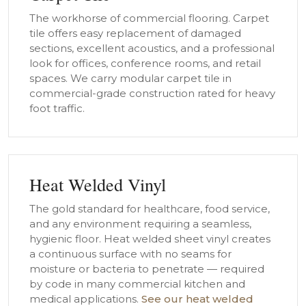
The workhorse of commercial flooring. Carpet
tile offers easy replacement of damaged
sections, excellent acoustics, and a professional
look for offices, conference rooms, and retail
spaces. We carry modular carpet tile in
commercial-grade construction rated for heavy
foot traffic.
Heat Welded Vinyl
The gold standard for healthcare, food service,
and any environment requiring a seamless,
hygienic floor. Heat welded sheet vinyl creates
a continuous surface with no seams for
moisture or bacteria to penetrate — required
by code in many commercial kitchen and
medical applications.
See our heat welded