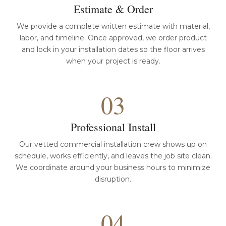
Estimate & Order
We provide a complete written estimate with material,
labor, and timeline. Once approved, we order product
and lock in your installation dates so the floor arrives
when your project is ready.
03
Professional Install
Our vetted commercial installation crew shows up on
schedule, works efficiently, and leaves the job site clean.
We coordinate around your business hours to minimize
disruption.
04