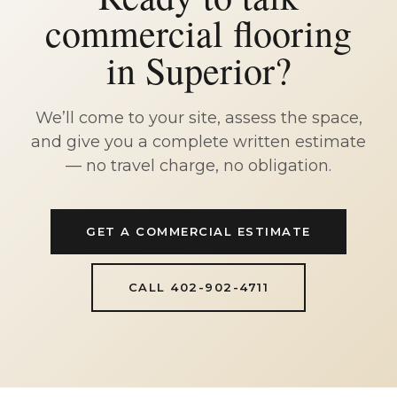
commercial flooring
in Superior?
We’ll come to your site, assess the space,
and give you a complete written estimate
— no travel charge, no obligation.
GET A COMMERCIAL ESTIMATE
CALL 402-902-4711