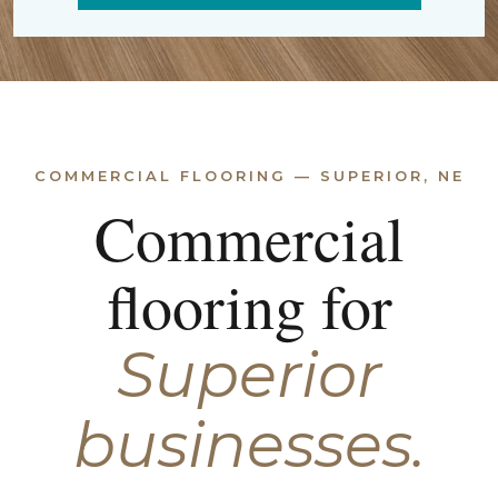
COMMERCIAL FLOORING — SUPERIOR, NE
Commercial
flooring for
Superior
businesses.