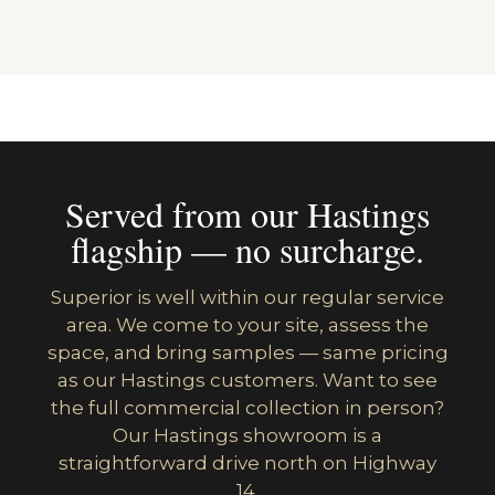
Served from our Hastings
flagship — no surcharge.
Superior is well within our regular service
area. We come to your site, assess the
space, and bring samples — same pricing
as our Hastings customers. Want to see
the full commercial collection in person?
Our Hastings showroom is a
straightforward drive north on Highway
14.