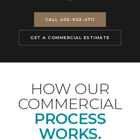
CALL 402-902-4711
GET A COMMERCIAL ESTIMATE
HOW OUR
COMMERCIAL
PROCESS
WORKS.