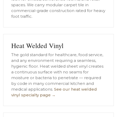
spaces. We carry modular carpet tile in
commercial-grade construction rated for heavy
foot traffic.
Heat Welded Vinyl
The gold standard for healthcare, food service,
and any environment requiring a seamless,
hygienic floor. Heat welded sheet vinyl creates
a continuous surface with no seams for
moisture or bacteria to penetrate — required
by code in many commercial kitchen and
medical applications.
See our heat welded
vinyl specialty page →