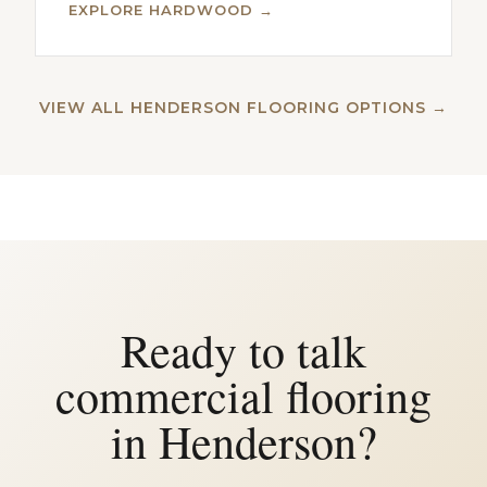
EXPLORE HARDWOOD →
VIEW ALL HENDERSON FLOORING OPTIONS →
Ready to talk
commercial flooring
in Henderson?