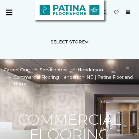
SELECT STORE
Carpet One
Service Area
Henderson
Commercial Flooring Henderson, NE | Patina Floor and
Home
COMMERCIAL
FLOORING