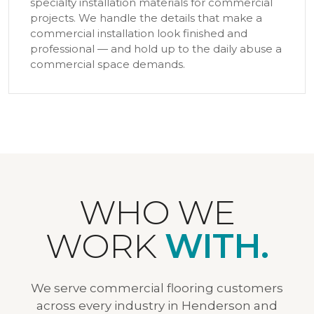
specialty installation materials for commercial
projects. We handle the details that make a
commercial installation look finished and
professional — and hold up to the daily abuse a
commercial space demands.
WHO WE
WORK
WITH.
We serve commercial flooring customers
across every industry in Henderson and