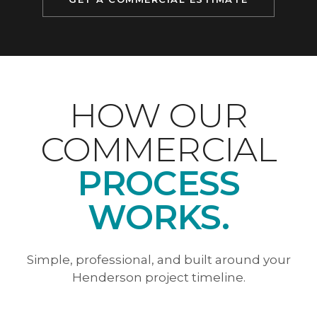
HOW OUR
COMMERCIAL
PROCESS
WORKS.
Simple, professional, and built around your
Henderson project timeline.