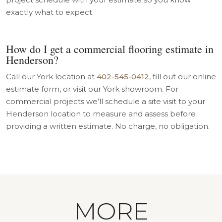
exactly what to expect.
How do I get a commercial flooring estimate in
Henderson?
Call our York location at
402-545-0412
, fill out our online
estimate form, or visit our York showroom. For
commercial projects we’ll schedule a site visit to your
Henderson location to measure and assess before
providing a written estimate. No charge, no obligation.
MORE