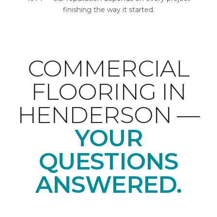
finishing the way it started.
COMMERCIAL
FLOORING IN
HENDERSON —
YOUR
QUESTIONS
ANSWERED.