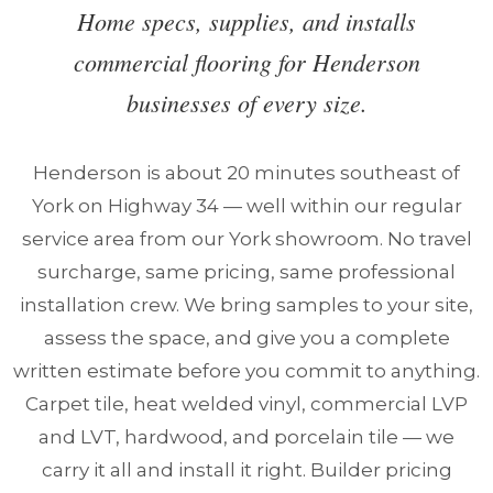
Home specs, supplies, and installs
commercial flooring for Henderson
businesses of every size.
Henderson is about 20 minutes southeast of
York on Highway 34 — well within our regular
service area from our York showroom. No travel
surcharge, same pricing, same professional
installation crew. We bring samples to your site,
assess the space, and give you a complete
written estimate before you commit to anything.
Carpet tile, heat welded vinyl, commercial LVP
and LVT, hardwood, and porcelain tile — we
carry it all and install it right. Builder pricing