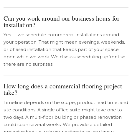
Can you work around our business hours for
installation?
Yes — we schedule commercial installations around
your operation. That might mean evenings, weekends,
or phased installation that keeps part of your space
open while we work. We discuss scheduling upfront so
there are no surprises.
How long does a commercial flooring project
take?
Timeline depends on the scope, product lead time, and
site conditions. A single office suite might take one to
two days. A multi-floor building or phased renovation
could span several weeks. We provide a detailed
project schedule with your estimate so you know