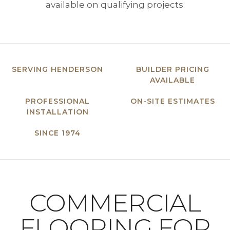
available on qualifying projects.
SERVING HENDERSON
BUILDER PRICING
AVAILABLE
PROFESSIONAL
ON-SITE ESTIMATES
INSTALLATION
SINCE 1974
COMMERCIAL
FLOORING FOR