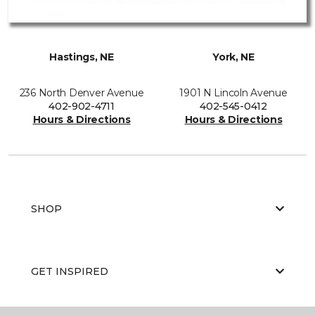
Hastings, NE
York, NE
236 North Denver Avenue
1901 N Lincoln Avenue
402-902-4711
402-545-0412
Hours & Directions
Hours & Directions
SHOP
GET INSPIRED