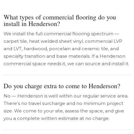
What types of commercial flooring do you
install in Henderson?
We install the full commercial flooring spectrum —
carpet tile, heat welded sheet vinyl, commercial LVP
and LVT, hardwood, porcelain and ceramic tile, and
specialty transition and base materials. If a Henderson
commercial space needs it, we can source and install it.
Do you charge extra to come to Henderson?
No — Henderson is well within our regular service area.
There’s no travel surcharge and no minimum project
size. We come to your site, assess the space, and give
you a complete written estimate at no charge.