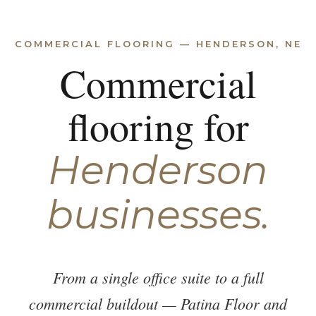
COMMERCIAL FLOORING — HENDERSON, NE
Commercial
flooring for
Henderson
businesses.
From a single office suite to a full
commercial buildout — Patina Floor and