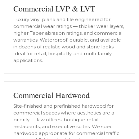
Commercial LVP & LVT
Luxury vinyl plank and tile engineered for
commercial wear ratings — thicker wear layers,
higher Taber abrasion ratings, and commercial
warranties. Waterproof, durable, and available
in dozens of realistic wood and stone looks.
Ideal for retail, hospitality, and multi-family
applications.
Commercial Hardwood
Site-finished and prefinished hardwood for
commercial spaces where aesthetics are a
priority — law offices, boutique retail,
restaurants, and executive suites. We spec
hardwood appropriate for commercial traffic