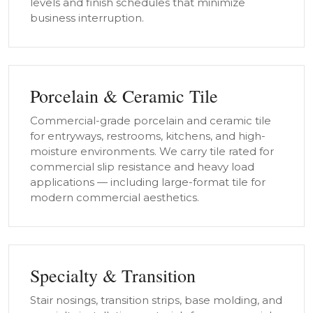
levels and finish schedules that minimize
business interruption.
Porcelain & Ceramic Tile
Commercial-grade porcelain and ceramic tile
for entryways, restrooms, kitchens, and high-
moisture environments. We carry tile rated for
commercial slip resistance and heavy load
applications — including large-format tile for
modern commercial aesthetics.
Specialty & Transition
Stair nosings, transition strips, base molding, and