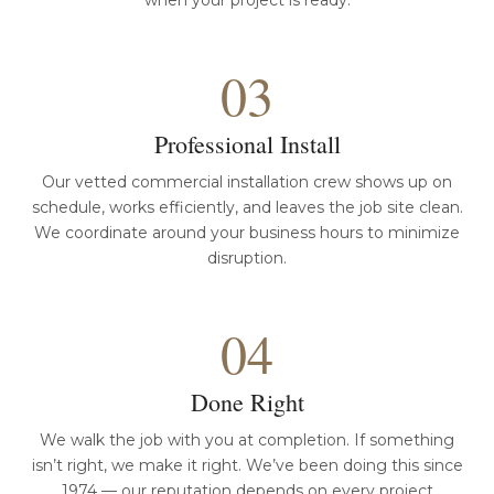
when your project is ready.
03
Professional Install
Our vetted commercial installation crew shows up on
schedule, works efficiently, and leaves the job site clean.
We coordinate around your business hours to minimize
disruption.
04
Done Right
We walk the job with you at completion. If something
isn’t right, we make it right. We’ve been doing this since
1974 — our reputation depends on every project