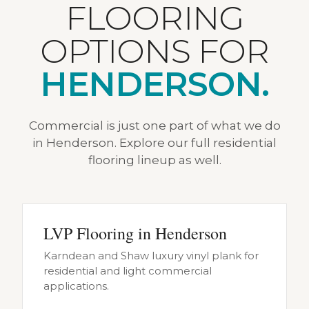
FLOORING
OPTIONS FOR
HENDERSON.
Commercial is just one part of what we do
in Henderson. Explore our full residential
flooring lineup as well.
LVP Flooring in Henderson
Karndean and Shaw luxury vinyl plank for
residential and light commercial
applications.