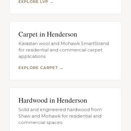
EXPLORE LVP →
Carpet in Henderson
Karastan wool and Mohawk SmartStrand
for residential and commercial carpet
applications.
EXPLORE CARPET →
Hardwood in Henderson
Solid and engineered hardwood from
Shaw and Mohawk for residential and
commercial spaces.