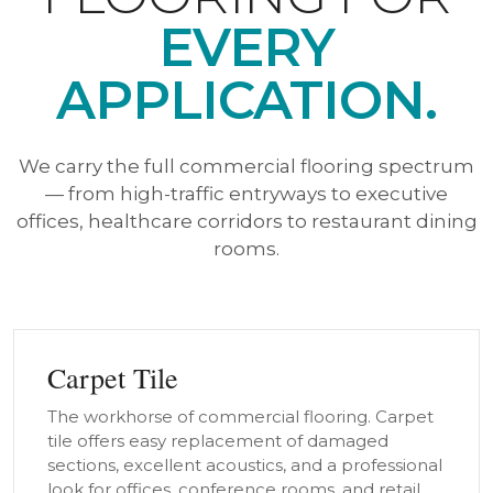
EVERY
APPLICATION.
We carry the full commercial flooring spectrum
— from high-traffic entryways to executive
offices, healthcare corridors to restaurant dining
rooms.
Carpet Tile
The workhorse of commercial flooring. Carpet
tile offers easy replacement of damaged
sections, excellent acoustics, and a professional
look for offices, conference rooms, and retail