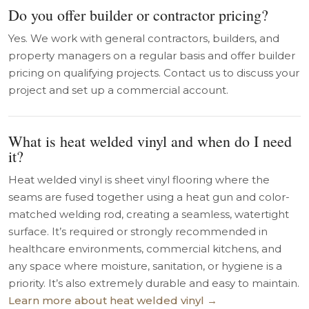
Do you offer builder or contractor pricing?
Yes. We work with general contractors, builders, and
property managers on a regular basis and offer builder
pricing on qualifying projects. Contact us to discuss your
project and set up a commercial account.
What is heat welded vinyl and when do I need
it?
Heat welded vinyl is sheet vinyl flooring where the
seams are fused together using a heat gun and color-
matched welding rod, creating a seamless, watertight
surface. It’s required or strongly recommended in
healthcare environments, commercial kitchens, and
any space where moisture, sanitation, or hygiene is a
priority. It’s also extremely durable and easy to maintain.
Learn more about heat welded vinyl →