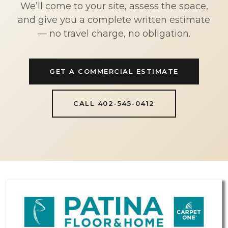
We’ll come to your site, assess the space,
and give you a complete written estimate
— no travel charge, no obligation.
GET A COMMERCIAL ESTIMATE
CALL 402-545-0412