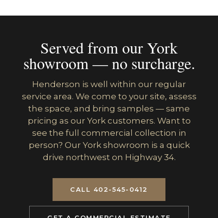
Served from our York
showroom — no surcharge.
Henderson is well within our regular
service area. We come to your site, assess
the space, and bring samples — same
pricing as our York customers. Want to
see the full commercial collection in
person? Our York showroom is a quick
drive northwest on Highway 34.
CALL 402-545-0412
GET A COMMERCIAL ESTIMATE