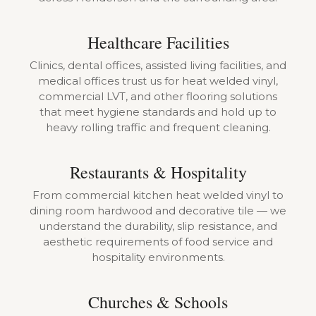
Healthcare Facilities
Clinics, dental offices, assisted living facilities, and
medical offices trust us for heat welded vinyl,
commercial LVT, and other flooring solutions
that meet hygiene standards and hold up to
heavy rolling traffic and frequent cleaning.
Restaurants & Hospitality
From commercial kitchen heat welded vinyl to
dining room hardwood and decorative tile — we
understand the durability, slip resistance, and
aesthetic requirements of food service and
hospitality environments.
Churches & Schools