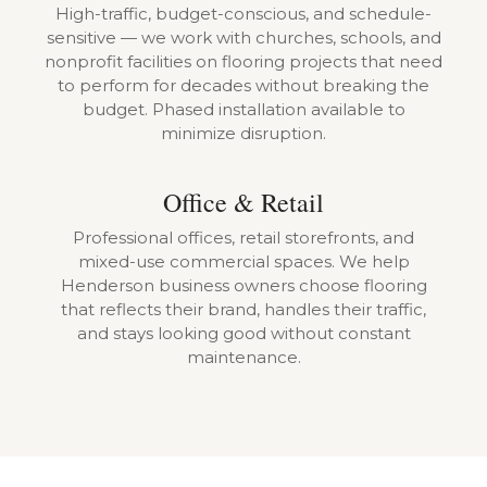
High-traffic, budget-conscious, and schedule-
sensitive — we work with churches, schools, and
nonprofit facilities on flooring projects that need
to perform for decades without breaking the
budget. Phased installation available to
minimize disruption.
Office & Retail
Professional offices, retail storefronts, and
mixed-use commercial spaces. We help
Henderson business owners choose flooring
that reflects their brand, handles their traffic,
and stays looking good without constant
maintenance.