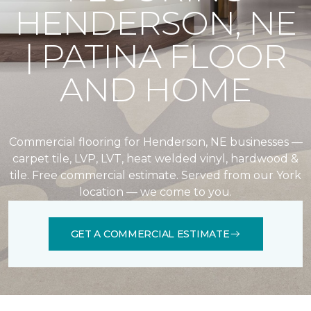
HENDERSON, NE
| PATINA FLOOR
AND HOME
Commercial flooring for Henderson, NE businesses —
carpet tile, LVP, LVT, heat welded vinyl, hardwood &
tile. Free commercial estimate. Served from our York
location — we come to you.
GET A COMMERCIAL ESTIMATE