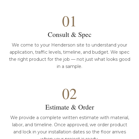
01
Consult & Spec
We come to your Henderson site to understand your
application, traffic levels, timeline, and budget. We spec
the right product for the job — not just what looks good
in a sample.
02
Estimate & Order
We provide a complete written estimate with material,
labor, and timeline. Once approved, we order product
and lock in your installation dates so the floor arrives