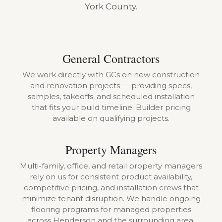
York County.
General Contractors
We work directly with GCs on new construction
and renovation projects — providing specs,
samples, takeoffs, and scheduled installation
that fits your build timeline. Builder pricing
available on qualifying projects.
Property Managers
Multi-family, office, and retail property managers
rely on us for consistent product availability,
competitive pricing, and installation crews that
minimize tenant disruption. We handle ongoing
flooring programs for managed properties
across Henderson and the surrounding area.