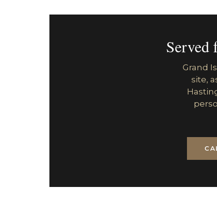
Served 
Grand Is
site, 
Hasting
perso
CA