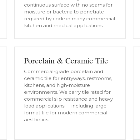
continuous surface with no seams for
moisture or bacteria to penetrate —
required by code in many commercial
kitchen and medical applications.
Porcelain & Ceramic Tile
Commercial-grade porcelain and
ceramic tile for entryways, restrooms,
kitchens, and high-moisture
environments. We carry tile rated for
commercial slip resistance and heavy
load applications — including large-
format tile for modern commercial
aesthetics.