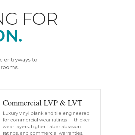
NG FOR
ON.
ic entryways to
g rooms.
Commercial LVP & LVT
Luxury vinyl plank and tile engineered
for commercial wear ratings — thicker
wear layers, higher Taber abrasion
ratings, and commercial warranties.