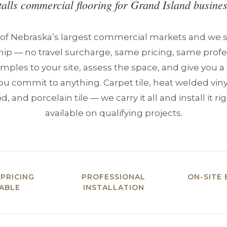
talls commercial flooring for Grand Island busines
 of Nebraska’s largest commercial markets and we se
hip — no travel surcharge, same pricing, same profes
mples to your site, assess the space, and give you 
ou commit to anything. Carpet tile, heat welded vin
 and porcelain tile — we carry it all and install it rig
available on qualifying projects.
 PRICING
PROFESSIONAL
ON-SITE 
LABLE
INSTALLATION