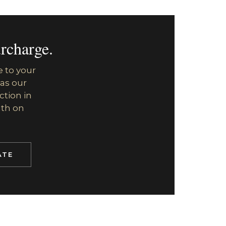
rcharge.
e to your
 as our
ction in
uth on
ATE