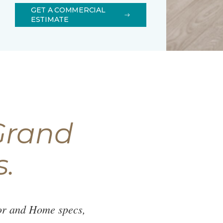
GET A COMMERCIAL
ESTIMATE
Grand
s.
oor and Home specs,