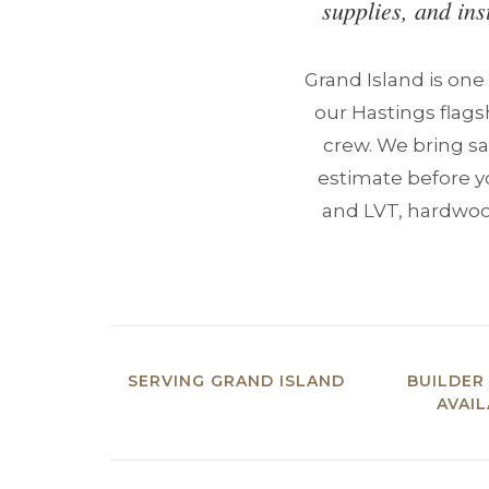
supplies, and ins
Grand Island is one
our Hastings flags
crew. We bring sa
estimate before y
and LVT, hardwood,
SERVING GRAND ISLAND
BUILDER
AVAI