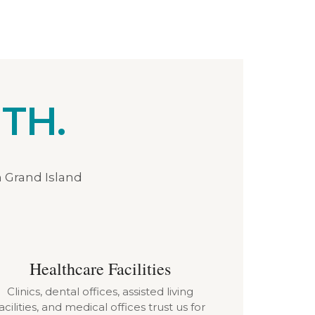
TH.
n Grand Island
Healthcare Facilities
Clinics, dental offices, assisted living
acilities, and medical offices trust us for