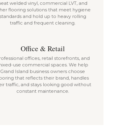
heat welded vinyl, commercial LVT, and
her flooring solutions that meet hygiene
standards and hold up to heavy rolling
traffic and frequent cleaning.
Office & Retail
ofessional offices, retail storefronts, and
ixed-use commercial spaces. We help
Grand Island business owners choose
looring that reflects their brand, handles
eir traffic, and stays looking good without
constant maintenance.