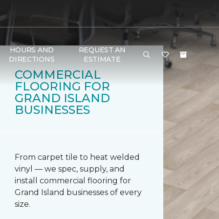
HOURS AND
REQUEST AN
DIRECTIONS
ESTIMATE
COMMERCIAL
FLOORING FOR
GRAND ISLAND
BUSINESSES
From carpet tile to heat welded
vinyl — we spec, supply, and
install commercial flooring for
Grand Island businesses of every
size.