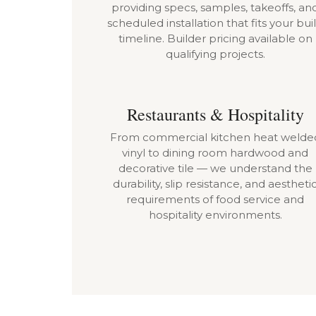
providing specs, samples, takeoffs, an
scheduled installation that fits your bui
timeline. Builder pricing available on
qualifying projects.
Restaurants & Hospitality
From commercial kitchen heat welde
vinyl to dining room hardwood and
decorative tile — we understand the
durability, slip resistance, and aestheti
requirements of food service and
hospitality environments.