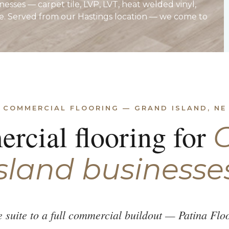
esses — carpet tile, LVP, LVT, heat welded vinyl,
e. Served from our Hastings location — we come to
COMMERCIAL FLOORING — GRAND ISLAND, NE
rcial flooring for
sland businesse
ce suite to a full commercial buildout — Patina Fl