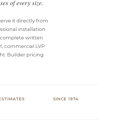
ses of every size.
rve it directly from
sional installation
a complete written
yl, commercial LVP
ht. Builder pricing
ESTIMATES
SINCE 1974