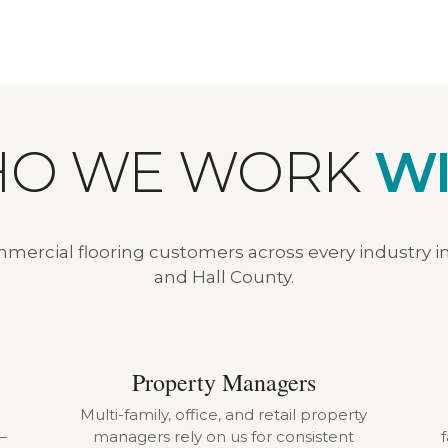
O WE WORK
WI
ercial flooring customers across every industry i
and Hall County.
Property Managers
Multi-family, office, and retail property
—
managers rely on us for consistent
f