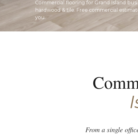
Commercial flooring for Grand Island busin
hardwood & tile. Free commercial estimat
you.
Comme
I
From a single offi