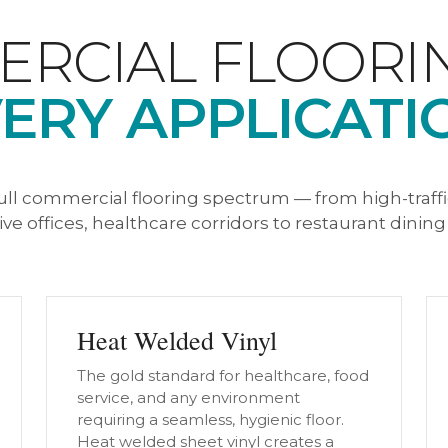
RCIAL FLOORI
ERY APPLICATI
ull commercial flooring spectrum — from high-traff
ve offices, healthcare corridors to restaurant dinin
Heat Welded Vinyl
The gold standard for healthcare, food
service, and any environment
requiring a seamless, hygienic floor.
Heat welded sheet vinyl creates a