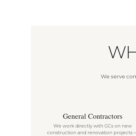
WH
We serve comm
General Contractors
We work directly with GCs on new
construction and renovation projects 