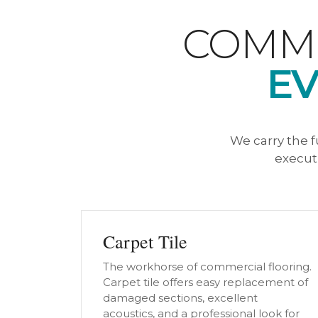
COMME
EV
We carry the f
executi
Carpet Tile
The workhorse of commercial flooring.
Carpet tile offers easy replacement of
damaged sections, excellent
acoustics, and a professional look for