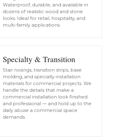
Waterproof, durable, and available in
dozens of realistic wood and stone
looks. Ideal for retail, hospitality, and
multi-family applications.
Specialty & Transition
Stair nosings, transition strips, base
molding, and specialty installation
materials for commercial projects. We
handle the details that make a
commercial installation look finished
and professional — and hold up to the
daily abuse a commercial space
demands.