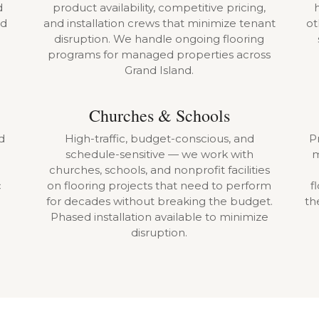
d
product availability, competitive pricing,
ld
and installation crews that minimize tenant
ot
disruption. We handle ongoing flooring
programs for managed properties across
Grand Island.
Churches & Schools
d
High-traffic, budget-conscious, and
Pr
schedule-sensitive — we work with
m
churches, schools, and nonprofit facilities
c
on flooring projects that need to perform
f
for decades without breaking the budget.
th
Phased installation available to minimize
disruption.