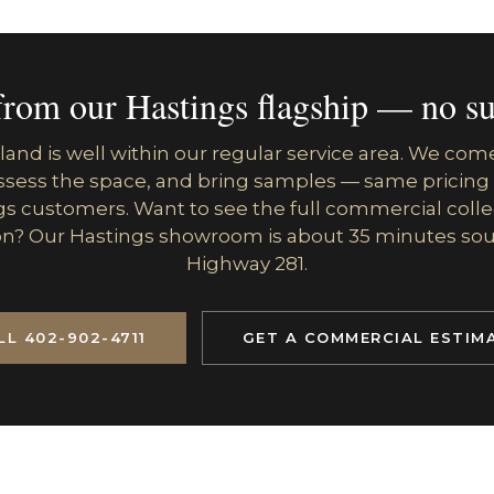
from our Hastings flagship — no su
land is well within our regular service area. We com
assess the space, and bring samples — same pricing
s customers. Want to see the full commercial colle
n? Our Hastings showroom is about 35 minutes so
Highway 281.
LL 402-902-4711
GET A COMMERCIAL ESTIM