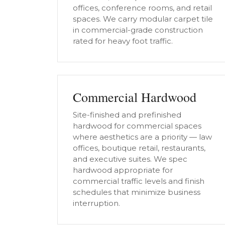
offices, conference rooms, and retail
spaces. We carry modular carpet tile
in commercial-grade construction
rated for heavy foot traffic.
Commercial Hardwood
Site-finished and prefinished
hardwood for commercial spaces
where aesthetics are a priority — law
offices, boutique retail, restaurants,
and executive suites. We spec
hardwood appropriate for
commercial traffic levels and finish
schedules that minimize business
interruption.