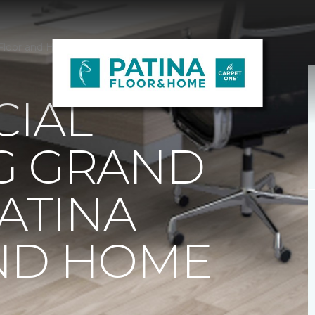
 Floor and Home
IAL
G GRAND
PATINA
ND HOME