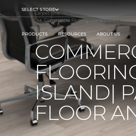
SELECT STORE
Carpet One
Service Area
Grand Island
Commercial Flooring Grand Island | Patina
PRODUCTS
RESOURCES
ABOUT US
COMMERC
FLOORIN
ISLAND| 
FLOOR A