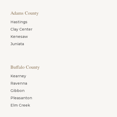
Adams County
Hastings
Clay Center
Kenesaw
Juniata
Buffalo County
Kearney
Ravenna
Gibbon
Pleasanton
Elm Creek