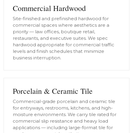
Commercial Hardwood
Site-finished and prefinished hardwood for
commercial spaces where aesthetics are a
priority — law offices, boutique retail,
restaurants, and executive suites. We spec
hardwood appropriate for commercial traffic
levels and finish schedules that minimize
business interruption.
Porcelain & Ceramic Tile
Commercial-grade porcelain and ceramic tile
for entryways, restrooms, kitchens, and high-
moisture environments. We carry tile rated for
commercial slip resistance and heavy load
applications — including large-format tile for