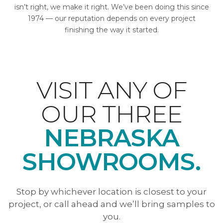
isn’t right, we make it right. We’ve been doing this since
1974 — our reputation depends on every project
finishing the way it started.
VISIT ANY OF
OUR THREE
NEBRASKA
SHOWROOMS.
Stop by whichever location is closest to your
project, or call ahead and we’ll bring samples to
you.