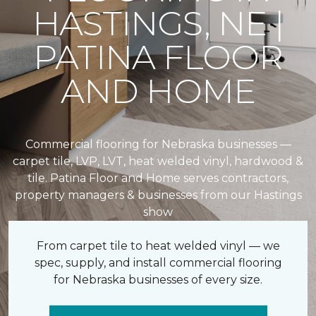
HASTINGS, NE |
PATINA FLOOR
AND HOME
Commercial flooring for Nebraska businesses —
carpet tile, LVP, LVT, heat welded vinyl, hardwood &
tile. Patina Floor and Home serves contractors,
property managers & businesses from our Hastings
show
From carpet tile to heat welded vinyl — we
spec, supply, and install commercial flooring
for Nebraska businesses of every size.