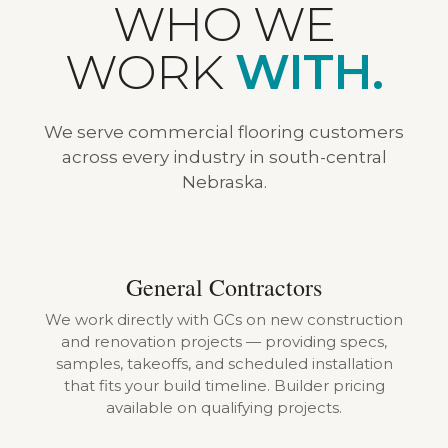
WHO WE
WORK
WITH.
We serve commercial flooring customers
across every industry in south-central
Nebraska.
General Contractors
We work directly with GCs on new construction
and renovation projects — providing specs,
samples, takeoffs, and scheduled installation
that fits your build timeline. Builder pricing
available on qualifying projects.