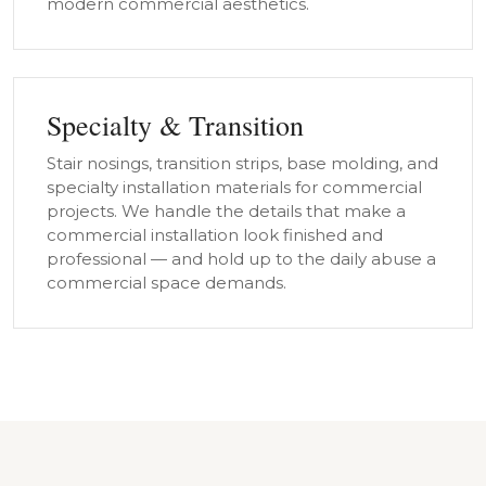
modern commercial aesthetics.
Specialty & Transition
Stair nosings, transition strips, base molding, and
specialty installation materials for commercial
projects. We handle the details that make a
commercial installation look finished and
professional — and hold up to the daily abuse a
commercial space demands.