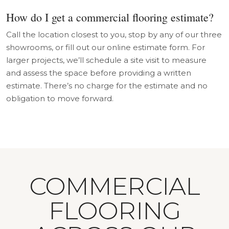
How do I get a commercial flooring estimate?
Call the location closest to you, stop by any of our three
showrooms, or fill out our online estimate form. For
larger projects, we’ll schedule a site visit to measure
and assess the space before providing a written
estimate. There’s no charge for the estimate and no
obligation to move forward.
COMMERCIAL
FLOORING