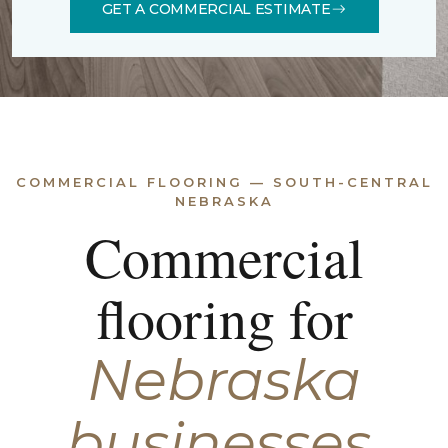
GET A COMMERCIAL ESTIMATE
COMMERCIAL FLOORING — SOUTH-CENTRAL
NEBRASKA
Commercial
flooring for
Nebraska
businesses.