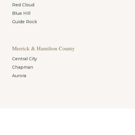
Red Cloud
Blue Hill
Guide Rock
Merrick & Hamilton County
Central City
Chapman
Aurora