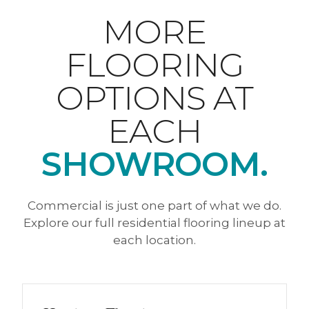
MORE
FLOORING
OPTIONS AT
EACH
SHOWROOM.
Commercial is just one part of what we do.
Explore our full residential flooring lineup at
each location.