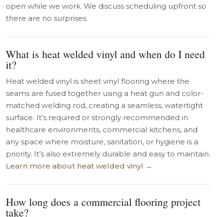
open while we work. We discuss scheduling upfront so
there are no surprises.
What is heat welded vinyl and when do I need
it?
Heat welded vinyl is sheet vinyl flooring where the
seams are fused together using a heat gun and color-
matched welding rod, creating a seamless, watertight
surface. It’s required or strongly recommended in
healthcare environments, commercial kitchens, and
any space where moisture, sanitation, or hygiene is a
priority. It’s also extremely durable and easy to maintain.
Learn more about heat welded vinyl →
How long does a commercial flooring project
take?