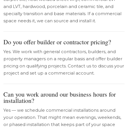
and LVT, hardwood, porcelain and ceramic tile, and
specialty transition and base materials. If a commercial
space needs it, we can source and install it.
Do you offer builder or contractor pricing?
Yes. We work with general contractors, builders, and
property managers on a regular basis and offer builder
pricing on qualifying projects. Contact us to discuss your
project and set up a commercial account.
Can you work around our business hours for
installation?
Yes — we schedule commercial installations around
your operation. That might mean evenings, weekends,
or phased installation that keeps part of your space