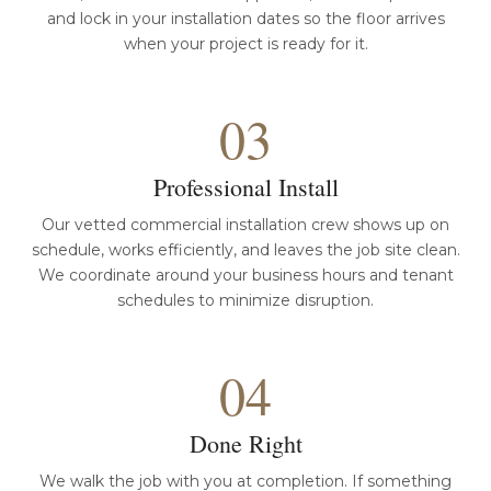
and lock in your installation dates so the floor arrives
when your project is ready for it.
03
Professional Install
Our vetted commercial installation crew shows up on
schedule, works efficiently, and leaves the job site clean.
We coordinate around your business hours and tenant
schedules to minimize disruption.
04
Done Right
We walk the job with you at completion. If something