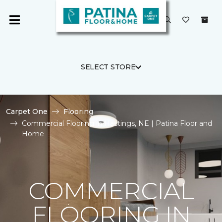
SELECT STORE
Carpet One
Flooring
Commercial Flooring in Hastings, NE | Patina Floor and
Home
COMMERCIAL
FLOORING IN