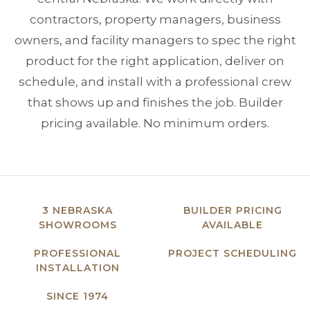
contractors, property managers, business
owners, and facility managers to spec the right
product for the right application, deliver on
schedule, and install with a professional crew
that shows up and finishes the job. Builder
pricing available. No minimum orders.
3 NEBRASKA
BUILDER PRICING
SHOWROOMS
AVAILABLE
PROFESSIONAL
PROJECT SCHEDULING
INSTALLATION
SINCE 1974