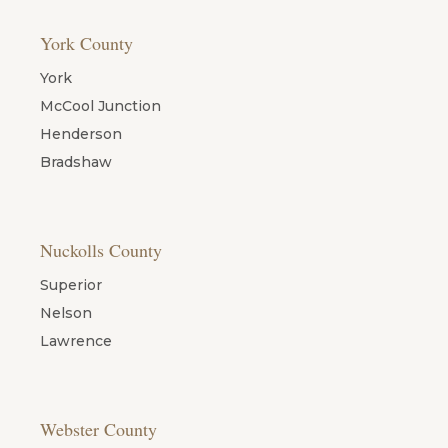
York County
York
McCool Junction
Henderson
Bradshaw
Nuckolls County
Superior
Nelson
Lawrence
Webster County