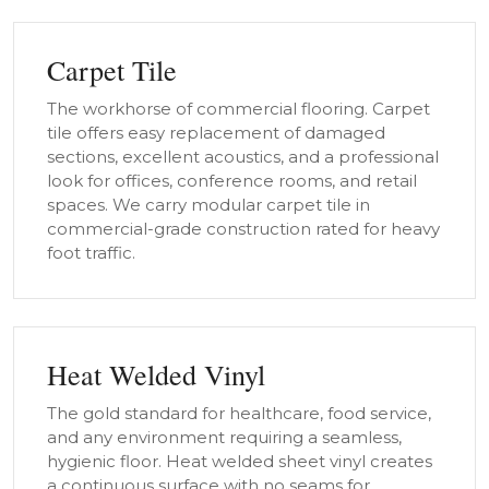
Carpet Tile
The workhorse of commercial flooring. Carpet
tile offers easy replacement of damaged
sections, excellent acoustics, and a professional
look for offices, conference rooms, and retail
spaces. We carry modular carpet tile in
commercial-grade construction rated for heavy
foot traffic.
Heat Welded Vinyl
The gold standard for healthcare, food service,
and any environment requiring a seamless,
hygienic floor. Heat welded sheet vinyl creates
a continuous surface with no seams for