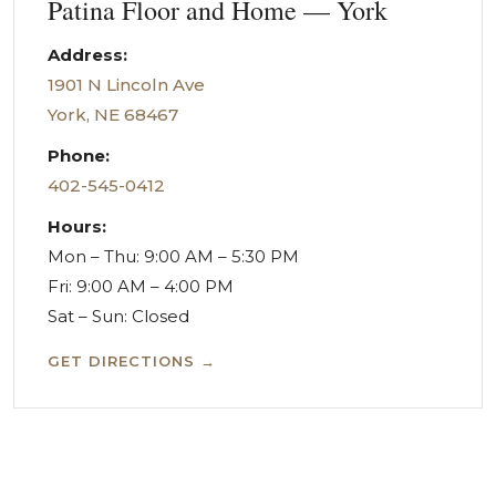
Patina Floor and Home — York
Address:
1901 N Lincoln Ave
York, NE 68467
Phone:
402-545-0412
Hours:
Mon – Thu: 9:00 AM – 5:30 PM
Fri: 9:00 AM – 4:00 PM
Sat – Sun: Closed
GET DIRECTIONS →