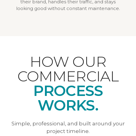
their brand, handles their traffic, and stays
looking good without constant maintenance.
HOW OUR
COMMERCIAL
PROCESS
WORKS.
Simple, professional, and built around your
project timeline.