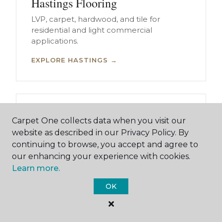
Hastings Flooring
LVP, carpet, hardwood, and tile for
residential and light commercial
applications.
EXPLORE HASTINGS →
Kearney Flooring
Carpet One collects data when you visit our
LVP, carpet, hardwood, and tile for
website as described in our Privacy Policy. By
residential and light commercial
continuing to browse, you accept and agree to
applications.
our enhancing your experience with cookies.
Learn more.
EXPLORE KEARNEY →
OK