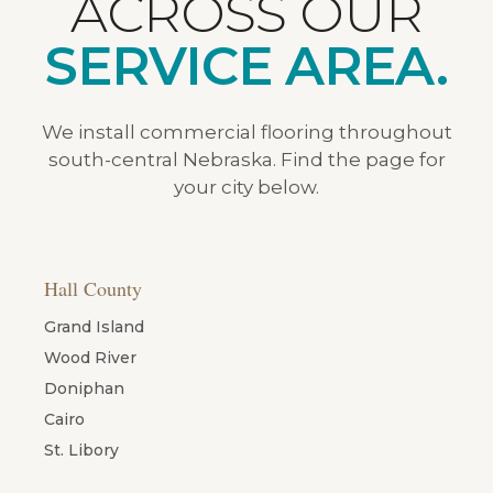
ACROSS OUR
SERVICE AREA.
We install commercial flooring throughout
south-central Nebraska. Find the page for
your city below.
Hall County
Grand Island
Wood River
Doniphan
Cairo
St. Libory