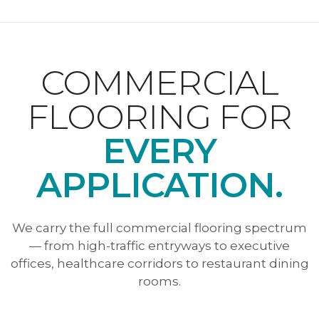
COMMERCIAL
FLOORING FOR
EVERY
APPLICATION.
We carry the full commercial flooring spectrum
— from high-traffic entryways to executive
offices, healthcare corridors to restaurant dining
rooms.