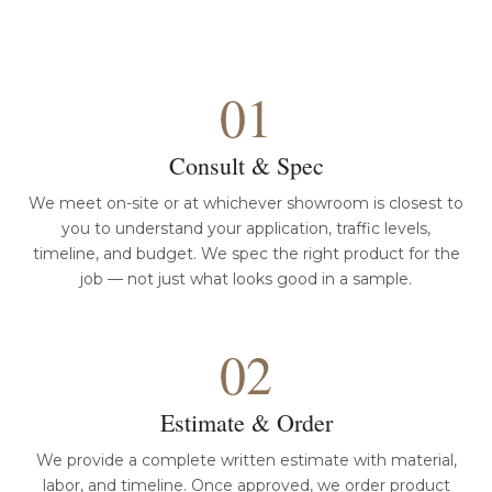
01
Consult & Spec
We meet on-site or at whichever showroom is closest to
you to understand your application, traffic levels,
timeline, and budget. We spec the right product for the
job — not just what looks good in a sample.
02
Estimate & Order
We provide a complete written estimate with material,
labor, and timeline. Once approved, we order product