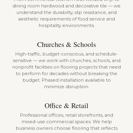
dining room hardwood and decorative tile — we
understand the durability, slip resistance, and
aesthetic requirements of food service and
hospitality environments.
Churches & Schools
High-traffic, budget-conscious, and schedule-
sensitive — we work with churches, schools, and
nonprofit facilities on flooring projects that need
to perform for decades without breaking the
budget. Phased installation available to
minimize disruption.
Office & Retail
Professional offices, retail storefronts, and
mixed-use commercial spaces. We help
business owners choose flooring that reflects