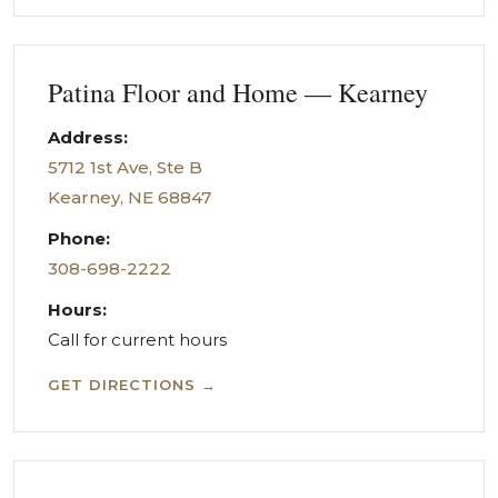
Patina Floor and Home — Kearney
Address:
5712 1st Ave, Ste B
Kearney, NE 68847
Phone:
308-698-2222
Hours:
Call for current hours
GET DIRECTIONS →