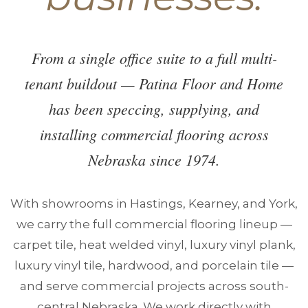
From a single office suite to a full multi-
tenant buildout — Patina Floor and Home
has been speccing, supplying, and
installing commercial flooring across
Nebraska since 1974.
With showrooms in Hastings, Kearney, and York,
we carry the full commercial flooring lineup —
carpet tile, heat welded vinyl, luxury vinyl plank,
luxury vinyl tile, hardwood, and porcelain tile —
and serve commercial projects across south-
central Nebraska. We work directly with