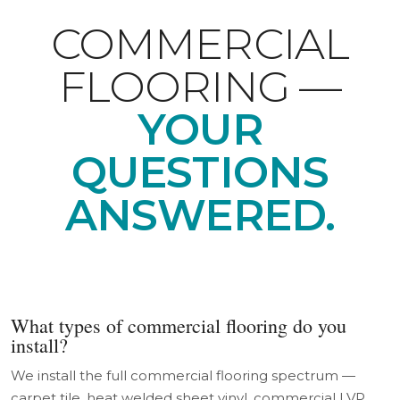
COMMERCIAL
FLOORING —
YOUR
QUESTIONS
ANSWERED.
What types of commercial flooring do you
install?
We install the full commercial flooring spectrum —
carpet tile, heat welded sheet vinyl, commercial LVP