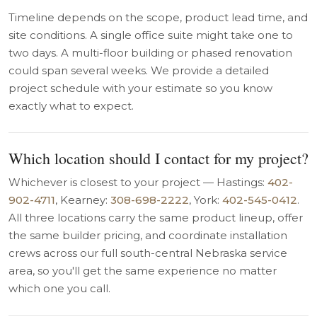
Timeline depends on the scope, product lead time, and
site conditions. A single office suite might take one to
two days. A multi-floor building or phased renovation
could span several weeks. We provide a detailed
project schedule with your estimate so you know
exactly what to expect.
Which location should I contact for my project?
Whichever is closest to your project — Hastings:
402-
902-4711
, Kearney:
308-698-2222
, York:
402-545-0412
.
All three locations carry the same product lineup, offer
the same builder pricing, and coordinate installation
crews across our full south-central Nebraska service
area, so you'll get the same experience no matter
which one you call.