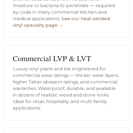
moisture or bacteria to penetrate — required
by code in many commercial kitchen and
medical applications.
See our heat welded
vinyl specialty page →
Commercial LVP & LVT
Luxury vinyl plank and tile engineered for
commercial wear ratings — thicker wear layers,
higher Taber abrasion ratings, and commercial
warranties. Waterproof, durable, and available
in dozens of realistic wood and stone looks.
Ideal for retail, hospitality, and multi-family
applications.