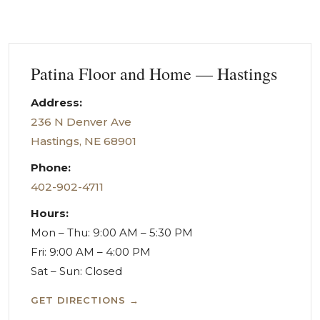
Patina Floor and Home — Hastings
Address:
236 N Denver Ave
Hastings, NE 68901
Phone:
402-902-4711
Hours:
Mon – Thu: 9:00 AM – 5:30 PM
Fri: 9:00 AM – 4:00 PM
Sat – Sun: Closed
GET DIRECTIONS →