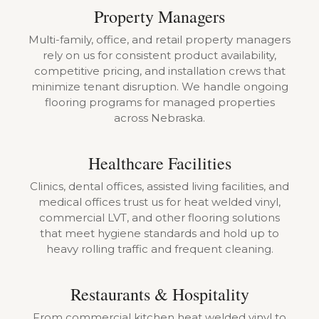
Property Managers
Multi-family, office, and retail property managers
rely on us for consistent product availability,
competitive pricing, and installation crews that
minimize tenant disruption. We handle ongoing
flooring programs for managed properties
across Nebraska.
Healthcare Facilities
Clinics, dental offices, assisted living facilities, and
medical offices trust us for heat welded vinyl,
commercial LVT, and other flooring solutions
that meet hygiene standards and hold up to
heavy rolling traffic and frequent cleaning.
Restaurants & Hospitality
From commercial kitchen heat welded vinyl to