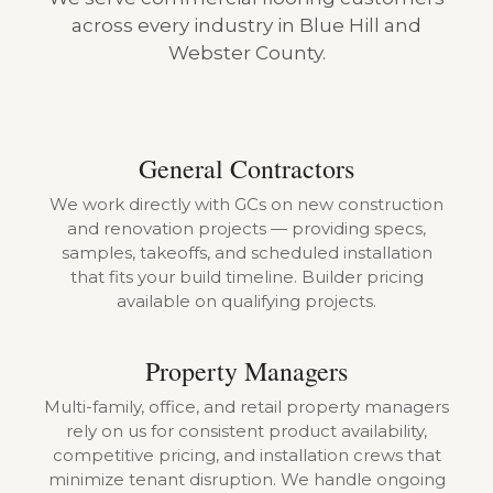
across every industry in Blue Hill and
Webster County.
General Contractors
We work directly with GCs on new construction
and renovation projects — providing specs,
samples, takeoffs, and scheduled installation
that fits your build timeline. Builder pricing
available on qualifying projects.
Property Managers
Multi-family, office, and retail property managers
rely on us for consistent product availability,
competitive pricing, and installation crews that
minimize tenant disruption. We handle ongoing