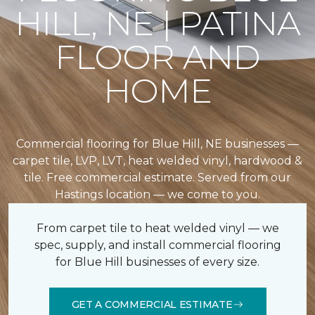
HILL, NE | PATINA
FLOOR AND
HOME
Commercial flooring for Blue Hill, NE businesses —
carpet tile, LVP, LVT, heat welded vinyl, hardwood &
tile. Free commercial estimate. Served from our
Hastings location — we come to you.
From carpet tile to heat welded vinyl — we
spec, supply, and install commercial flooring
for Blue Hill businesses of every size.
GET A COMMERCIAL ESTIMATE