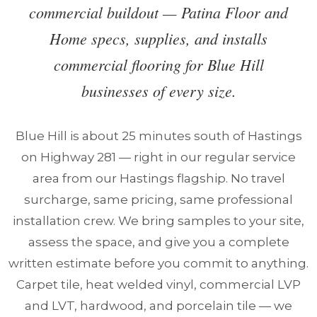
commercial buildout — Patina Floor and
Home specs, supplies, and installs
commercial flooring for Blue Hill
businesses of every size.
Blue Hill is about 25 minutes south of Hastings
on Highway 281 — right in our regular service
area from our Hastings flagship. No travel
surcharge, same pricing, same professional
installation crew. We bring samples to your site,
assess the space, and give you a complete
written estimate before you commit to anything.
Carpet tile, heat welded vinyl, commercial LVP
and LVT, hardwood, and porcelain tile — we