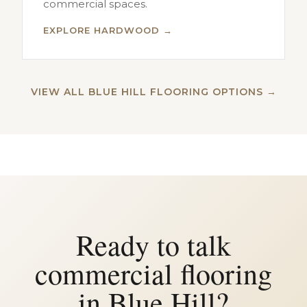
commercial spaces.
EXPLORE HARDWOOD →
VIEW ALL BLUE HILL FLOORING OPTIONS →
Ready to talk
commercial flooring
in Blue Hill?