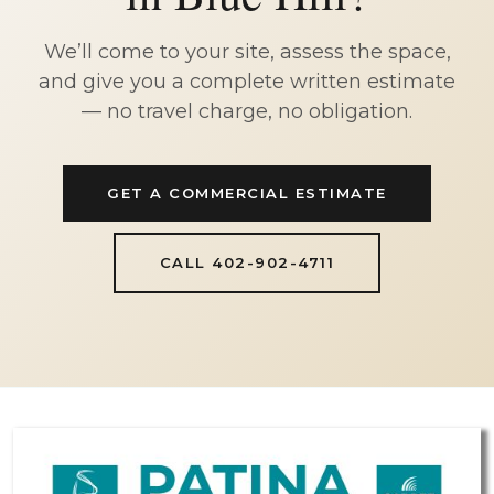
We’ll come to your site, assess the space,
and give you a complete written estimate
— no travel charge, no obligation.
GET A COMMERCIAL ESTIMATE
CALL 402-902-4711