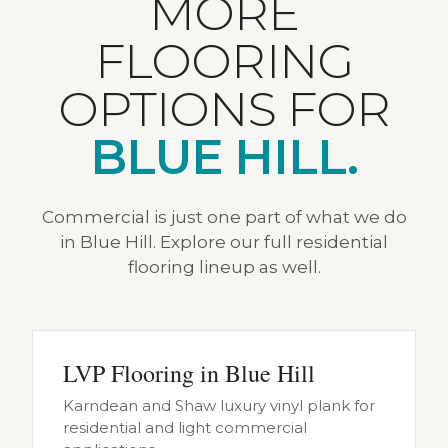
MORE
FLOORING
OPTIONS FOR
BLUE HILL.
Commercial is just one part of what we do
in Blue Hill. Explore our full residential
flooring lineup as well.
LVP Flooring in Blue Hill
Karndean and Shaw luxury vinyl plank for
residential and light commercial