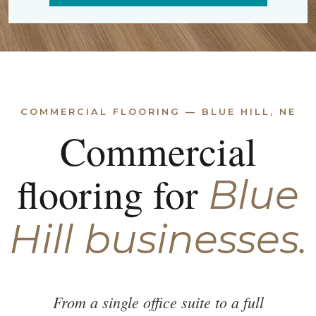
COMMERCIAL FLOORING — BLUE HILL, NE
Commercial
flooring for
Blue
Hill businesses.
From a single office suite to a full