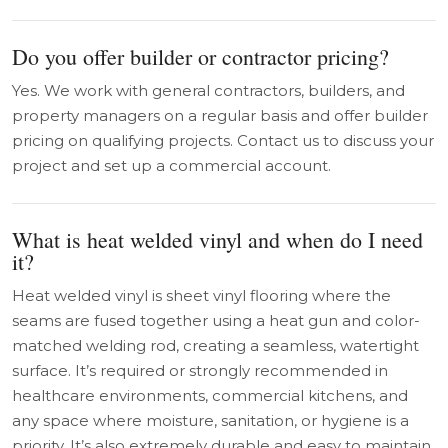
Do you offer builder or contractor pricing?
Yes. We work with general contractors, builders, and
property managers on a regular basis and offer builder
pricing on qualifying projects. Contact us to discuss your
project and set up a commercial account.
What is heat welded vinyl and when do I need
it?
Heat welded vinyl is sheet vinyl flooring where the
seams are fused together using a heat gun and color-
matched welding rod, creating a seamless, watertight
surface. It’s required or strongly recommended in
healthcare environments, commercial kitchens, and
any space where moisture, sanitation, or hygiene is a
priority. It’s also extremely durable and easy to maintain.