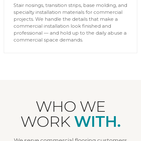
Stair nosings, transition strips, base molding, and
specialty installation materials for commercial
projects. We handle the details that make a
commercial installation look finished and
professional — and hold up to the daily abuse a
commercial space demands.
WHO WE
WORK
WITH.
We serve commercial flooring customers