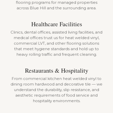
flooring programs for managed properties
across Blue Hill and the surrounding area.
Healthcare Facilities
Clinics, dental offices, assisted living facilities, and
medical offices trust us for heat welded vinyl,
commercial LVT, and other flooring solutions
that meet hygiene standards and hold up to
heavy rolling traffic and frequent cleaning.
Restaurants & Hospitality
From commercial kitchen heat welded vinyl to
dining room hardwood and decorative tile — we
understand the durability, slip resistance, and
aesthetic requirements of food service and
hospitality environments.