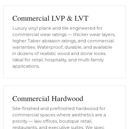
Commercial LVP & LVT
Luxury vinyl plank and tile engineered for
commercial wear ratings — thicker wear layers,
higher Taber abrasion ratings, and commercial
warranties. Waterproof, durable, and available
in dozens of realistic wood and stone looks.
Ideal for retail, hospitality, and multi-family
applications.
Commercial Hardwood
Site-finished and prefinished hardwood for
commercial spaces where aesthetics are a
priority — law offices, boutique retail,
restaurants, and executive suites. We spec