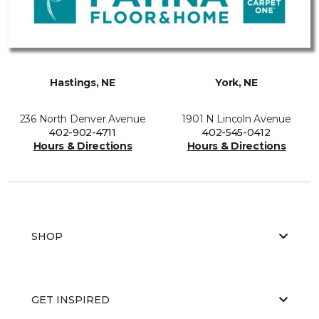
Hastings, NE
York, NE
236 North Denver Avenue
1901 N Lincoln Avenue
402-902-4711
402-545-0412
Hours & Directions
Hours & Directions
SHOP
GET INSPIRED