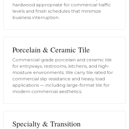
hardwood appropriate for commercial traffic
levels and finish schedules that minimize
business interruption.
Porcelain & Ceramic Tile
Commercial-grade porcelain and ceramic tile
for entryways, restrooms, kitchens, and high-
moisture environments. We carry tile rated for
commercial slip resistance and heavy load
applications — including large-format tile for
modern commercial aesthetics.
Specialty & Transition