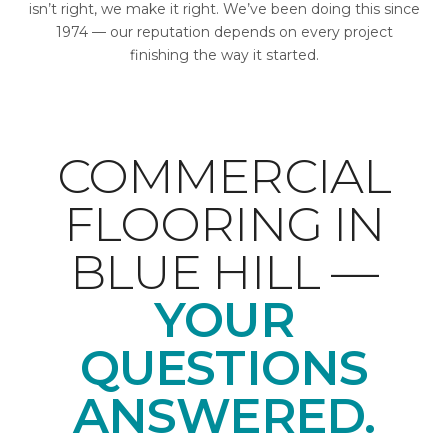
isn’t right, we make it right. We’ve been doing this since
1974 — our reputation depends on every project
finishing the way it started.
COMMERCIAL
FLOORING IN
BLUE HILL —
YOUR
QUESTIONS
ANSWERED.