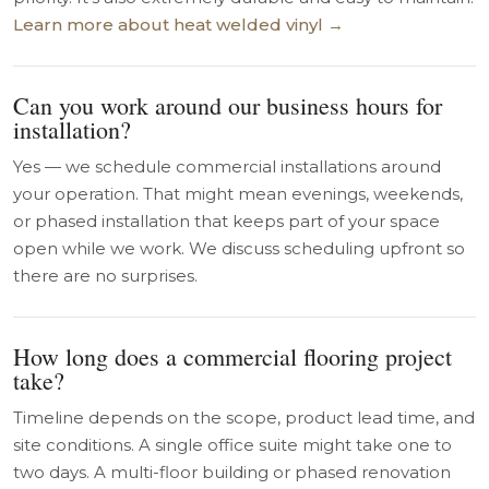
Learn more about heat welded vinyl →
Can you work around our business hours for
installation?
Yes — we schedule commercial installations around
your operation. That might mean evenings, weekends,
or phased installation that keeps part of your space
open while we work. We discuss scheduling upfront so
there are no surprises.
How long does a commercial flooring project
take?
Timeline depends on the scope, product lead time, and
site conditions. A single office suite might take one to
two days. A multi-floor building or phased renovation