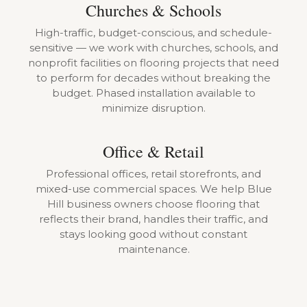
Churches & Schools
High-traffic, budget-conscious, and schedule-
sensitive — we work with churches, schools, and
nonprofit facilities on flooring projects that need
to perform for decades without breaking the
budget. Phased installation available to
minimize disruption.
Office & Retail
Professional offices, retail storefronts, and
mixed-use commercial spaces. We help Blue
Hill business owners choose flooring that
reflects their brand, handles their traffic, and
stays looking good without constant
maintenance.