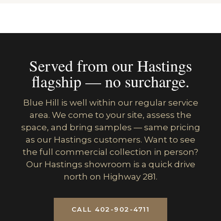
Served from our Hastings
flagship — no surcharge.
Blue Hill is well within our regular service
area. We come to your site, assess the
space, and bring samples — same pricing
as our Hastings customers. Want to see
the full commercial collection in person?
Our Hastings showroom is a quick drive
north on Highway 281.
CALL 402-902-4711