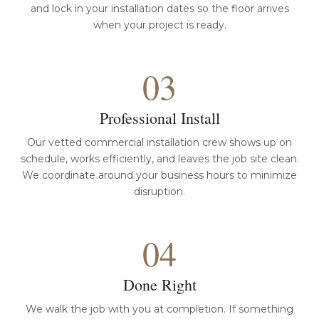
and lock in your installation dates so the floor arrives
when your project is ready.
03
Professional Install
Our vetted commercial installation crew shows up on
schedule, works efficiently, and leaves the job site clean.
We coordinate around your business hours to minimize
disruption.
04
Done Right
We walk the job with you at completion. If something