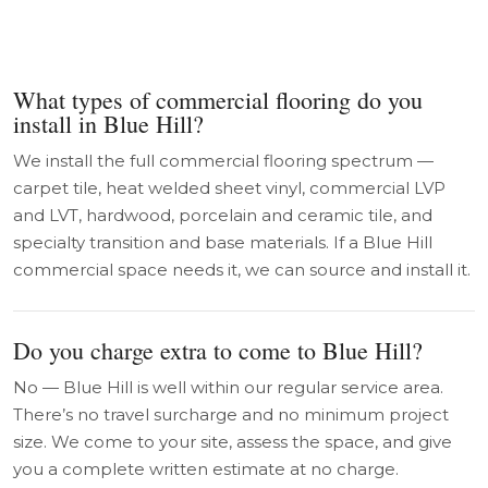
What types of commercial flooring do you
install in Blue Hill?
We install the full commercial flooring spectrum —
carpet tile, heat welded sheet vinyl, commercial LVP
and LVT, hardwood, porcelain and ceramic tile, and
specialty transition and base materials. If a Blue Hill
commercial space needs it, we can source and install it.
Do you charge extra to come to Blue Hill?
No — Blue Hill is well within our regular service area.
There’s no travel surcharge and no minimum project
size. We come to your site, assess the space, and give
you a complete written estimate at no charge.