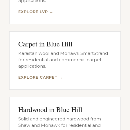
applications.
EXPLORE LVP →
Carpet in Blue Hill
Karastan wool and Mohawk SmartStrand
for residential and commercial carpet
applications.
EXPLORE CARPET →
Hardwood in Blue Hill
Solid and engineered hardwood from
Shaw and Mohawk for residential and