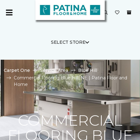
SELECT STORE
Carpet One
Service Area
Blue Hill
Commercial Flooring Blue Hill, NE | Patina Floor and
Home
COMMERCIAL
FLOORING BLUE