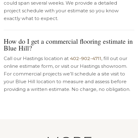
could span several weeks. We provide a detailed
project schedule with your estimate so you know
exactly what to expect.
How do I get a commercial flooring estimate in
Blue Hill?
Call our Hastings location at
402-902-4711
, fill out our
online estimate form, or visit our Hastings showroom.
For commercial projects we’ll schedule a site visit to
your Blue Hill location to measure and assess before
providing a written estimate. No charge, no obligation.