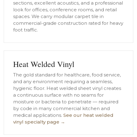
sections, excellent acoustics, and a professional
look for offices, conference rooms, and retail
spaces. We carry modular carpet tile in
commercial-grade construction rated for heavy
foot traffic.
Heat Welded Vinyl
The gold standard for healthcare, food service,
and any environment requiring a seamless,
hygienic floor. Heat welded sheet vinyl creates
a continuous surface with no seams for
moisture or bacteria to penetrate — required
by code in many commercial kitchen and
medical applications.
See our heat welded
vinyl specialty page →