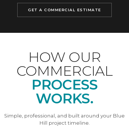
GET A COMMERCIAL ESTIMATE
HOW OUR
COMMERCIAL
PROCESS
WORKS.
Simple, professional, and built around your Blue
Hill project timeline.