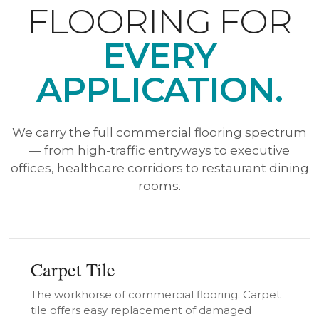
FLOORING FOR
EVERY
APPLICATION.
We carry the full commercial flooring spectrum
— from high-traffic entryways to executive
offices, healthcare corridors to restaurant dining
rooms.
Carpet Tile
The workhorse of commercial flooring. Carpet
tile offers easy replacement of damaged