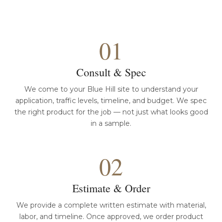
01
Consult & Spec
We come to your Blue Hill site to understand your
application, traffic levels, timeline, and budget. We spec
the right product for the job — not just what looks good
in a sample.
02
Estimate & Order
We provide a complete written estimate with material,
labor, and timeline. Once approved, we order product