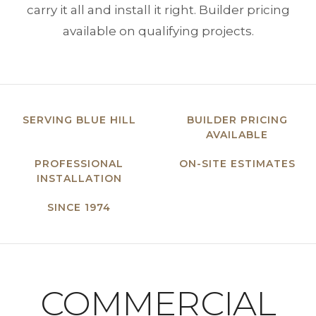
carry it all and install it right. Builder pricing
available on qualifying projects.
SERVING BLUE HILL
BUILDER PRICING
AVAILABLE
PROFESSIONAL
ON-SITE ESTIMATES
INSTALLATION
SINCE 1974
COMMERCIAL