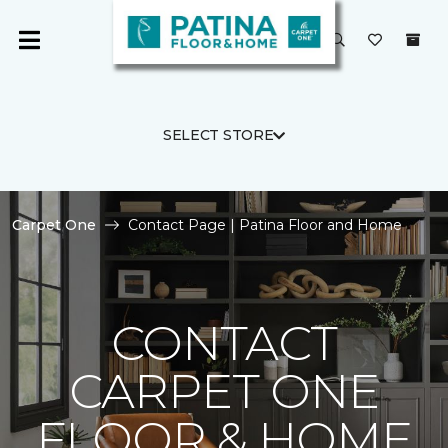
SELECT STORE
Carpet One
Contact Page | Patina Floor and Home
CONTACT
CARPET ONE
FLOOR & HOME