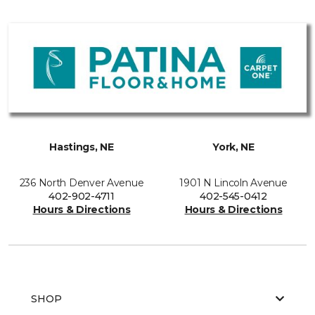
Hastings, NE
York, NE
236 North Denver Avenue
1901 N Lincoln Avenue
402-902-4711
402-545-0412
Hours & Directions
Hours & Directions
SHOP