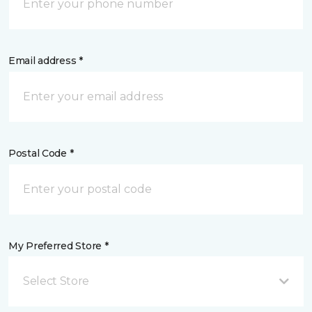
Email address *
Postal Code *
My Preferred Store *
Select Store