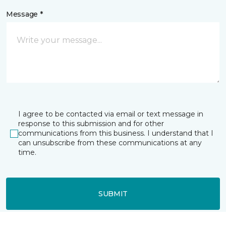
Message *
I agree to be contacted via email or text message in
response to this submission and for other
communications from this business. I understand that I
can unsubscribe from these communications at any
time.
SUBMIT