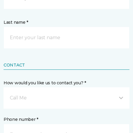
Last name *
CONTACT
How would you like us to contact you? *
Call Me
Phone number *