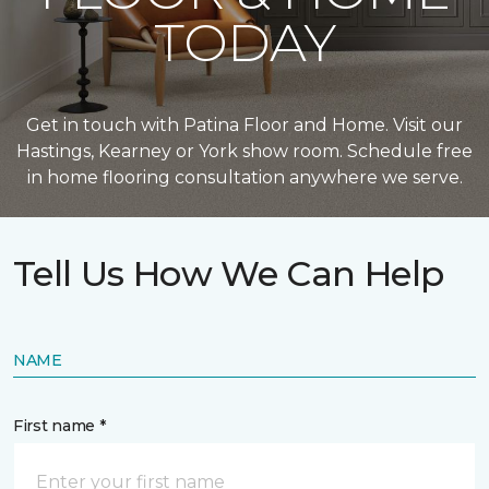
TODAY
Get in touch with Patina Floor and Home. Visit our
Hastings, Kearney or York show room. Schedule free
in home flooring consultation anywhere we serve.
Tell Us How We Can Help
NAME
First name *