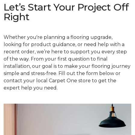
Let’s Start Your Project Off
Right
Whether you're planning a flooring upgrade,
looking for product guidance, or need help with a
recent order, we’re here to support you every step
of the way. From your first question to final
installation, our goal is to make your flooring journey
simple and stress-free. Fill out the form below or
contact your local Carpet One store to get the
expert help you need.