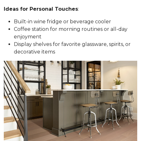
Ideas for Personal Touches
:
Built-in wine fridge or beverage cooler
Coffee station for morning routines or all-day
enjoyment
Display shelves for favorite glassware, spirits, or
decorative items