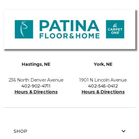
Hastings, NE
York, NE
236 North Denver Avenue
1901 N Lincoln Avenue
402-902-4711
402-545-0412
Hours & Directions
Hours & Directions
SHOP