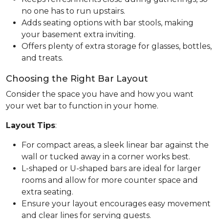
no one has to run upstairs.
Adds seating options with bar stools, making
your basement extra inviting.
Offers plenty of extra storage for glasses, bottles,
and treats.
Choosing the Right Bar Layout
Consider the space you have and how you want
your wet bar to function in your home.
Layout Tips
:
For compact areas, a sleek linear bar against the
wall or tucked away in a corner works best.
L-shaped or U-shaped bars are ideal for larger
rooms and allow for more counter space and
extra seating.
Ensure your layout encourages easy movement
and clear lines for serving guests.