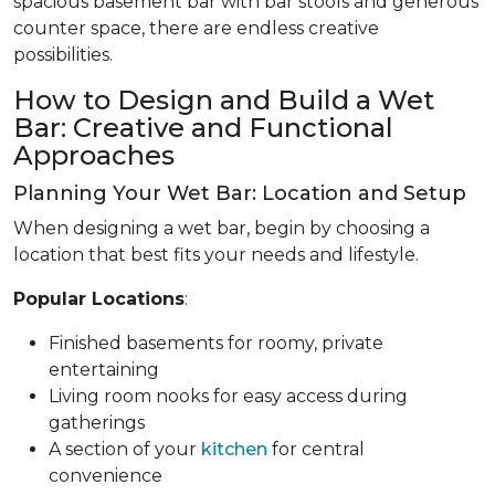
spacious basement bar with bar stools and generous
counter space, there are endless creative
possibilities.
How to Design and Build a Wet
Bar: Creative and Functional
Approaches
Planning Your Wet Bar: Location and Setup
When designing a wet bar, begin by choosing a
location that best fits your needs and lifestyle.
Popular Locations
:
Finished basements for roomy, private
entertaining
Living room nooks for easy access during
gatherings
A section of your
kitchen
for central
convenience