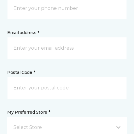
Email address *
Postal Code *
My Preferred Store *
Select Store