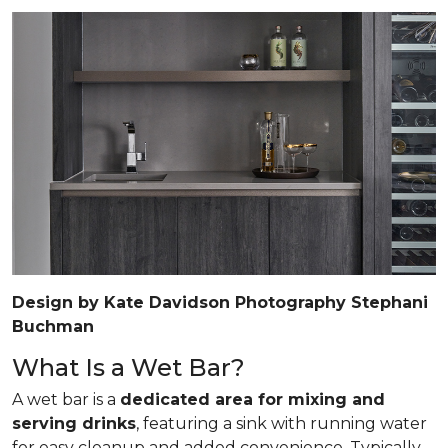
Design by Kate Davidson Photography Stephani
Buchman
What Is a Wet Bar?
A wet bar is a
dedicated area for mixing and
serving drinks
, featuring a sink with running water
for easy cleanup and added convenience. Typically,