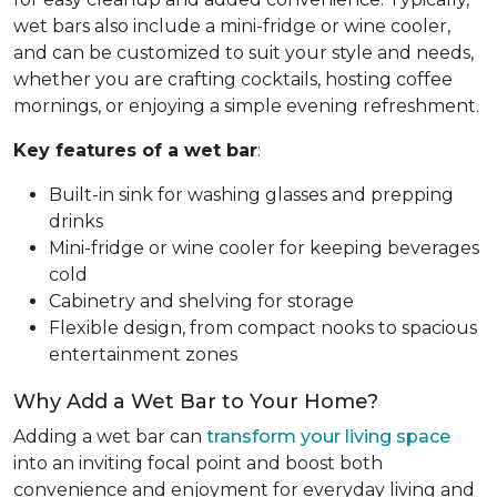
wet bars also include a mini-fridge or wine cooler,
and can be customized to suit your style and needs,
whether you are crafting cocktails, hosting coffee
mornings, or enjoying a simple evening refreshment.
Key features of a wet bar
:
Built-in sink for washing glasses and prepping
drinks
Mini-fridge or wine cooler for keeping beverages
cold
Cabinetry and shelving for storage
Flexible design, from compact nooks to spacious
entertainment zones
Why Add a Wet Bar to Your Home?
Adding a wet bar can
transform your living space
into an inviting focal point and boost both
convenience and enjoyment for everyday living and