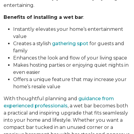
entertaining.
Benefits of installing a wet bar
:
Instantly elevates your home’s entertainment
value
Creates a stylish
gathering spot
for guests and
family
Enhances the look and flow of your living space
Makes hosting parties or enjoying quiet nights in
even easier
Offers a unique feature that may increase your
home’s resale value
With thoughtful planning and
guidance from
experienced professionals
, a wet bar becomes both
a practical and inspiring upgrade that fits seamlessly
into your home and lifestyle. Whether you want a
compact bar tucked in an unused corner or a