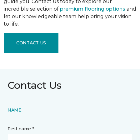
guide you. Contact us today to explore our
incredible selection of
premium flooring options
and
let our knowledgeable team help bring your vision
to life.
CONTACT US
Contact Us
NAME
First name *