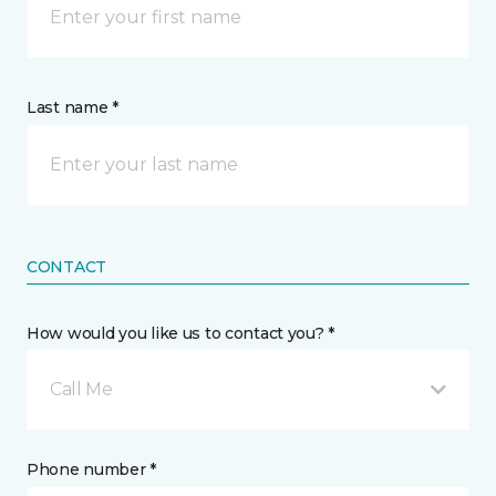
Last name *
CONTACT
How would you like us to contact you? *
Call Me
Phone number *