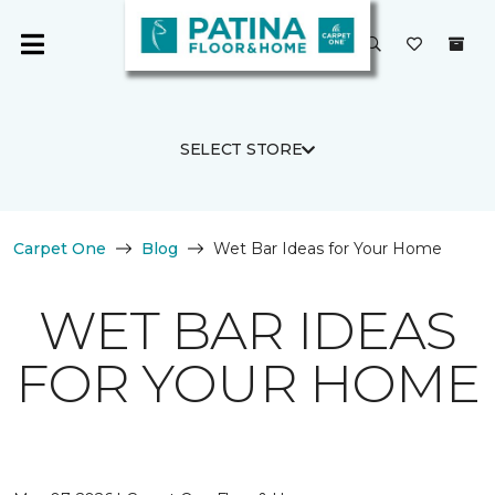
SELECT STORE
Carpet One
Blog
Wet Bar Ideas for Your Home
WET BAR IDEAS
FOR YOUR HOME