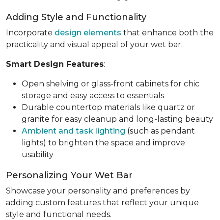
Adding Style and Functionality
Incorporate
design elements
that enhance both the
practicality and visual appeal of your wet bar.
Smart Design Features
:
Open shelving or glass-front cabinets for chic
storage and easy access to essentials
Durable countertop materials like quartz or
granite for easy cleanup and long-lasting beauty
Ambient and task lighting
(such as pendant
lights) to brighten the space and improve
usability
Personalizing Your Wet Bar
Showcase your personality and preferences by
adding custom features that reflect your unique
style and functional needs.