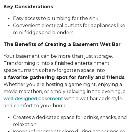
Key Considerations
:
Easy access to plumbing for the sink
Convenient electrical outlets for appliances like
mini-fridges and blenders
The Benefits of Creating a Basement Wet Bar
Your basement can be more than just storage.
Transforming it into a finished entertainment
space turns this often-forgotten space into
a favorite gathering spot for family and friends
.
Whether you are hosting a game night, enjoying a
movie marathon, or simply relaxing in the evening, a
well-designed basement
with a wet bar adds style
and comfort to your home.
Creates a dedicated space for drinks, snacks, and
relaxation.
Keeps refreshments close during gatherings, so