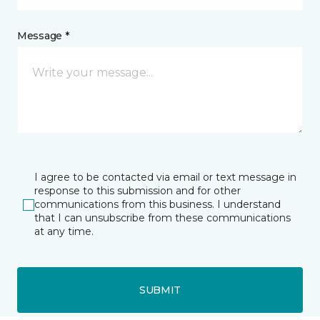
Message *
I agree to be contacted via email or text message in
response to this submission and for other
communications from this business. I understand
that I can unsubscribe from these communications
at any time.
SUBMIT