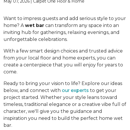
May 07, 2026 | Carpet One Floor & Home
Want to impress guests and add serious style to your
home? A
wet bar
can transform any space into an
inviting hub for gatherings, relaxing evenings, and
unforgettable celebrations.
With a few smart design choices and trusted advice
from your local floor and home experts, you can
create a centerpiece that you will enjoy for years to
come.
Ready to bring your vision to life? Explore our ideas
below, and connect with
our experts
to get your
project started. Whether your style leans toward
timeless, traditional elegance or a creative vibe full of
character, we'll give you the guidance and
inspiration you need to build the perfect home wet
bar.