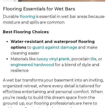
Flooring Essentials for Wet Bars
Durable
flooring
is essential in wet bar areas because
moisture and spills are common.
Best Flooring Choices
:
Water-resistant and waterproof flooring
options
to
guard against damage
and make
cleaning easier
Materials like
luxury vinyl plank
, porcelain
tile
, or
engineered hardwood
for a blend of style and
resilience
A wet bar transforms your basement into an inviting,
organized retreat, where every detail is tailored for
effortless entertaining and personal comfort. When
you’re ready to build this dream space from the
ground up, our flooring professionals are here to