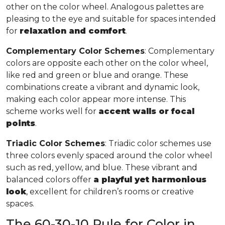
other on the color wheel. Analogous palettes are
pleasing to the eye and suitable for spaces intended
for
relaxation and comfort
.
Complementary Color Schemes
: Complementary
colors are opposite each other on the color wheel,
like red and green or blue and orange. These
combinations create a vibrant and dynamic look,
making each color appear more intense. This
scheme works well for
accent walls or focal
points
.
Triadic Color Schemes
: Triadic color schemes use
three colors evenly spaced around the color wheel
such as red, yellow, and blue. These vibrant and
balanced colors offer
a playful yet harmonious
look
, excellent for children’s rooms or creative
spaces.
The 60-30-10 Rule for Color in