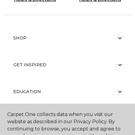
SHOP
GET INSPIRED
EDUCATION
Carpet One collects data when you visit our
ABOUT US
website as described in our Privacy Policy. By
continuing to browse, you accept and agree to