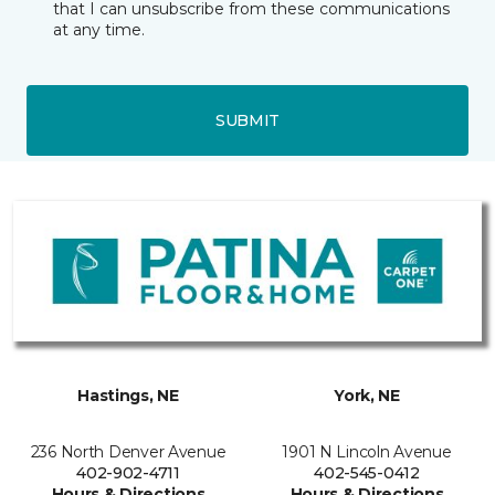
that I can unsubscribe from these communications
at any time.
SUBMIT
Hastings, NE
York, NE
236 North Denver Avenue
1901 N Lincoln Avenue
402-902-4711
402-545-0412
Hours & Directions
Hours & Directions