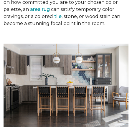
on how committed you are to your chosen color
palette, an
area rug
can satisfy temporary color
cravings, or a colored
tile
, stone, or wood stain can
become a stunning focal point in the room.