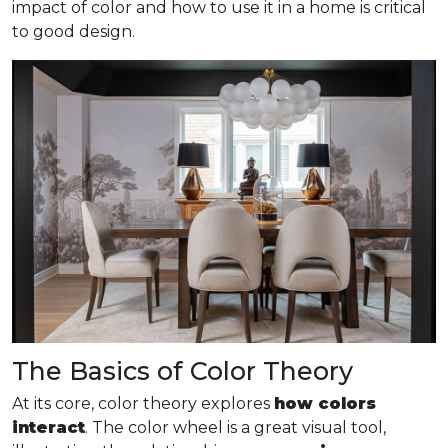
impact of color and how to use it in a home is critical
to good design.
The Basics of Color Theory
At its core, color theory explores
how colors
interact
. The color wheel is a great visual tool,