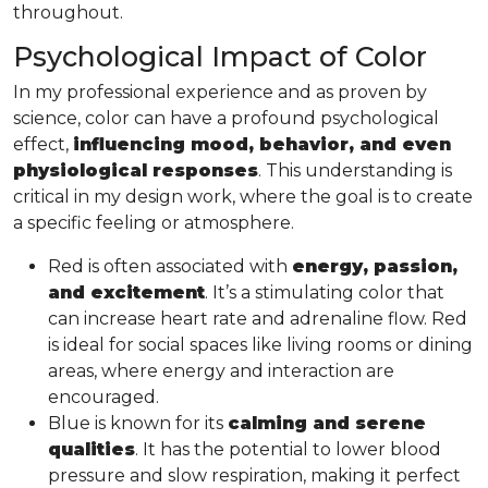
throughout.
Psychological Impact of Color
In my professional experience and as proven by
science, color can have a profound psychological
effect,
influencing mood, behavior, and even
physiological responses
. This understanding is
critical in my design work, where the goal is to create
a specific feeling or atmosphere.
Red is often associated with
energy, passion,
and excitement
. It’s a stimulating color that
can increase heart rate and adrenaline flow. Red
is ideal for social spaces like living rooms or dining
areas, where energy and interaction are
encouraged.
Blue is known for its
calming and serene
qualities
. It has the potential to lower blood
pressure and slow respiration, making it perfect