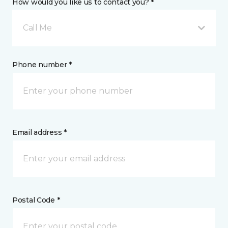
How would you like us to contact you? *
Call Me
Phone number *
Email address *
Postal Code *