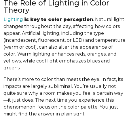
The Role of Lighting in Color
Theory
Lighting
is key to color perception
. Natural light
changes throughout the day, affecting how colors
appear. Artificial lighting, including the type
(incandescent, fluorescent, or LED) and temperature
(warm or cool), can also alter the appearance of
color. Warm lighting enhances reds, oranges, and
yellows, while cool light emphasizes blues and
greens.
There’s more to color than meets the eye. In fact, its
impacts are largely subliminal. You’re usually not
quite sure why a room makes you feel a certain way
—it just does. The next time you experience this
phenomenon, focus on the color palette. You just
might find the answer in plain sight!