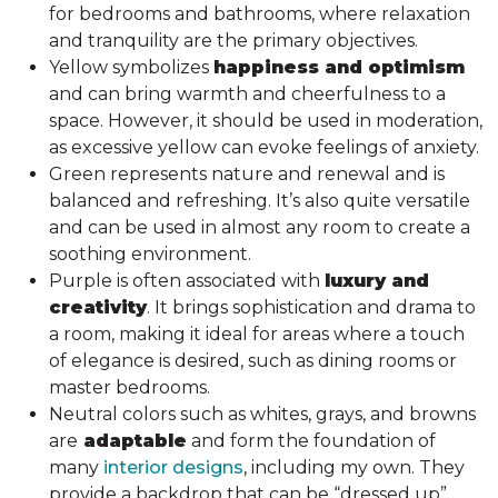
for bedrooms and bathrooms, where relaxation
and tranquility are the primary objectives.
Yellow symbolizes
happiness and optimism
and can bring warmth and cheerfulness to a
space. However, it should be used in moderation,
as excessive yellow can evoke feelings of anxiety.
Green represents nature and renewal and is
balanced and refreshing. It’s also quite versatile
and can be used in almost any room to create a
soothing environment.
Purple is often associated with
luxury and
creativity
. It brings sophistication and drama to
a room, making it ideal for areas where a touch
of elegance is desired, such as dining rooms or
master bedrooms.
Neutral colors such as whites, grays, and browns
are
adaptable
and form the foundation of
many
interior designs
, including my own. They
provide a backdrop that can be “dressed up”