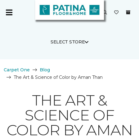
SELECT STORE
Carpet One
Blog
The Art & Science of Color by Aman Than
THE ART &
SCIENCE OF
COLOR BY AMAN