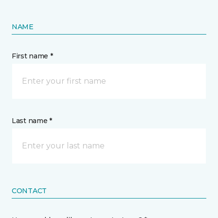
NAME
First name *
Last name *
CONTACT