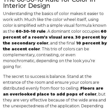
Interior Design
Understanding the basics of color makes it easier to
work with. Much like the color wheel itself, using
color is simplified with a simple visual formula known
as the
60-30-10 rule
. A dominant color occupies
60
percent of a room’s visual area
,
30 percent by
the secondary color
, and the final
10 percent by
the accent color
. This trio of colors can be
complementary, contrasting, or even
monochromatic, depending on the look you’re
going for.
The secret to success is balance. Stand at the
entrance of the room and ensure your colors are
distributed evenly from floor to ceiling.
Floors are
an overlooked place to add pops of color
, but
they are very effective because of the wide area and
the unexpectedness of the application. Depending