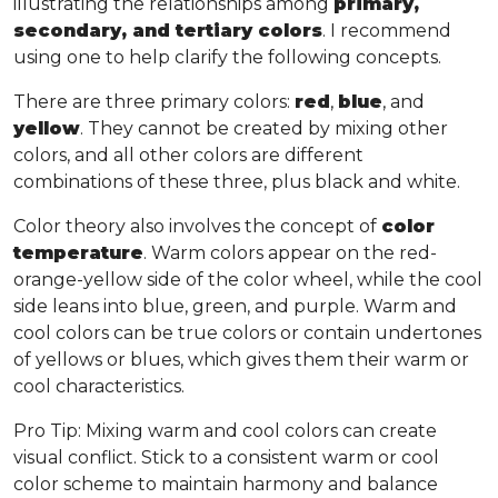
illustrating the relationships among
primary,
secondary, and tertiary colors
. I recommend
using one to help clarify the following concepts.
There are three primary colors:
red
,
blue
, and
yellow
. They cannot be created by mixing other
colors, and all other colors are different
combinations of these three, plus black and white.
Color theory also involves the concept of
color
temperature
. Warm colors appear on the red-
orange-yellow side of the color wheel, while the cool
side leans into blue, green, and purple. Warm and
cool colors can be true colors or contain undertones
of yellows or blues, which gives them their warm or
cool characteristics.
Pro Tip
: Mixing warm and cool colors can create
visual conflict. Stick to a consistent warm or cool
color scheme to maintain harmony and balance