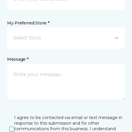
My Preferred Store *
Select Store
Message *
I agree to be contacted via email or text message in
response to this submission and for other
communications from this business. I understand