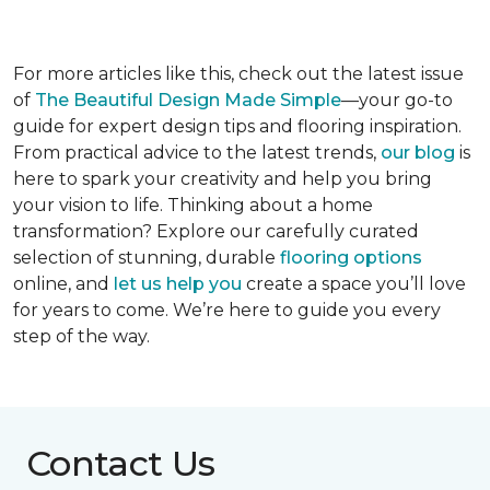
For more articles like this, check out the latest issue
of
The Beautiful Design Made Simple
—your go-to
guide for expert design tips and flooring inspiration.
From practical advice to the latest trends,
our blog
is
here to spark your creativity and help you bring
your vision to life. Thinking about a home
transformation? Explore our carefully curated
selection of stunning, durable
flooring options
online, and
let us help you
create a space you’ll love
for years to come. We’re here to guide you every
step of the way.
Contact Us