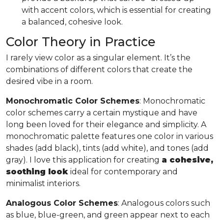
with accent colors, which is essential for creating
a balanced, cohesive look.
Color Theory in Practice
I rarely view color as a singular element. It’s the
combinations of different colors that create the
desired vibe in a room.
Monochromatic Color Schemes
: Monochromatic
color schemes carry a certain mystique and have
long been loved for their elegance and simplicity. A
monochromatic palette features one color in various
shades (add black), tints (add white), and tones (add
gray). I love this application for creating
a cohesive,
soothing look
ideal for contemporary and
minimalist interiors.
Analogous Color Schemes
: Analogous colors such
as blue, blue-green, and green appear next to each