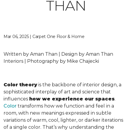
THAN
Mar 06, 2025 | Carpet One Floor & Home
Written by Aman Than | Design by Aman Than
Interiors | Photography by Mike Chajecki
Color theory
is the backbone of interior design, a
sophisticated interplay of art and science that
influences
how we experience our spaces
.
Color
transforms how we function and feel in a
room, with new meanings expressed in subtle
variations of warm, cool, lighter, or darker iterations
of a single color. That’s why understanding the