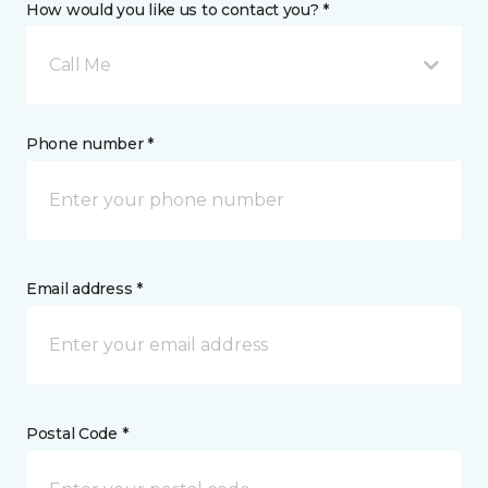
How would you like us to contact you? *
Call Me
Phone number *
Email address *
Postal Code *