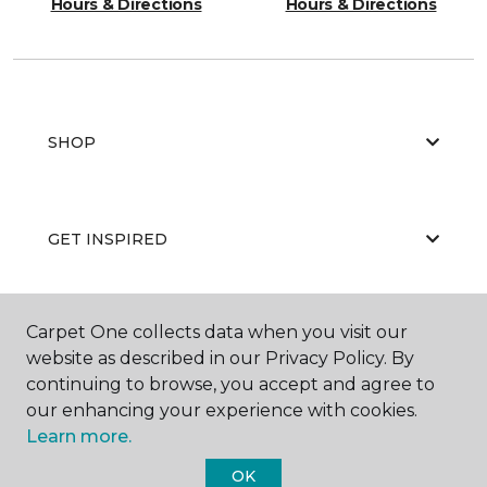
Hours & Directions
Hours & Directions
SHOP
GET INSPIRED
Carpet One collects data when you visit our
EDUCATION
website as described in our Privacy Policy. By
continuing to browse, you accept and agree to
our enhancing your experience with cookies.
ABOUT US
Learn more.
OK