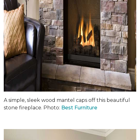
A simple, sleek wood mantel caps off this beautiful
stone fireplace. Photo:
Best Furniture