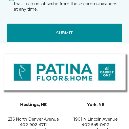
that I can unsubscribe from these communications
at any time.
SUBMIT
Hastings, NE
York, NE
236 North Denver Avenue
1901 N Lincoln Avenue
402-902-4711
402-545-0412