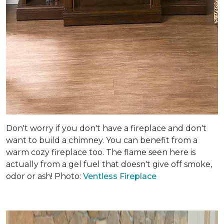
Don't worry if you don't have a fireplace and don't
want to build a chimney. You can benefit from a
warm cozy fireplace too. The flame seen here is
actually from a gel fuel that doesn't give off smoke,
odor or ash! Photo:
Ventless Fireplace