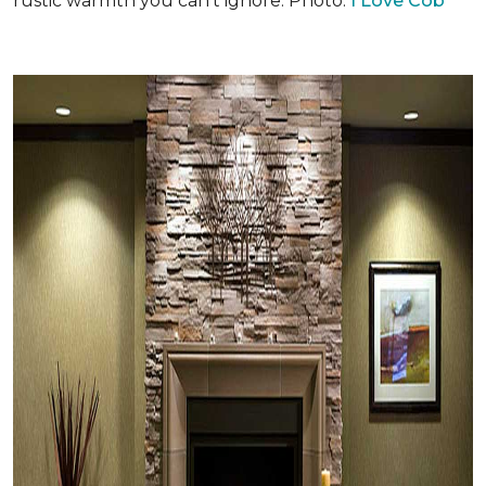
rustic warmth you can't ignore. Photo:
I Love Cob