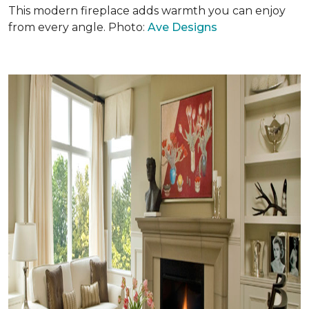
This modern fireplace adds warmth you can enjoy
from every angle. Photo:
Ave Designs