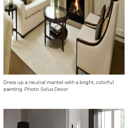
Dress up a neutral mantel with a bright, colorful
painting. Photo: Solus Decor