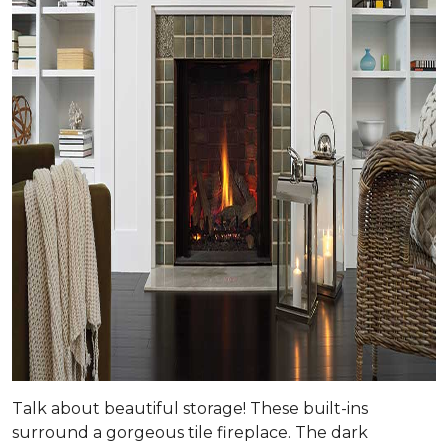
Talk about beautiful storage! These built-ins
surround a gorgeous tile fireplace. The dark