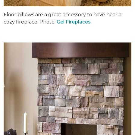
Floor pillows are a great accessory to have near a
cozy fireplace. Photo:
Gel Fireplaces