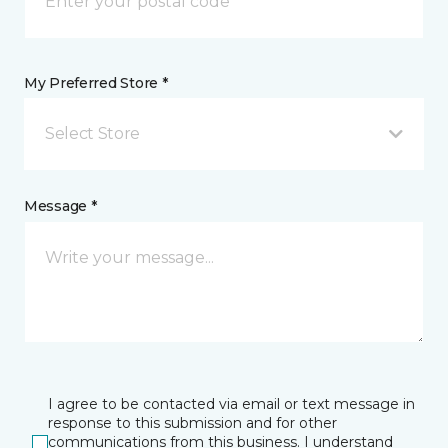
My Preferred Store *
Select Store
Message *
I agree to be contacted via email or text message in
response to this submission and for other
communications from this business. I understand