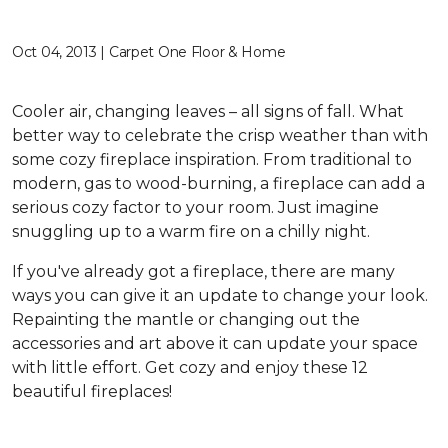
Oct 04, 2013 | Carpet One Floor & Home
Cooler air, changing leaves – all signs of fall. What
better way to celebrate the crisp weather than with
some cozy fireplace inspiration. From traditional to
modern, gas to wood-burning, a fireplace can add a
serious cozy factor to your room. Just imagine
snuggling up to a warm fire on a chilly night.
If you've already got a fireplace, there are many
ways you can give it an update to change your look.
Repainting the mantle or changing out the
accessories and art above it can update your space
with little effort. Get cozy and enjoy these 12
beautiful fireplaces!