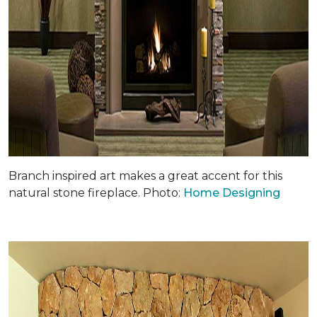
Branch inspired art makes a great accent for this
natural stone fireplace. Photo:
Home Designing