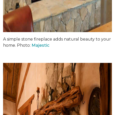
A simple stone fireplace adds natural beauty to your
home. Photo:
Majestic