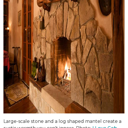
Large-scale stone and a log shaped mantel create a