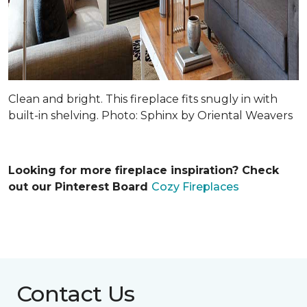
Clean and bright. This fireplace fits snugly in with
built-in shelving. Photo: Sphinx by Oriental Weavers
Looking for more fireplace inspiration? Check
out our Pinterest Board
Cozy Fireplaces
Contact Us