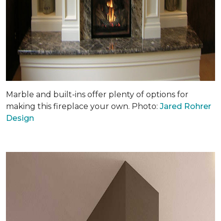
Marble and built-ins offer plenty of options for
making this fireplace your own. Photo:
Jared Rohrer
Design