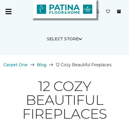
SELECT STORE
Carpet One
Blog
12 Cozy Beautiful Fireplaces
12 COZY
BEAUTIFUL
FIREPLACES