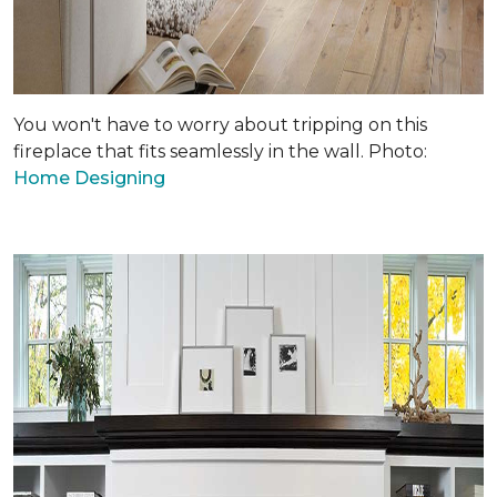
You won't have to worry about tripping on this
fireplace that fits seamlessly in the wall. Photo:
Home Designing