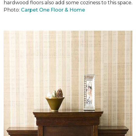
hardwood floors also add some coziness to this space.
Photo:
Carpet One Floor & Home