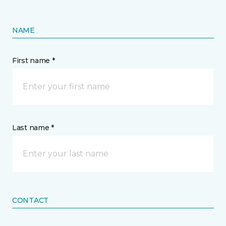
NAME
First name *
Last name *
CONTACT