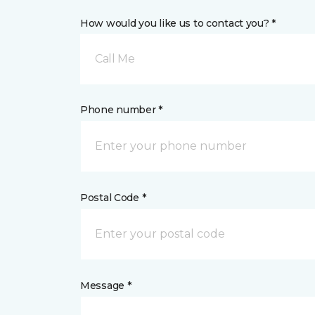
How would you like us to contact you? *
Call Me
Phone number *
Postal Code *
Message *