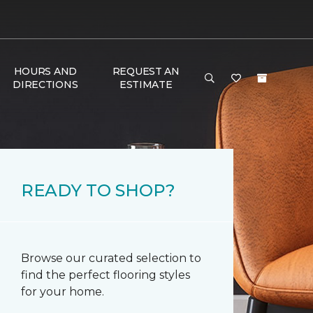
HOURS AND
REQUEST AN
DIRECTIONS
ESTIMATE
READY TO SHOP?
Browse our curated selection to
find the perfect flooring styles
for your home.