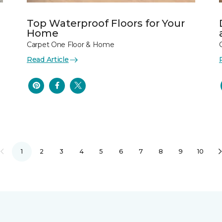
Top Waterproof Floors for Your
Home
Carpet One Floor & Home
Read Article
1
2
3
4
5
6
7
8
9
10