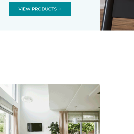
VIEW PRODUCTS