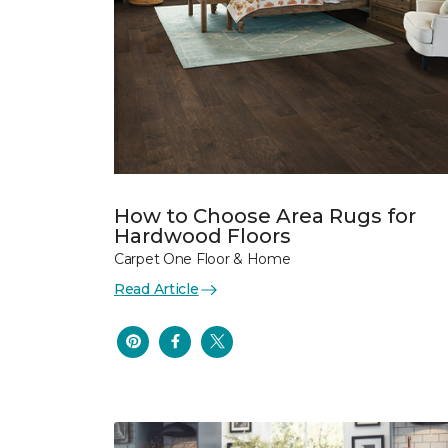
How to Choose Area Rugs for
Hardwood Floors
Carpet One Floor & Home
Read Article