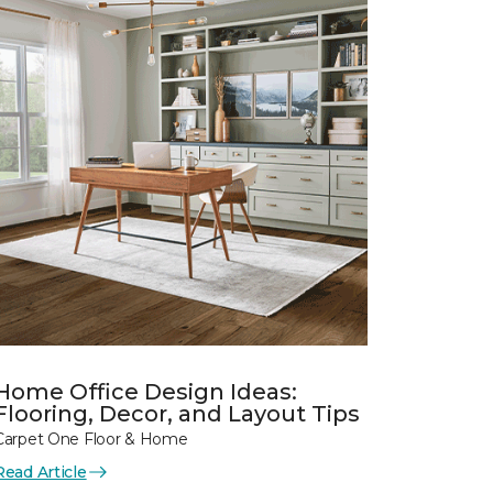
Home Office Design Ideas:
Flooring, Decor, and Layout Tips
Carpet One Floor & Home
Read Article