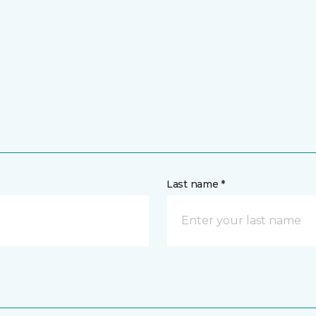
Last name *