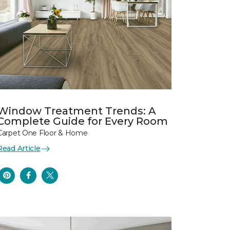
Window Treatment Trends: A
Complete Guide for Every Room
Carpet One Floor & Home
Read Article