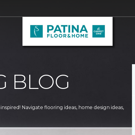
G BLOG
 inspired! Navigate flooring ideas, home design ideas,