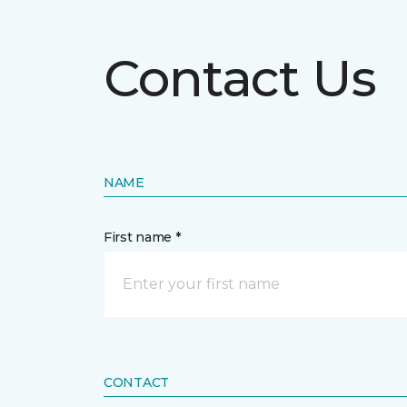
Contact Us
NAME
First name *
CONTACT