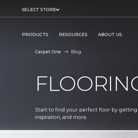
SELECT STORE
PRODUCTS
RESOURCES
ABOUT US
Carpet One
Blog
FLOORIN
Start to find your perfect floor by getting
inspiration, and more.