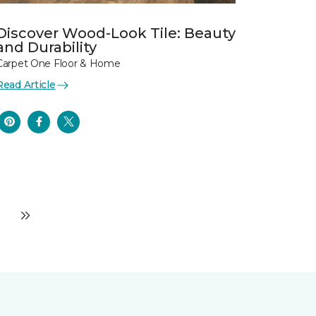
Discover Wood-Look Tile: Beauty
and Durability
Carpet One Floor & Home
Read Article