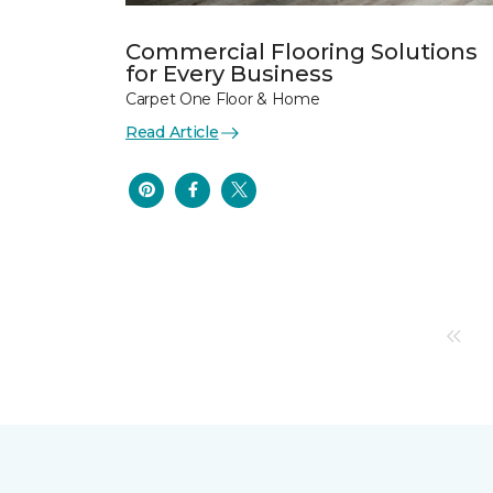
Commercial Flooring Solutions
for Every Business
Carpet One Floor & Home
Read Article