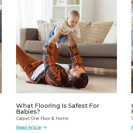
What Flooring Is Safest For
Babies?
Carpet One Floor & Home
Read Article