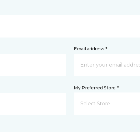
Email address *
My Preferred Store *
Select Store