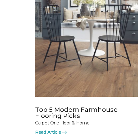
Top 5 Modern Farmhouse
Flooring Picks
Carpet One Floor & Home
Read Article