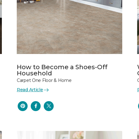
How to Become a Shoes-Off
Household
Carpet One Floor & Home
Read Article