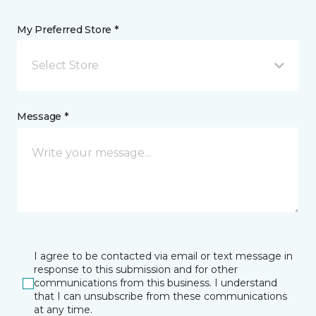
My Preferred Store *
Select Store
Message *
I agree to be contacted via email or text message in
response to this submission and for other
communications from this business. I understand
that I can unsubscribe from these communications
at any time.