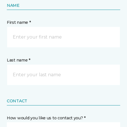
NAME
First name *
Last name *
CONTACT
How would you like us to contact you? *