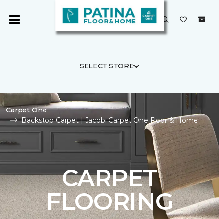
SELECT STORE
Carpet One
Backstop Carpet | Jacobi Carpet One Floor & Home
CARPET
FLOORING