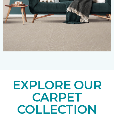
EXPLORE OUR
CARPET
COLLECTION