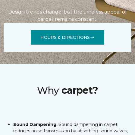
Design trends change, but the timeless appeal of
carpet remains constant.
HOURS & DIRECTIONS
Why
carpet?
Sound Dampening:
Sound dampening in carpet
reduces noise transmission by absorbing sound waves,