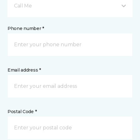
Call Me
Phone number *
Email address *
Postal Code *