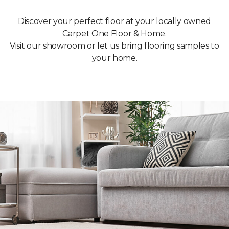
Discover your perfect floor at your locally owned
Carpet One Floor & Home.
Visit our showroom or let us bring flooring samples to
your home.