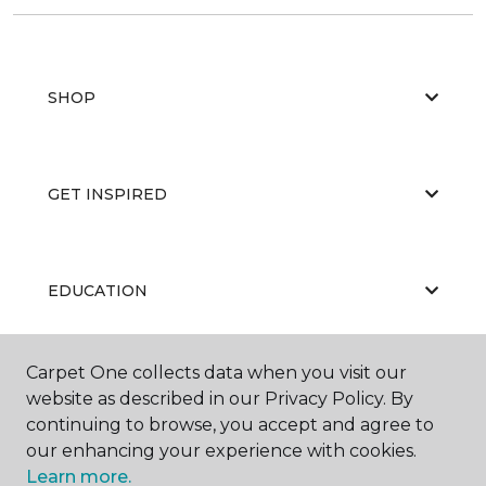
SHOP
GET INSPIRED
EDUCATION
Carpet One collects data when you visit our
ABOUT US
website as described in our Privacy Policy. By
continuing to browse, you accept and agree to
our enhancing your experience with cookies.
Learn more.