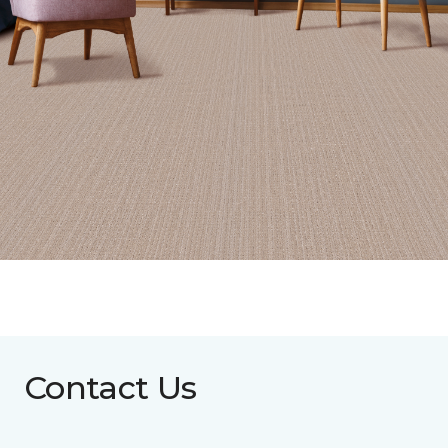
Contact Us