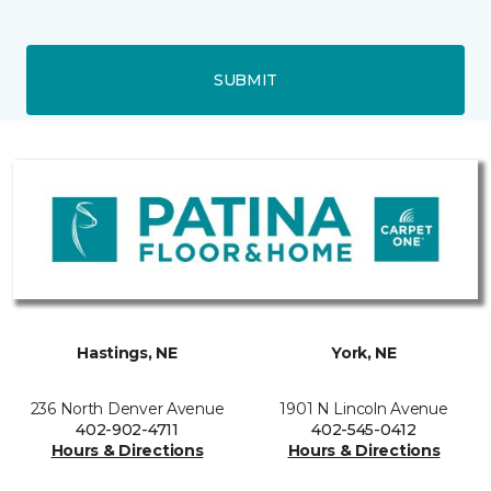
SUBMIT
Hastings, NE
York, NE
236 North Denver Avenue
1901 N Lincoln Avenue
402-902-4711
402-545-0412
Hours & Directions
Hours & Directions