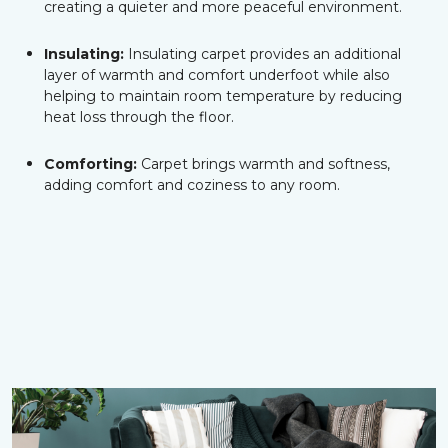
creating a quieter and more peaceful environment.
Insulating:
Insulating carpet provides an additional
layer of warmth and comfort underfoot while also
helping to maintain room temperature by reducing
heat loss through the floor.
Comforting:
Carpet brings warmth and softness,
adding comfort and coziness to any room.