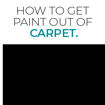
HOW TO GET
PAINT OUT OF
CARPET.