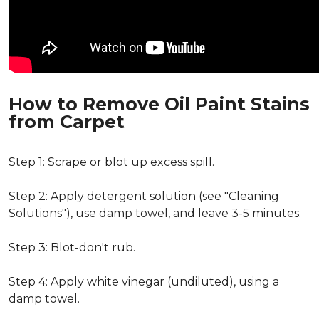
How to Remove Oil Paint Stains
from Carpet
Step 1: Scrape or blot up excess spill.
Step 2: Apply detergent solution (see "Cleaning
Solutions"), use damp towel, and leave 3-5 minutes.
Step 3: Blot-don't rub.
Step 4: Apply white vinegar (undiluted), using a
damp towel.