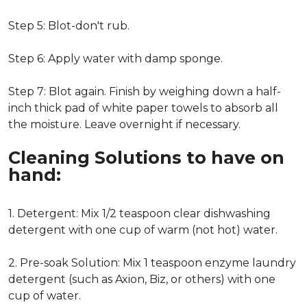
Step 5: Blot-don't rub.
Step 6: Apply water with damp sponge.
Step 7: Blot again. Finish by weighing down a half-
inch thick pad of white paper towels to absorb all
the moisture. Leave overnight if necessary.
Cleaning Solutions to have on
hand:
1. Detergent: Mix 1/2 teaspoon clear dishwashing
detergent with one cup of warm (not hot) water.
2. Pre-soak Solution: Mix 1 teaspoon enzyme laundry
detergent (such as Axion, Biz, or others) with one
cup of water.