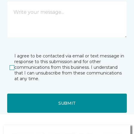
I agree to be contacted via email or text message in
response to this submission and for other
communications from this business. I understand
that I can unsubscribe from these communications
at any time.
SUBMIT