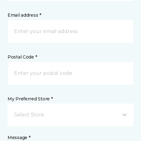
Email address *
Postal Code *
My Preferred Store *
Select Store
Message *