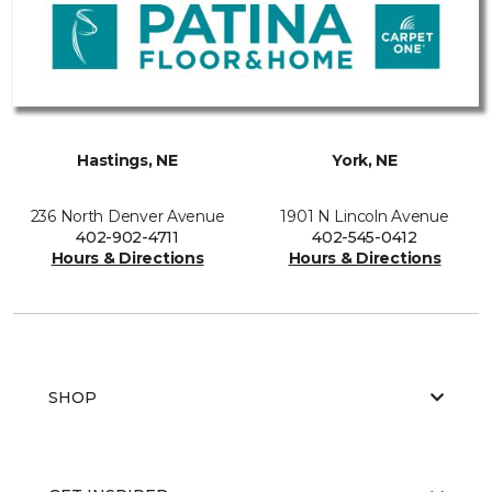
Hastings, NE
York, NE
236 North Denver Avenue
1901 N Lincoln Avenue
402-902-4711
402-545-0412
Hours & Directions
Hours & Directions
SHOP