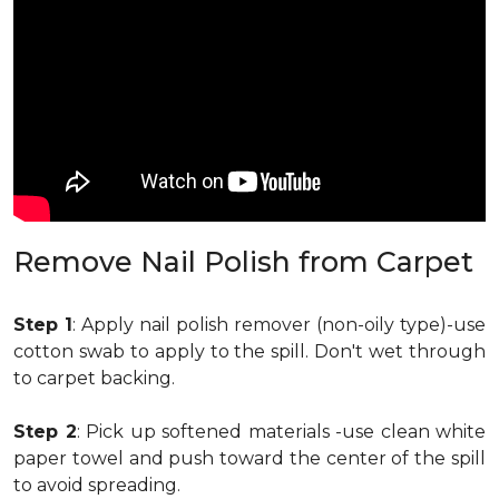
Remove Nail Polish from Carpet
Step 1
: Apply nail polish remover (non-oily type)-use
cotton swab to apply to the spill. Don't wet through
to carpet backing.
Step 2
: Pick up softened materials -use clean white
paper towel and push toward the center of the spill
to avoid spreading.