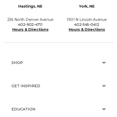
Hastings, NE
York, NE
236 North Denver Avenue
1901 N Lincoln Avenue
402-902-4711
402-545-0412
Hours & Directions
Hours & Directions
SHOP
GET INSPIRED
EDUCATION