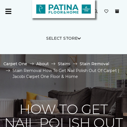
SELECT STORE
Carpet One
About
Stains
Stain Removal
Stain Removal How To Get Nail Polish Out Of Carpet |
Jacobi Carpet One Floor & Home
HOW TO GET
NAIL POLISH OUT