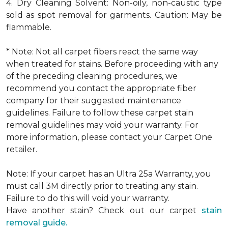
4. Dry Cleaning Solvent: Non-oily, non-caustic type
sold as spot removal for garments. Caution: May be
flammable.
* Note: Not all carpet fibers react the same way
when treated for stains. Before proceeding with any
of the preceding cleaning procedures, we
recommend you contact the appropriate fiber
company for their suggested maintenance
guidelines. Failure to follow these carpet stain
removal guidelines may void your warranty. For
more information, please contact your Carpet One
retailer.
Note: If your carpet has an Ultra 25a Warranty, you
must call 3M directly prior to treating any stain.
Failure to do this will void your warranty.
Have another stain? Check out our carpet
stain
removal guide.