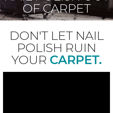
OF CARPET
DON'T LET NAIL
POLISH RUIN
YOUR
CARPET.