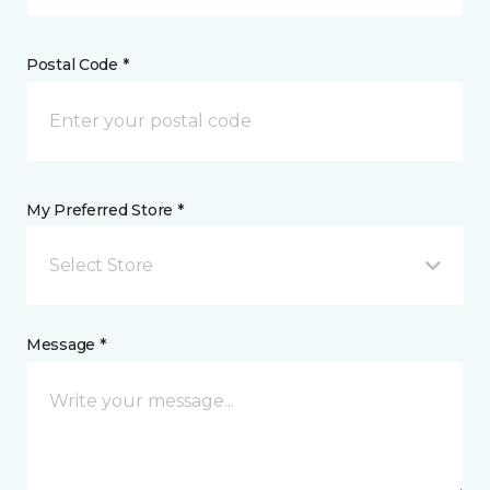
Postal Code *
My Preferred Store *
Select Store
Message *