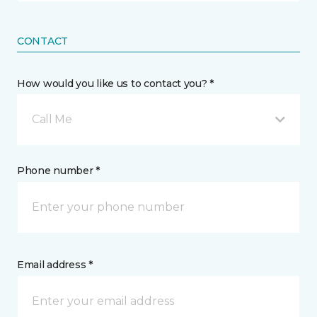
CONTACT
How would you like us to contact you? *
Call Me
Phone number *
Email address *