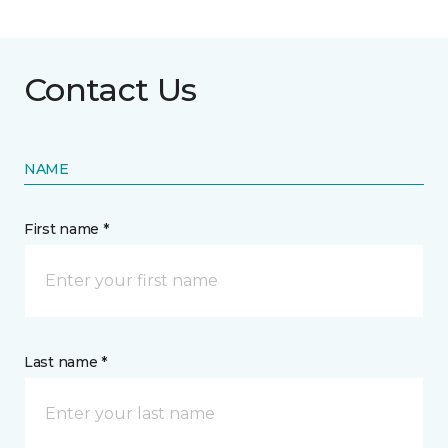
Contact Us
NAME
First name *
Last name *