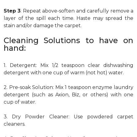
Step 3
: Repeat above-soften and carefully remove a
layer of the spill each time. Haste may spread the
stain and/or damage the carpet.
Cleaning Solutions to have on
hand:
1. Detergent: Mix 1/2 teaspoon clear dishwashing
detergent with one cup of warm (not hot) water.
2. Pre-soak Solution: Mix 1 teaspoon enzyme laundry
detergent (such as Axion, Biz, or others) with one
cup of water.
3. Dry Powder Cleaner: Use powdered carpet
cleaners.