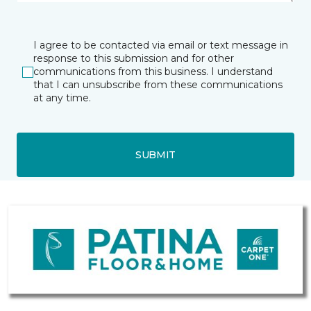
I agree to be contacted via email or text message in
response to this submission and for other
communications from this business. I understand
that I can unsubscribe from these communications
at any time.
SUBMIT