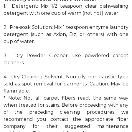
1. Detergent: Mix 1/2 teaspoon clear dishwashing
detergent with one cup of warm (not hot) water.
2. Pre-soak Solution: Mix 1 teaspoon enzyme laundry
detergent (such as Axion, Biz, or others) with one
cup of water.
3. Dry Powder Cleaner: Use powdered carpet
cleaners.
4. Dry Cleaning Solvent: Non-oily, non-caustic type
sold as spot removal for garments. Caution: May be
flammable.
* Note: Not all carpet fibers react the same way
when treated for stains. Before proceeding with any
of the preceding cleaning procedures, we
recommend you contact the appropriate fiber
company for their suggested maintenance