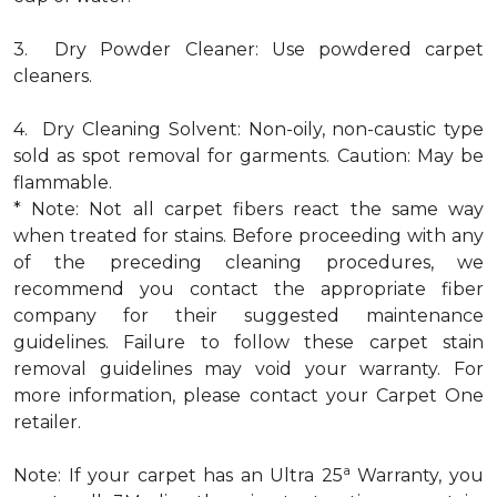
3. Dry Powder Cleaner: Use powdered carpet
cleaners.
4. Dry Cleaning Solvent: Non-oily, non-caustic type
sold as spot removal for garments. Caution: May be
flammable.
* Note: Not all carpet fibers react the same way
when treated for stains. Before proceeding with any
of the preceding cleaning procedures, we
recommend you contact the appropriate fiber
company for their suggested maintenance
guidelines. Failure to follow these carpet stain
removal guidelines may void your warranty. For
more information, please contact your Carpet One
retailer.
a
Note: If your carpet has an Ultra 25
Warranty, you