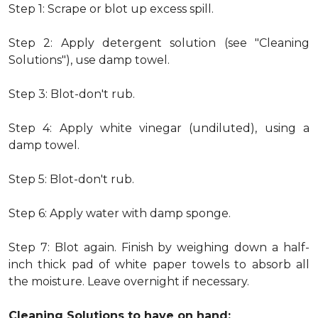
Step 1: Scrape or blot up excess spill.
Step 2: Apply detergent solution (see "Cleaning
Solutions"), use damp towel.
Step 3: Blot-don't rub.
Step 4: Apply white vinegar (undiluted), using a
damp towel.
Step 5: Blot-don't rub.
Step 6: Apply water with damp sponge.
Step 7: Blot again. Finish by weighing down a half-
inch thick pad of white paper towels to absorb all
the moisture. Leave overnight if necessary.
Cleaning Solutions to have on hand: