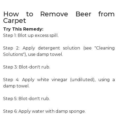
How to Remove Beer from
Carpet
Try This Remedy:
Step 1: Blot up excess spill.
Step 2: Apply detergent solution (see "Cleaning
Solutions"), use damp towel.
Step 3: Blot-don't rub.
Step 4: Apply white vinegar (undiluted), using a
damp towel.
Step 5: Blot-don't rub.
Step 6: Apply water with damp sponge.