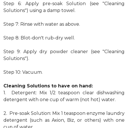
Step 6: Apply pre-soak Solution (see "Cleaning
Solutions") using a damp towel.
Step 7: Rinse with water as above.
Step 8: Blot-don't rub-dry well.
Step 9: Apply dry powder cleaner (see "Cleaning
Solutions").
Step 10: Vacuum.
Cleaning Solutions to have on hand:
1. Detergent: Mix 1/2 teaspoon clear dishwashing
detergent with one cup of warm (not hot) water.
2. Pre-soak Solution: Mix 1 teaspoon enzyme laundry
detergent (such as Axion, Biz, or others) with one
cup of water.