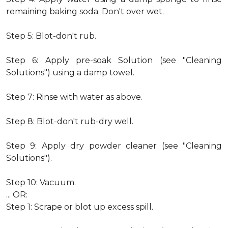
remaining baking soda. Don't over wet.
Step 5: Blot-don't rub.
Step 6: Apply pre-soak Solution (see "Cleaning
Solutions") using a damp towel.
Step 7: Rinse with water as above.
Step 8: Blot-don't rub-dry well.
Step 9: Apply dry powder cleaner (see "Cleaning
Solutions").
Step 10: Vacuum.
... OR:
Step 1: Scrape or blot up excess spill.