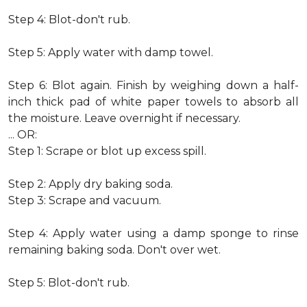
Step 4: Blot-don't rub.
Step 5: Apply water with damp towel.
Step 6: Blot again. Finish by weighing down a half-
inch thick pad of white paper towels to absorb all
the moisture. Leave overnight if necessary.
... OR:
Step 1: Scrape or blot up excess spill.
Step 2: Apply dry baking soda.
Step 3: Scrape and vacuum.
Step 4: Apply water using a damp sponge to rinse
remaining baking soda. Don't over wet.
Step 5: Blot-don't rub.