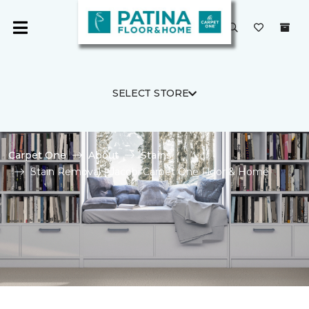
SELECT STORE
Carpet One
About
Stains
Stain Removal | Jacobi Carpet One Floor & Home