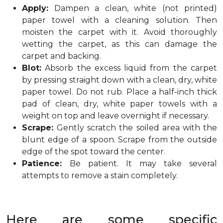
Apply:
Dampen a clean, white (not printed)
paper towel with a cleaning solution. Then
moisten the carpet with it. Avoid thoroughly
wetting the carpet, as this can damage the
carpet and backing.
Blot:
Absorb the excess liquid from the carpet
by pressing straight down with a clean, dry, white
paper towel. Do not rub. Place a half-inch thick
pad of clean, dry, white paper towels with a
weight on top and leave overnight if necessary.
Scrape:
Gently scratch the soiled area with the
blunt edge of a spoon. Scrape from the outside
edge of the spot toward the center.
Patience:
Be patient. It may take several
attempts to remove a stain completely.
Here are some specific