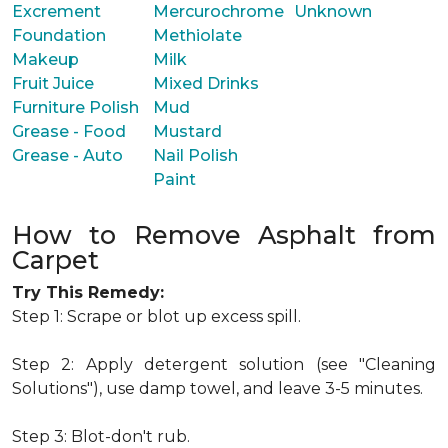
Excrement
Mercurochrome
Unknown
Foundation
Methiolate
Makeup
Milk
Fruit Juice
Mixed Drinks
Furniture Polish
Mud
Grease - Food
Mustard
Grease - Auto
Nail Polish
Paint
How to Remove Asphalt from
Carpet
Try This Remedy:
Step 1: Scrape or blot up excess spill.
Step 2: Apply detergent solution (see "Cleaning
Solutions"), use damp towel, and leave 3-5 minutes.
Step 3: Blot-don't rub.