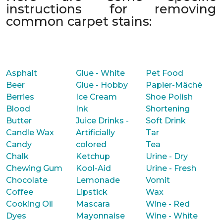
instructions for removing
common carpet stains:
Asphalt
Glue - White
Pet Food
Beer
Glue - Hobby
Papier-Mâché
Berries
Ice Cream
Shoe Polish
Blood
Ink
Shortening
Butter
Juice Drinks -
Soft Drink
Candle Wax
Artificially
Tar
Candy
colored
Tea
Chalk
Ketchup
Urine - Dry
Chewing Gum
Kool-Aid
Urine - Fresh
Chocolate
Lemonade
Vomit
Coffee
Lipstick
Wax
Cooking Oil
Mascara
Wine - Red
Dyes
Mayonnaise
Wine - White