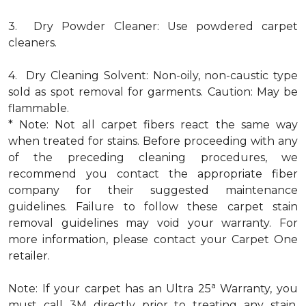
3. Dry Powder Cleaner: Use powdered carpet
cleaners.
4. Dry Cleaning Solvent: Non-oily, non-caustic type
sold as spot removal for garments. Caution: May be
flammable.
* Note: Not all carpet fibers react the same way
when treated for stains. Before proceeding with any
of the preceding cleaning procedures, we
recommend you contact the appropriate fiber
company for their suggested maintenance
guidelines. Failure to follow these carpet stain
removal guidelines may void your warranty. For
more information, please contact your Carpet One
retailer.
a
Note: If your carpet has an Ultra 25
Warranty, you
must call 3M directly prior to treating any stain.