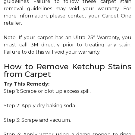
guidelines. Failure to follow these carpet stain
removal guidelines may void your warranty. For
more information, please contact your Carpet One
retailer.
a
Note: If your carpet has an Ultra 25
Warranty, you
must call 3M directly prior to treating any stain.
Failure to do this will void your warranty.
How to Remove Ketchup Stains
from Carpet
Try This Remedy:
Step 1: Scrape or blot up excess spill.
Step 2: Apply dry baking soda.
Step 3: Scrape and vacuum.
Step 4: Apply water using a damp sponge to rinse