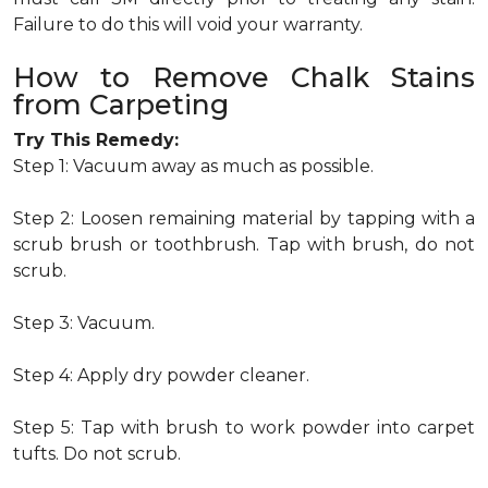
Failure to do this will void your warranty.
How to Remove Chalk Stains
from Carpeting
Try This Remedy:
Step 1: Vacuum away as much as possible.
Step 2: Loosen remaining material by tapping with a
scrub brush or toothbrush. Tap with brush, do not
scrub.
Step 3: Vacuum.
Step 4: Apply dry powder cleaner.
Step 5: Tap with brush to work powder into carpet
tufts. Do not scrub.