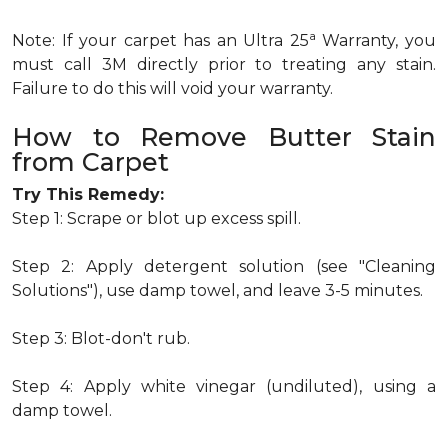
a
Note: If your carpet has an Ultra 25
Warranty, you
must call 3M directly prior to treating any stain.
Failure to do this will void your warranty.
How to Remove Butter Stain
from Carpet
Try This Remedy:
Step 1: Scrape or blot up excess spill.
Step 2: Apply detergent solution (see "Cleaning
Solutions"), use damp towel, and leave 3-5 minutes.
Step 3: Blot-don't rub.
Step 4: Apply white vinegar (undiluted), using a
damp towel.