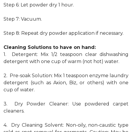
Step 6: Let powder dry 1 hour.
Step 7: Vacuum.
Step 8: Repeat dry powder application if necessary.
Cleaning Solutions to have on hand:
1. Detergent: Mix 1/2 teaspoon clear dishwashing
detergent with one cup of warm (not hot) water.
2. Pre-soak Solution: Mix 1 teaspoon enzyme laundry
detergent (such as Axion, Biz, or others) with one
cup of water.
3. Dry Powder Cleaner: Use powdered carpet
cleaners.
4. Dry Cleaning Solvent: Non-oily, non-caustic type