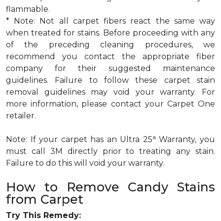
flammable.
* Note: Not all carpet fibers react the same way
when treated for stains. Before proceeding with any
of the preceding cleaning procedures, we
recommend you contact the appropriate fiber
company for their suggested maintenance
guidelines. Failure to follow these carpet stain
removal guidelines may void your warranty. For
more information, please contact your Carpet One
retailer.
a
Note: If your carpet has an Ultra 25
Warranty, you
must call 3M directly prior to treating any stain.
Failure to do this will void your warranty.
How to Remove Candy Stains
from Carpet
Try This Remedy: