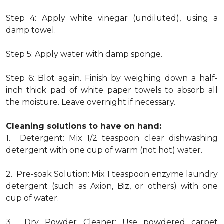
Step 4: Apply white vinegar (undiluted), using a
damp towel.
Step 5: Apply water with damp sponge.
Step 6: Blot again. Finish by weighing down a half-
inch thick pad of white paper towels to absorb all
the moisture. Leave overnight if necessary.
Cleaning solutions to have on hand:
1. Detergent: Mix 1/2 teaspoon clear dishwashing
detergent with one cup of warm (not hot) water.
2. Pre-soak Solution: Mix 1 teaspoon enzyme laundry
detergent (such as Axion, Biz, or others) with one
cup of water.
3. Dry Powder Cleaner: Use powdered carpet