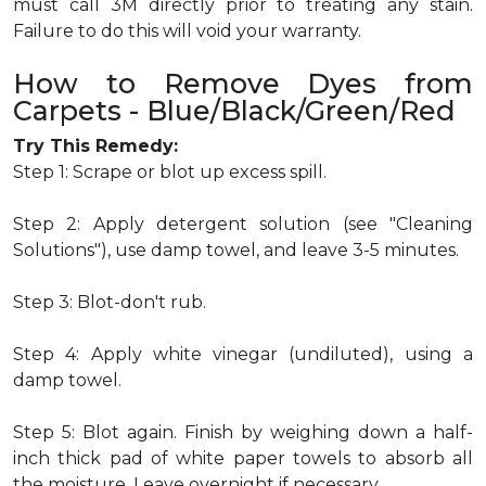
must call 3M directly prior to treating any stain.
Failure to do this will void your warranty.
How to Remove Dyes from
Carpets - Blue/Black/Green/Red
Try This Remedy:
Step 1: Scrape or blot up excess spill.
Step 2: Apply detergent solution (see "Cleaning
Solutions"), use damp towel, and leave 3-5 minutes.
Step 3: Blot-don't rub.
Step 4: Apply white vinegar (undiluted), using a
damp towel.
Step 5: Blot again. Finish by weighing down a half-
inch thick pad of white paper towels to absorb all
the moisture. Leave overnight if necessary.