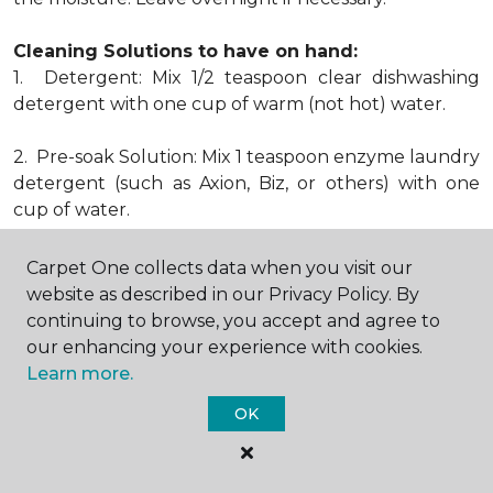
Cleaning Solutions to have on hand:
1. Detergent: Mix 1/2 teaspoon clear dishwashing
detergent with one cup of warm (not hot) water.
2. Pre-soak Solution: Mix 1 teaspoon enzyme laundry
detergent (such as Axion, Biz, or others) with one
cup of water.
3. Dry Powder Cleaner: Use powdered carpet
Carpet One collects data when you visit our
cleaners.
website as described in our Privacy Policy. By
continuing to browse, you accept and agree to
4. Dry Cleaning Solvent: Non-oily, non-caustic type
our enhancing your experience with cookies.
sold as spot removal for garments. Caution: May be
Learn more.
flammable.
OK
* Note: Not all carpet fibers react the same way
when treated for stains. Before proceeding with any
of the preceding cleaning procedures, we