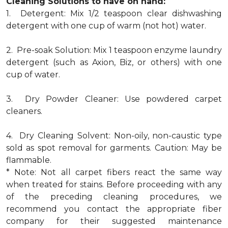
Cleaning Solutions to have on hand:
1. Detergent: Mix 1/2 teaspoon clear dishwashing
detergent with one cup of warm (not hot) water.
2. Pre-soak Solution: Mix 1 teaspoon enzyme laundry
detergent (such as Axion, Biz, or others) with one
cup of water.
3. Dry Powder Cleaner: Use powdered carpet
cleaners.
4. Dry Cleaning Solvent: Non-oily, non-caustic type
sold as spot removal for garments. Caution: May be
flammable.
* Note: Not all carpet fibers react the same way
when treated for stains. Before proceeding with any
of the preceding cleaning procedures, we
recommend you contact the appropriate fiber
company for their suggested maintenance