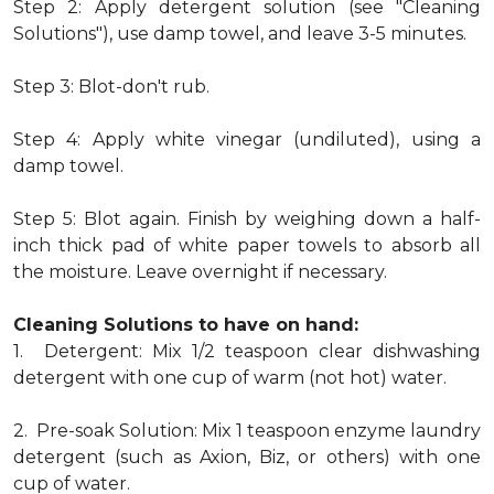
Step 2: Apply detergent solution (see "Cleaning
Solutions"), use damp towel, and leave 3-5 minutes.
Step 3: Blot-don't rub.
Step 4: Apply white vinegar (undiluted), using a
damp towel.
Step 5: Blot again. Finish by weighing down a half-
inch thick pad of white paper towels to absorb all
the moisture. Leave overnight if necessary.
Cleaning Solutions to have on hand:
1. Detergent: Mix 1/2 teaspoon clear dishwashing
detergent with one cup of warm (not hot) water.
2. Pre-soak Solution: Mix 1 teaspoon enzyme laundry
detergent (such as Axion, Biz, or others) with one
cup of water.