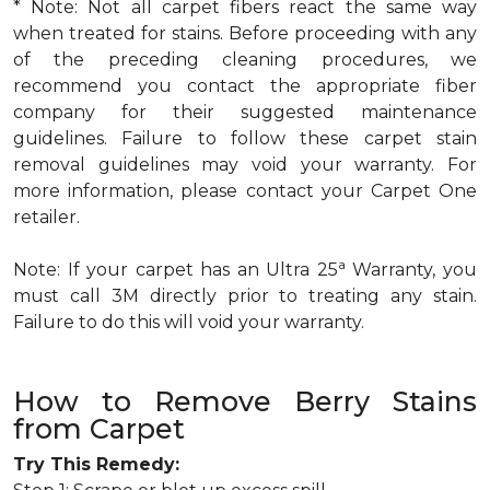
* Note: Not all carpet fibers react the same way
when treated for stains. Before proceeding with any
of the preceding cleaning procedures, we
recommend you contact the appropriate fiber
company for their suggested maintenance
guidelines. Failure to follow these carpet stain
removal guidelines may void your warranty. For
more information, please contact your Carpet One
retailer.
a
Note: If your carpet has an Ultra 25
Warranty, you
must call 3M directly prior to treating any stain.
Failure to do this will void your warranty.
How to Remove Berry Stains
from Carpet
Try This Remedy: