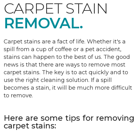
CARPET STAIN
REMOVAL.
Carpet stains are a fact of life. Whether it's a
spill from a cup of coffee or a pet accident,
stains can happen to the best of us. The good
news is that there are ways to remove most
carpet stains. The key is to act quickly and to
use the right cleaning solution. If a spill
becomes a stain, it will be much more difficult
to remove.
Here are some tips for removing
carpet stains: