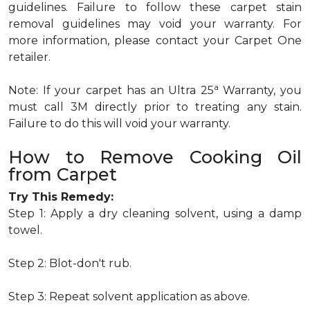
guidelines. Failure to follow these carpet stain
removal guidelines may void your warranty. For
more information, please contact your Carpet One
retailer.
a
Note: If your carpet has an Ultra 25
Warranty, you
must call 3M directly prior to treating any stain.
Failure to do this will void your warranty.
How to Remove Cooking Oil
from Carpet
Try This Remedy:
Step 1: Apply a dry cleaning solvent, using a damp
towel.
Step 2: Blot-don't rub.
Step 3: Repeat solvent application as above.