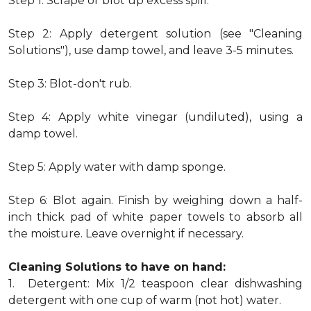
Step 1: Scrape or blot up excess spill.
Step 2: Apply detergent solution (see "Cleaning
Solutions"), use damp towel, and leave 3-5 minutes.
Step 3: Blot-don't rub.
Step 4: Apply white vinegar (undiluted), using a
damp towel.
Step 5: Apply water with damp sponge.
Step 6: Blot again. Finish by weighing down a half-
inch thick pad of white paper towels to absorb all
the moisture. Leave overnight if necessary.
Cleaning Solutions to have on hand:
1. Detergent: Mix 1/2 teaspoon clear dishwashing
detergent with one cup of warm (not hot) water.