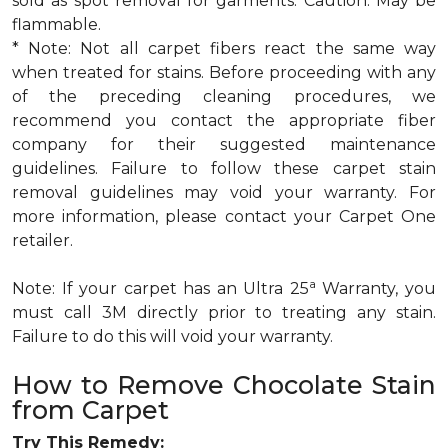
sold as spot removal for garments. Caution: May be
flammable.
* Note: Not all carpet fibers react the same way
when treated for stains. Before proceeding with any
of the preceding cleaning procedures, we
recommend you contact the appropriate fiber
company for their suggested maintenance
guidelines. Failure to follow these carpet stain
removal guidelines may void your warranty. For
more information, please contact your Carpet One
retailer.
a
Note: If your carpet has an Ultra 25
Warranty, you
must call 3M directly prior to treating any stain.
Failure to do this will void your warranty.
How to Remove Chocolate Stain
from Carpet
Try This Remedy: