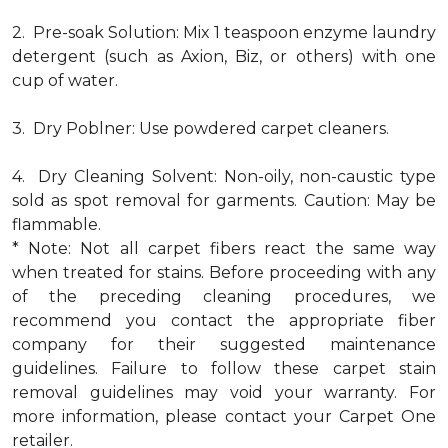
2. Pre-soak Solution: Mix 1 teaspoon enzyme laundry
detergent (such as Axion, Biz, or others) with one
cup of water.
3. Dry Poblner: Use powdered carpet cleaners.
4. Dry Cleaning Solvent: Non-oily, non-caustic type
sold as spot removal for garments. Caution: May be
flammable.
* Note: Not all carpet fibers react the same way
when treated for stains. Before proceeding with any
of the preceding cleaning procedures, we
recommend you contact the appropriate fiber
company for their suggested maintenance
guidelines. Failure to follow these carpet stain
removal guidelines may void your warranty. For
more information, please contact your Carpet One
retailer.