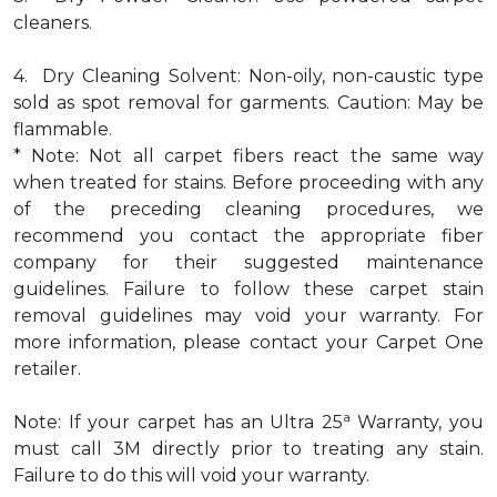
cleaners.
4. Dry Cleaning Solvent: Non-oily, non-caustic type
sold as spot removal for garments. Caution: May be
flammable.
* Note: Not all carpet fibers react the same way
when treated for stains. Before proceeding with any
of the preceding cleaning procedures, we
recommend you contact the appropriate fiber
company for their suggested maintenance
guidelines. Failure to follow these carpet stain
removal guidelines may void your warranty. For
more information, please contact your Carpet One
retailer.
a
Note: If your carpet has an Ultra 25
Warranty, you
must call 3M directly prior to treating any stain.
Failure to do this will void your warranty.