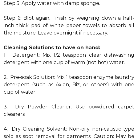
Step 5: Apply water with damp sponge.
Step 6: Blot again. Finish by weighing down a half-
inch thick pad of white paper towels to absorb all
the moisture. Leave overnight if necessary.
Cleaning Solutions to have on hand:
1. Detergent: Mix 1/2 teaspoon clear dishwashing
detergent with one cup of warm (not hot) water.
2. Pre-soak Solution: Mix 1 teaspoon enzyme laundry
detergent (such as Axion, Biz, or others) with one
cup of water.
3. Dry Powder Cleaner: Use powdered carpet
cleaners.
4. Dry Cleaning Solvent: Non-oily, non-caustic type
sold as spot removal for garments. Caution: May be