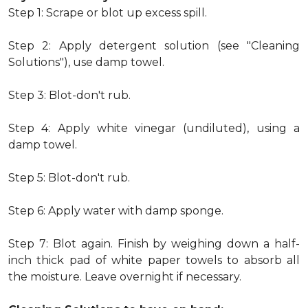
Step 1: Scrape or blot up excess spill.
Step 2: Apply detergent solution (see "Cleaning
Solutions"), use damp towel.
Step 3: Blot-don't rub.
Step 4: Apply white vinegar (undiluted), using a
damp towel.
Step 5: Blot-don't rub.
Step 6: Apply water with damp sponge.
Step 7: Blot again. Finish by weighing down a half-
inch thick pad of white paper towels to absorb all
the moisture. Leave overnight if necessary.