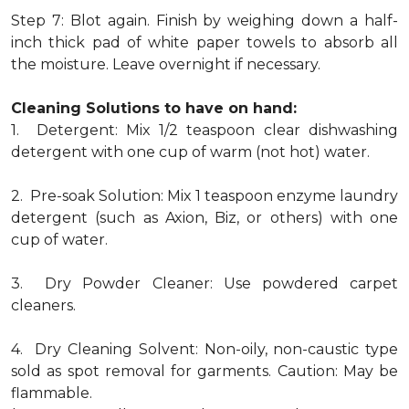
Step 7: Blot again. Finish by weighing down a half-
inch thick pad of white paper towels to absorb all
the moisture. Leave overnight if necessary.
Cleaning Solutions to have on hand:
1. Detergent: Mix 1/2 teaspoon clear dishwashing
detergent with one cup of warm (not hot) water.
2. Pre-soak Solution: Mix 1 teaspoon enzyme laundry
detergent (such as Axion, Biz, or others) with one
cup of water.
3. Dry Powder Cleaner: Use powdered carpet
cleaners.
4. Dry Cleaning Solvent: Non-oily, non-caustic type
sold as spot removal for garments. Caution: May be
flammable.