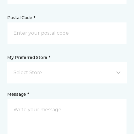
Postal Code *
My Preferred Store *
Select Store
Message *