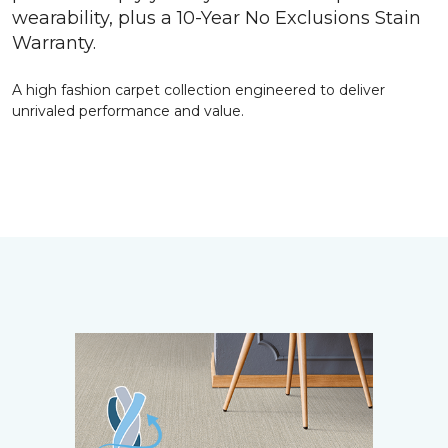
wearability, plus a 10-Year No Exclusions Stain
Warranty.
A high fashion carpet collection engineered to deliver
unrivaled performance and value.