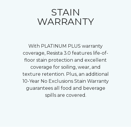
STAIN
WARRANTY
With PLATINUM PLUS warranty
coverage, Resista 3.0 features life-of-
floor stain protection and excellent
coverage for soiling, wear, and
texture retention. Plus, an additional
10-Year No Exclusions Stain Warranty
guarantees all food and beverage
spills are covered.