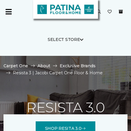
SELECT STORE
Carpet One
About
Exclusive Brands
Resista 3 | Jacobi Carpet One Floor & Home
RESISTA 3.0
SHOP RESITA 3.0