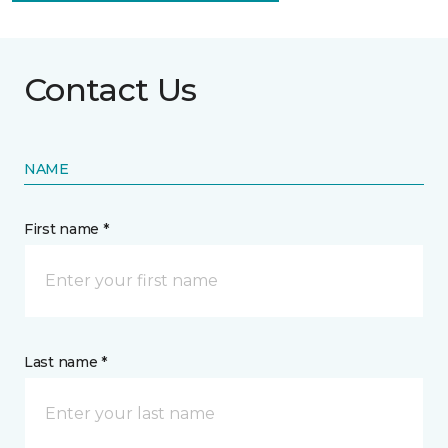
Contact Us
NAME
First name *
Last name *