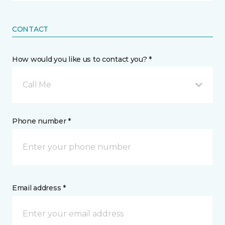
CONTACT
How would you like us to contact you? *
Call Me
Phone number *
Email address *