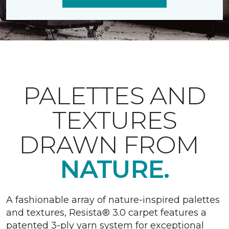
PALETTES AND
TEXTURES
DRAWN FROM
NATURE.
A fashionable array of nature-inspired palettes
and textures, Resista® 3.0 carpet features a
patented 3-ply yarn system for exceptional