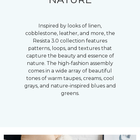
Inspired by looks of linen,
cobblestone, leather, and more, the
Resista 3.0 collection features
patterns, loops, and textures that
capture the beauty and essence of
nature. The high-fashion assembly
comes in a wide array of beautiful
tones of warm taupes, creams, cool
grays, and nature-inspired blues and
greens.