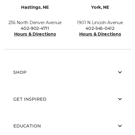
Hastings, NE
York, NE
236 North Denver Avenue
1901 N Lincoln Avenue
402-902-4711
402-545-0412
Hours & Directions
Hours & Directions
SHOP
GET INSPIRED
EDUCATION