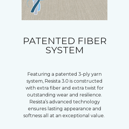
PATENTED FIBER
SYSTEM
Featuring a patented 3-ply yarn
system, Resista 3.0 is constructed
with extra fiber and extra twist for
outstanding wear and resilience.
Resista’s advanced technology
ensures lasting appearance and
softness all at an exceptional value.