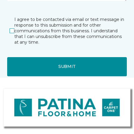
I agree to be contacted via email or text message in
response to this submission and for other
communications from this business. I understand
that I can unsubscribe from these communications
at any time.
SUBMIT