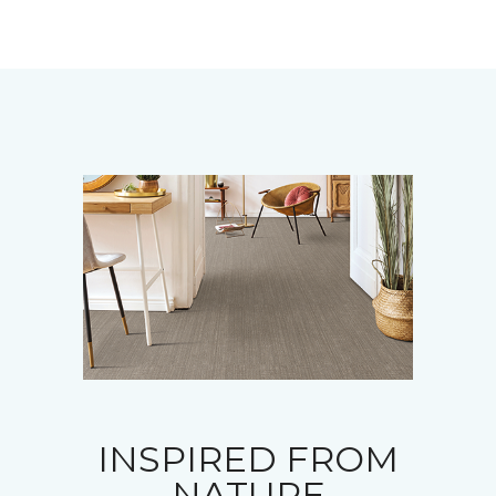
INSPIRED FROM
NATURE