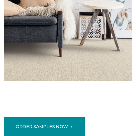
ORDER SAMPLES NOW