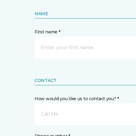
NAME
First name *
CONTACT
How would you like us to contact you? *
Call Me