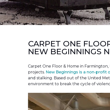
CARPET ONE FLOO
NEW BEGINNINGS N
Carpet One Floor & Home in Farmington, 
projects.
New Beginnings is a non-profit 
and stalking. Based out of the United Met
environment to break the cycle of violen