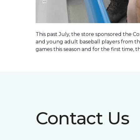
This past July, the store sponsored the C
and young adult baseball players from th
games this season and for the first time, 
Contact Us