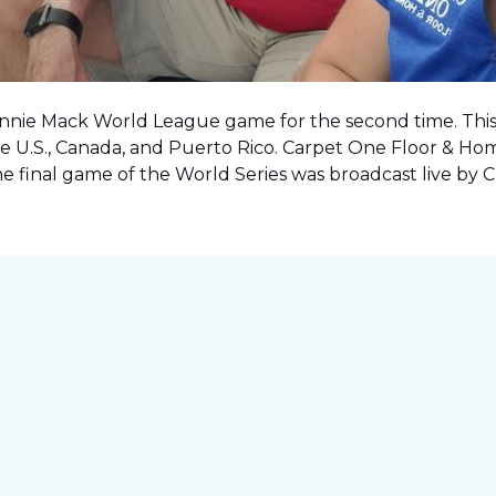
onnie Mack World League game for the second time. This o
e U.S., Canada, and Puerto Rico. Carpet One Floor & Ho
the final game of the World Series was
broadcast live by