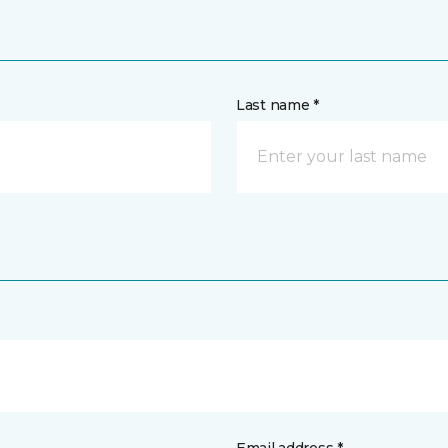
Last name *