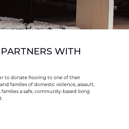
 PARTNERS WITH
to donate flooring to one of their
 and families of domestic violence, assault,
families a safe, community-based living
t.