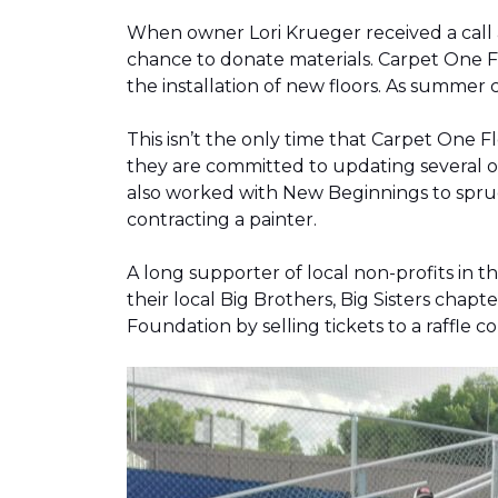
When owner Lori Krueger received a call
chance to donate materials. Carpet One Fl
the installation of new floors. As summer
This isn’t the only time that Carpet One 
they are committed to updating several o
also worked with New Beginnings to spruce
contracting a painter.
A long supporter of local non-profits in
their local Big Brothers, Big Sisters cha
Foundation by selling tickets to a raffle 