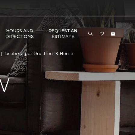
HOURS AND
REQUEST AN
DIRECTIONS
ESTIMATE
| Jacobi Carpet One Floor & Home
W