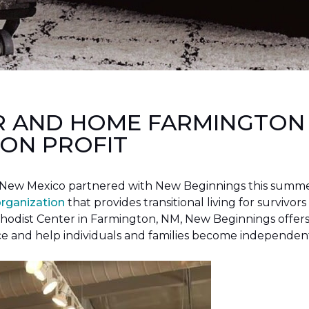
R AND HOME FARMINGTON
ON PROFIT
New Mexico partnered with New Beginnings this summer 
organization
that provides transitional living for survivors
hodist Center in Farmington, NM, New Beginnings offers 
ce and help individuals and families become independen