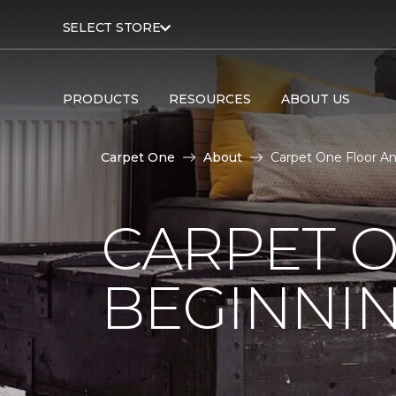
SELECT STORE
PRODUCTS
RESOURCES
ABOUT US
Carpet One
About
Carpet One Floor A
CARPET 
BEGINNI