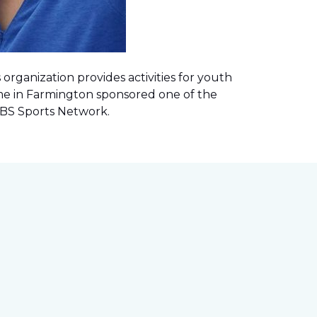
rganization provides activities for youth
me in Farmington sponsored one of the
 CBS Sports Network
.