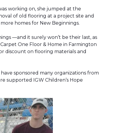
was working on, she jumped at the
al of old flooring at a project site and
two more homes for New Beginnings.
gs —and it surely won’t be their last, as
g, Carpet One Floor & Home in Farmington
r discount on flooring materials and
on have sponsored many organizations from
store supported IGW Children’s Hope