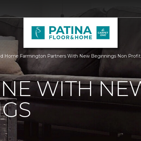
nd Home Farmington Partners With New Beginnings Non Profit 
ONE WITH NE
NGS