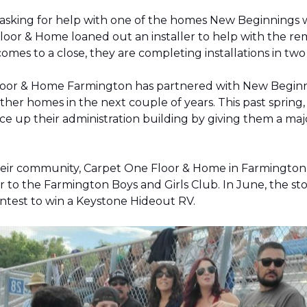
 asking for help with one of the homes New Beginnings 
oor & Home loaned out an installer to help with the remov
 comes to a close, they are completing installations in 
Floor & Home Farmington has partnered with New Beginnin
ther homes in the next couple of years. This past sprin
 up their administration building by giving them a majo
 their community, Carpet One Floor & Home in Farmingt
pter to the Farmington Boys and Girls Club. In June, the 
contest to win a Keystone Hideout RV.