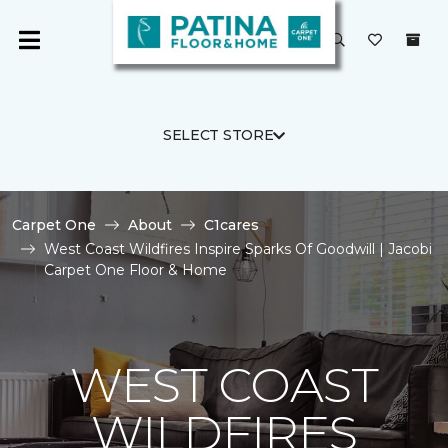
SELECT STORE
Carpet One
About
C1cares
West Coast Wildfires Inspire Sparks Of Goodwill | Jacobi
Carpet One Floor & Home
WEST COAST
WILDFIRES