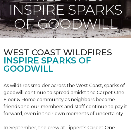
INSPIRE SPARKS
OF GOODWILL
WEST COAST WILDFIRES
INSPIRE SPARKS OF
GOODWILL
As wildfires smolder across the West Coast, sparks of
goodwill continue to spread amidst the Carpet One
Floor & Home community as neighbors become
friends and our members and staff continue to pay it
forward, even in their own moments of uncertainty.
In September, the crew at Lippert’s Carpet One