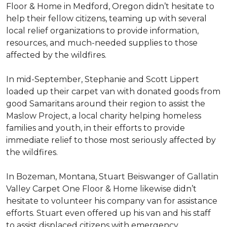
Floor & Home in Medford, Oregon didn’t hesitate to
help their fellow citizens, teaming up with several
local relief organizations to provide information,
resources, and much-needed supplies to those
affected by the wildfires.
In mid-September, Stephanie and Scott Lippert
loaded up their carpet van with donated goods from
good Samaritans around their region to assist the
Maslow Project, a local charity helping homeless
families and youth, in their efforts to provide
immediate relief to those most seriously affected by
the wildfires.
In Bozeman, Montana, Stuart Beiswanger of Gallatin
Valley Carpet One Floor & Home likewise didn’t
hesitate to volunteer his company van for assistance
efforts. Stuart even offered up his van and his staff
to assist displaced citizens with emergency