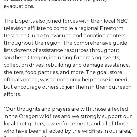
evacuations.
The Lipperts also joined forces with their local NBC
television affiliate to compile a regional Firestorm
Research Guide to evacuee and donation centers
throughout the region. The comprehensive guide
lists dozens of assistance resources throughout
southern Oregon, including fundraising events,
collection drives, rebuilding and damage assistance,
shelters, food pantries, and more. The goal, store
officials noted, was to note only help those in need,
but encourage others to join them in their outreach
efforts.
“Our thoughts and prayers are with those affected
in the Oregon wildfires and we strongly support our
local firefighters, law enforcement, and all of those
who have been affected by the wildfires in our area,”