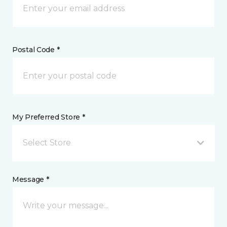
Postal Code *
My Preferred Store *
Select Store
Message *