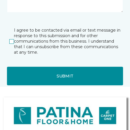
I agree to be contacted via email or text message in
response to this submission and for other
communications from this business. I understand
that I can unsubscribe from these communications
at any time.
SUBMIT