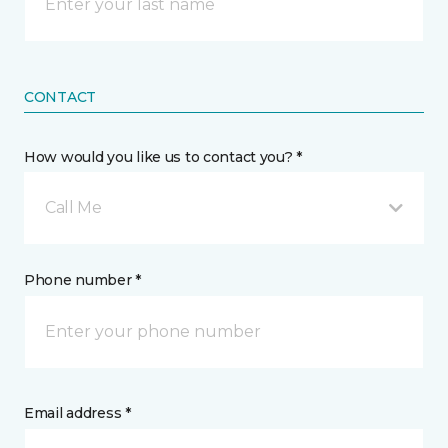
CONTACT
How would you like us to contact you? *
Call Me
Phone number *
Email address *