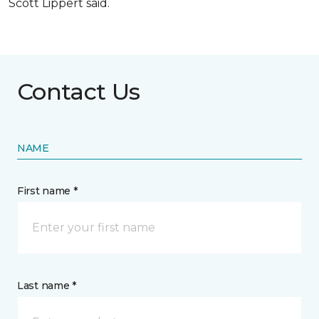
Scott Lippert said.
Contact Us
NAME
First name *
Last name *