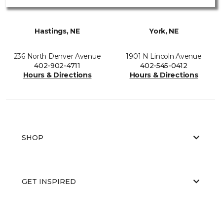
Hastings, NE
York, NE
236 North Denver Avenue
1901 N Lincoln Avenue
402-902-4711
402-545-0412
Hours & Directions
Hours & Directions
SHOP
GET INSPIRED