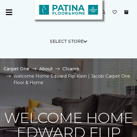
SELECT STORE
Carpet One
About
C1cares
Welcome Home Edward Flip Klein | Jacobi Carpet One
Floor & Home
WELCOME HOME
EDWARD FLIP