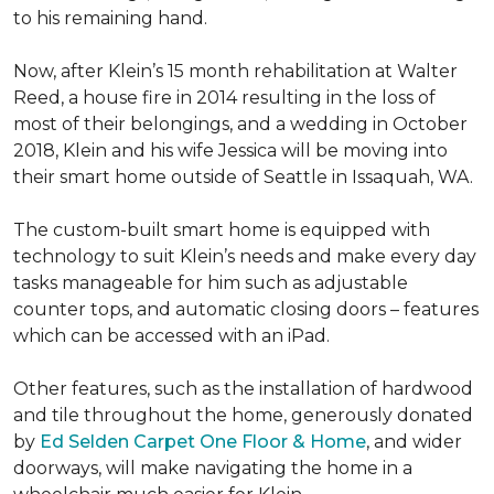
to his remaining hand.
Now, after Klein’s 15 month rehabilitation at Walter
Reed, a house fire in 2014 resulting in the loss of
most of their belongings, and a wedding in October
2018, Klein and his wife Jessica will be moving into
their smart home outside of Seattle in Issaquah, WA.
The custom-built smart home is equipped with
technology to suit Klein’s needs and make every day
tasks manageable for him such as adjustable
counter tops, and automatic closing doors – features
which can be accessed with an iPad.
Other features, such as the installation of hardwood
and tile throughout the home, generously donated
by
Ed Selden Carpet One Floor & Home
, and wider
doorways, will make navigating the home in a