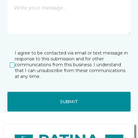
I agree to be contacted via email or text message in
response to this submission and for other
communications from this business. I understand
that I can unsubscribe from these communications
at any time.
SUBMIT