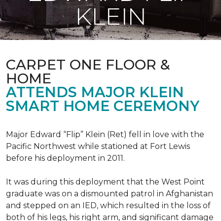
KLEIN
CARPET ONE FLOOR &
HOME
ATTENDS MAJOR KLEIN
SMART HOME CEREMONY
Major Edward “Flip” Klein (Ret) fell in love with the
Pacific Northwest while stationed at Fort Lewis
before his deployment in 2011.
It was during this deployment that the West Point
graduate was on a dismounted patrol in Afghanistan
and stepped on an IED, which resulted in the loss of
both of his legs, his right arm, and significant damage