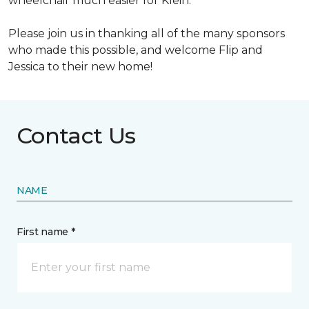
wheelchair much easier for Klein.
Please join us in thanking all of the many sponsors
who made this possible, and welcome Flip and
Jessica to their new home!
Contact Us
NAME
First name *