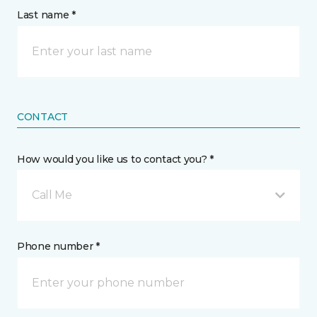
Last name *
CONTACT
How would you like us to contact you? *
Call Me
Phone number *