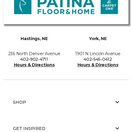
Hastings, NE
York, NE
236 North Denver Avenue
1901 N Lincoln Avenue
402-902-4711
402-545-0412
Hours & Directions
Hours & Directions
SHOP
GET INSPIRED