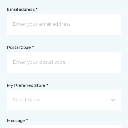
Email address *
Postal Code *
My Preferred Store *
Select Store
Message *