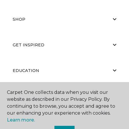
SHOP
GET INSPIRED
EDUCATION
Carpet One collects data when you visit our
ABOUT US
website as described in our Privacy Policy. By
continuing to browse, you accept and agree to
our enhancing your experience with cookies.
Learn more.