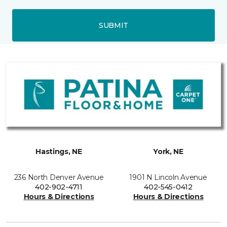
SUBMIT
Hastings, NE
York, NE
236 North Denver Avenue
1901 N Lincoln Avenue
402-902-4711
402-545-0412
Hours & Directions
Hours & Directions