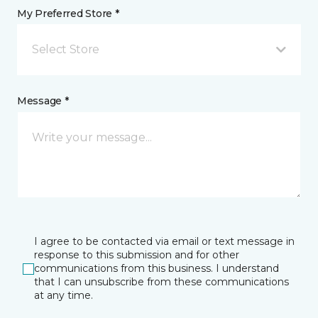
My Preferred Store *
Select Store
Message *
I agree to be contacted via email or text message in
response to this submission and for other
communications from this business. I understand
that I can unsubscribe from these communications
at any time.