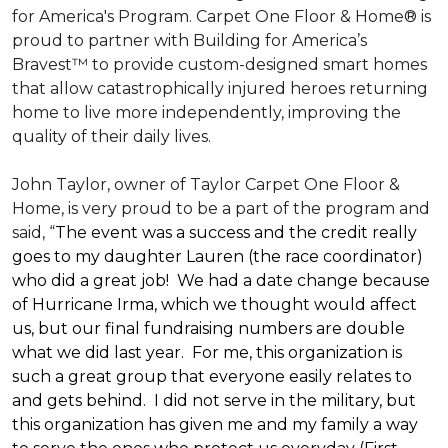
for America's Program. Carpet One Floor & Home® is
proud to partner with Building for America’s
Bravest™ to provide custom-designed smart homes
that allow catastrophically injured heroes returning
home to live more independently, improving the
quality of their daily lives.
John Taylor, owner of Taylor Carpet One Floor &
Home, is very proud to be a part of the program and
said, “
The event was a success and the credit really
goes to my daughter Lauren (the race coordinator)
who did a great job! We had a date change because
of Hurricane Irma, which we thought would affect
us, but our final fundraising numbers are double
what we did last year. For me, this organization is
such a great group that everyone easily relates to
and gets behind. I did not serve in the military, but
this organization has given me and my family a way