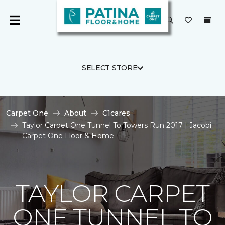
SELECT STORE
Carpet One
About
C1cares
Taylor Carpet One Tunnel To Towers Run 2017 | Jacobi
Carpet One Floor & Home
TAYLOR CARPET
ONE TUNNEL TO