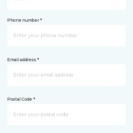
Phone number *
Email address *
Postal Code *