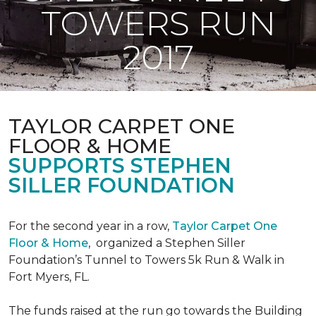
TOWERS RUN
2017
TAYLOR CARPET ONE
FLOOR & HOME
SUPPORTS STEPHEN
SILLER FOUNDATION
For the second year in a row,
Taylor Carpet One
Floor & Home
,
organized a Stephen Siller
Foundation’s Tunnel to Towers 5k Run & Walk in
Fort Myers, FL.
The funds raised at the run go towards the Building