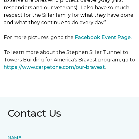
to serve the ones who protect us everyday (First
responders and our veterans)! I also have so much
respect for the Siller family for what they have done
and what they continue to do every day.”
For more pictures, go to the
Facebook Event Page.
To learn more about the Stephen Siller Tunnel to
Towers Building for America's Bravest program, go to
https://www.carpetone.com/our-bravest
.
Contact Us
NAME