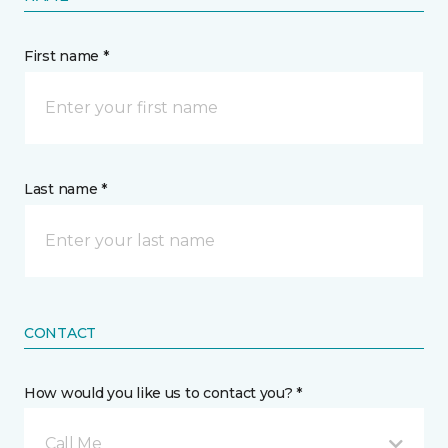
First name *
Last name *
CONTACT
How would you like us to contact you? *
Call Me