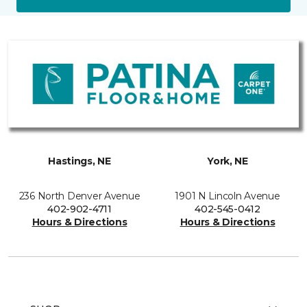
Hastings, NE
York, NE
236 North Denver Avenue
1901 N Lincoln Avenue
402-902-4711
402-545-0412
Hours & Directions
Hours & Directions