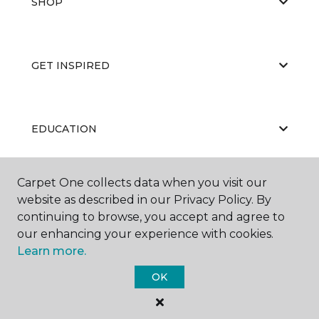
SHOP
GET INSPIRED
EDUCATION
Carpet One collects data when you visit our
ABOUT US
website as described in our Privacy Policy. By
continuing to browse, you accept and agree to
our enhancing your experience with cookies.
Learn more.
OK
©
2026
Carpet One Floor & Home.
All Rights Reserved