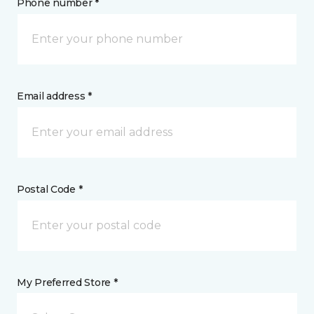
Phone number *
Email address *
Postal Code *
My Preferred Store *