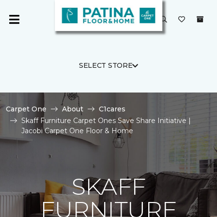
SELECT STORE
Carpet One
About
C1cares
Skaff Furniture Carpet Ones Save Share Initiative |
Jacobi Carpet One Floor & Home
SKAFF
FURNITURE