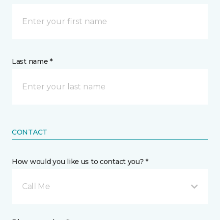
Last name *
CONTACT
How would you like us to contact you? *
Call Me