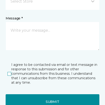
Select Store
Message *
I agree to be contacted via email or text message in
response to this submission and for other
communications from this business. I understand
that I can unsubscribe from these communications
at any time.
SUBMIT