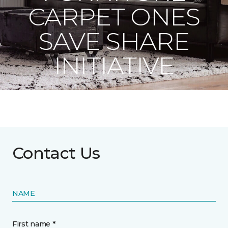
CARPET ONES
SAVE SHARE
INITIATIVE
Contact Us
NAME
First name *