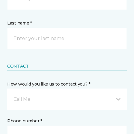
Last name *
CONTACT
How would you like us to contact you? *
Call Me
Phone number *