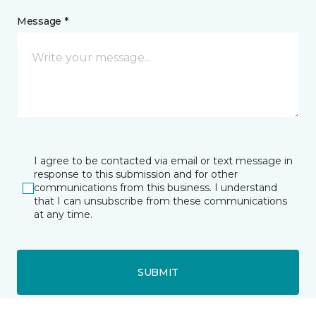
Message *
I agree to be contacted via email or text message in
response to this submission and for other
communications from this business. I understand
that I can unsubscribe from these communications
at any time.
SUBMIT