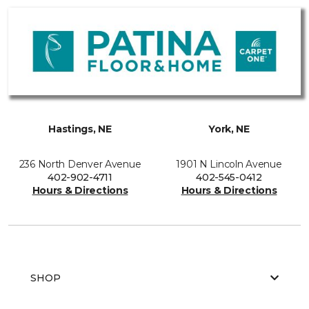
Hastings, NE
York, NE
236 North Denver Avenue
1901 N Lincoln Avenue
402-902-4711
402-545-0412
Hours & Directions
Hours & Directions
SHOP