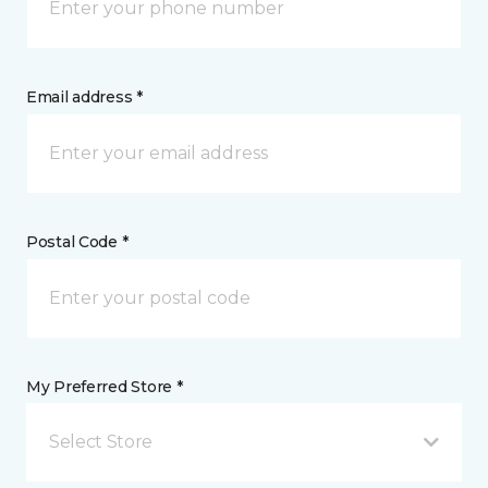
Email address *
Postal Code *
My Preferred Store *
Select Store