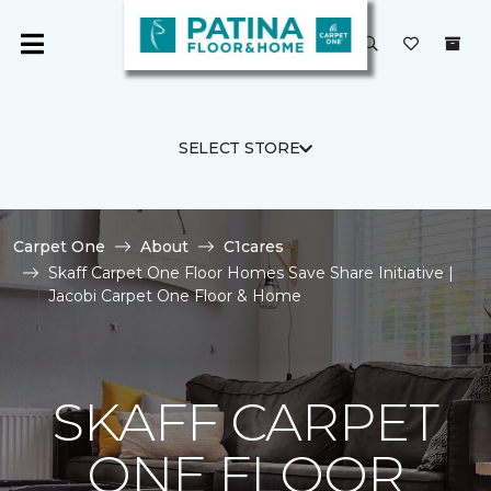
SELECT STORE
Carpet One
About
C1cares
Skaff Carpet One Floor Homes Save Share Initiative |
Jacobi Carpet One Floor & Home
SKAFF CARPET
ONE FLOOR