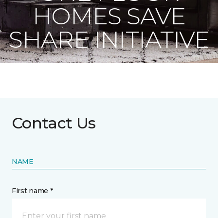
HOMES SAVE
SHARE INITIATIVE
Contact Us
NAME
First name *