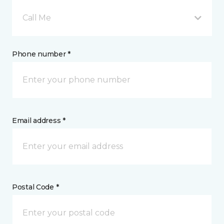
Call Me
Phone number *
Email address *
Postal Code *