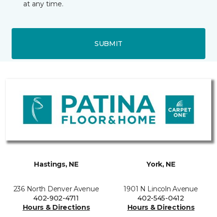
at any time.
SUBMIT
Hastings, NE
York, NE
236 North Denver Avenue
1901 N Lincoln Avenue
402-902-4711
402-545-0412
Hours & Directions
Hours & Directions