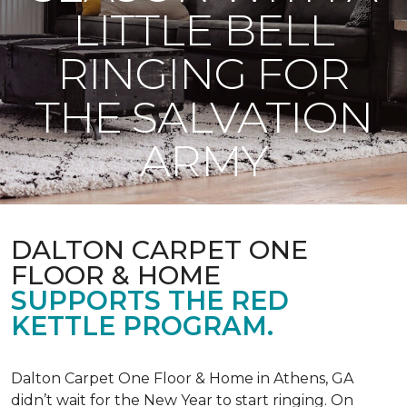
LITTLE BELL
RINGING FOR
THE SALVATION
ARMY
DALTON CARPET ONE
FLOOR & HOME
SUPPORTS THE RED
KETTLE PROGRAM.
Dalton Carpet One Floor & Home in Athens, GA
didn’t wait for the New Year to start ringing. On