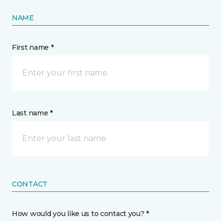
NAME
First name *
Last name *
CONTACT
How would you like us to contact you? *