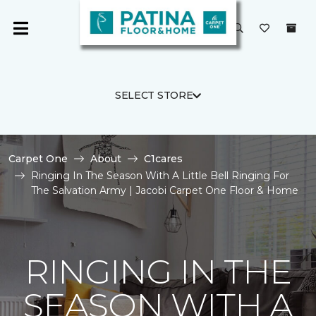
SELECT STORE
Carpet One
About
C1cares
Ringing In The Season With A Little Bell Ringing For
The Salvation Army | Jacobi Carpet One Floor & Home
RINGING IN THE
SEASON WITH A