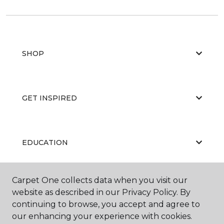
SHOP
GET INSPIRED
EDUCATION
Carpet One collects data when you visit our
ABOUT US
website as described in our Privacy Policy. By
continuing to browse, you accept and agree to
our enhancing your experience with cookies.