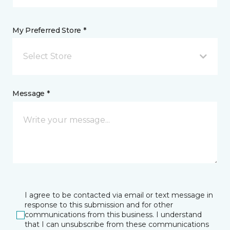
My Preferred Store *
Select Store
Message *
I agree to be contacted via email or text message in
response to this submission and for other
communications from this business. I understand
that I can unsubscribe from these communications