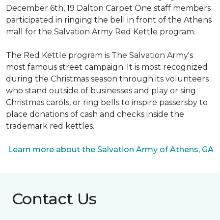
December 6th, 19 Dalton Carpet One staff members
participated in ringing the bell in front of the Athens
mall for the Salvation Army Red Kettle program.
The Red Kettle program is The Salvation Army's
most famous street campaign. It is most recognized
during the Christmas season through its volunteers
who stand outside of businesses and play or sing
Christmas carols, or ring bells to inspire passersby to
place donations of cash and checks inside the
trademark red kettles.
Learn more about the Salvation Army of Athens, GA
Contact Us