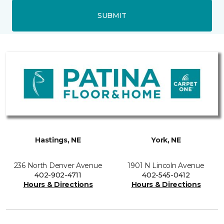
SUBMIT
Hastings, NE
York, NE
236 North Denver Avenue
1901 N Lincoln Avenue
402-902-4711
402-545-0412
Hours & Directions
Hours & Directions