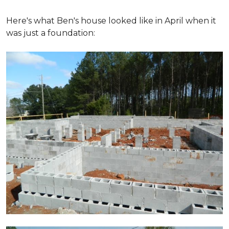
Here's what Ben's house looked like in April when it
was just a foundation: