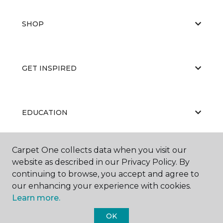
SHOP
GET INSPIRED
EDUCATION
Carpet One collects data when you visit our
ABOUT US
website as described in our Privacy Policy. By
continuing to browse, you accept and agree to
our enhancing your experience with cookies.
Learn more.
OK