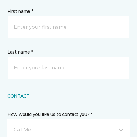
First name *
Last name *
CONTACT
How would you like us to contact you? *
Call Me