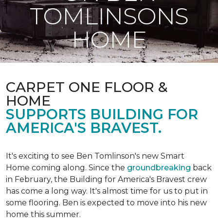
TOMLINSONS
HOME
CARPET ONE FLOOR &
HOME
SUPPORTS BUILDING FOR
AMERICA'S BRAVEST.
It's exciting to see Ben Tomlinson's new
Smart
Home
coming along. Since the
groundbreaking
back
in February, the Building for America's Bravest crew
has come a long way. It's almost time for us to put in
some flooring. Ben is expected to move into his new
home this summer.