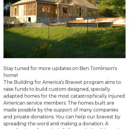
Stay tuned for more updates on Ben Tomlinson's
home!
The Building for America’s Bravest program aims to
raise funds to build custom designed, specially
adapted homes for the most catastrophically injured
American service members. The homes built are
made possible by the support of many companies
and private donations. You can help our bravest by
spreading the word and making a donation. A