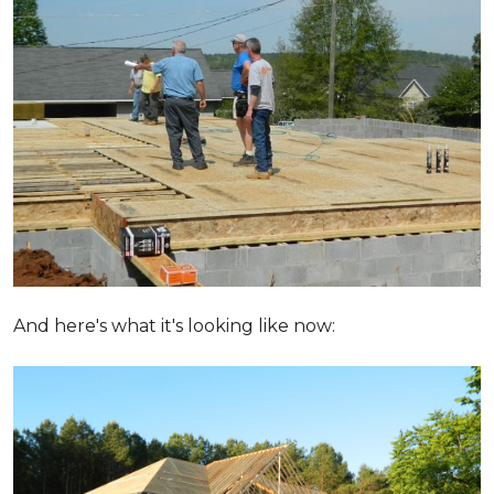
And here's what it's looking like now: