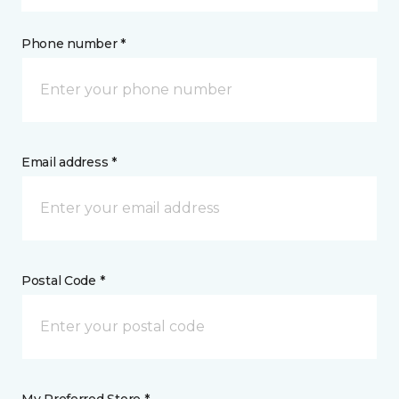
Phone number *
Email address *
Postal Code *