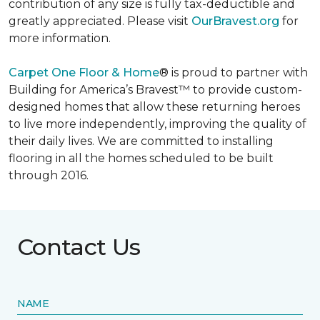
contribution of any size is fully tax-deductible and
greatly appreciated. Please visit
OurBravest.org
for
more information.
Carpet One Floor & Home
® is proud to partner with
Building for America’s Bravest™ to provide custom-
designed homes that allow these returning heroes
to live more independently, improving the quality of
their daily lives. We are committed to installing
flooring in all the homes scheduled to be built
through 2016.
Contact Us
NAME