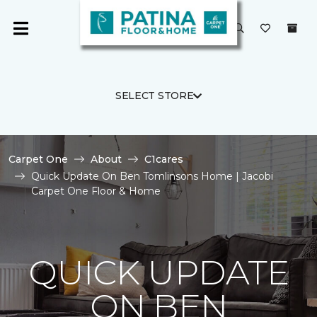
SELECT STORE
Carpet One
About
C1cares
Quick Update On Ben Tomlinsons Home | Jacobi
Carpet One Floor & Home
QUICK UPDATE
ON BEN