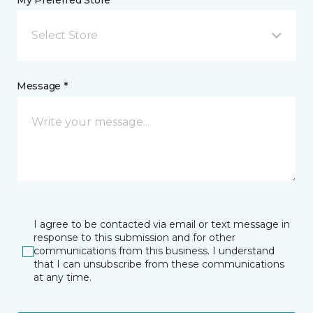
My Preferred Store *
Select Store
Message *
I agree to be contacted via email or text message in
response to this submission and for other
communications from this business. I understand
that I can unsubscribe from these communications
at any time.