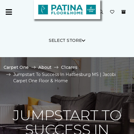
SELECT STORE
Carpet One
About
C1cares
Jumpstart To Success In Hattiesburg MS | Jacobi
Carpet One Floor & Home
JUMPSTART TO
SUCCESS IN