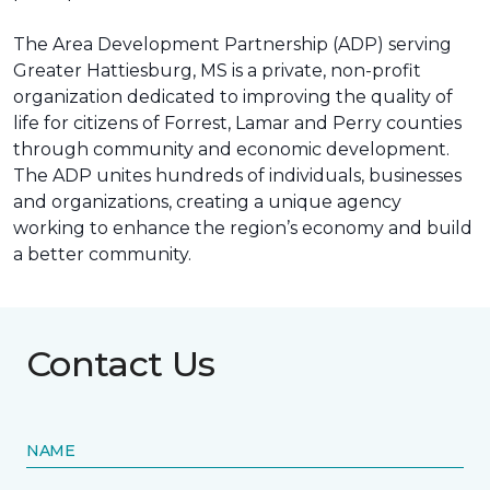
The Area Development Partnership (ADP) serving
Greater Hattiesburg, MS is a private, non-profit
organization dedicated to improving the quality of
life for citizens of Forrest, Lamar and Perry counties
through community and economic development.
The ADP unites hundreds of individuals, businesses
and organizations, creating a unique agency
working to enhance the region’s economy and build
a better community.
Contact Us
NAME