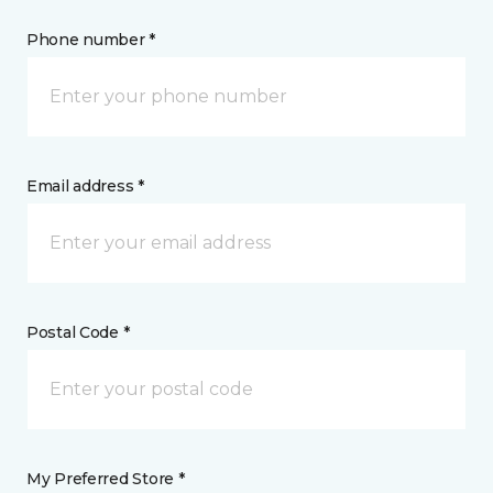
Phone number *
Email address *
Postal Code *
My Preferred Store *