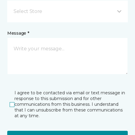
Select Store
Message *
I agree to be contacted via email or text message in
response to this submission and for other
communications from this business. I understand
that I can unsubscribe from these communications
at any time.