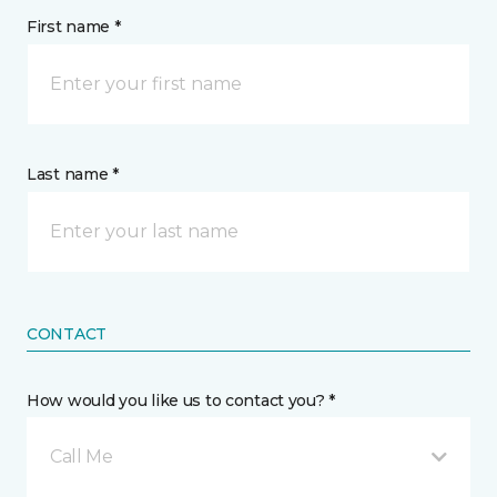
First name *
Last name *
CONTACT
How would you like us to contact you? *
Call Me