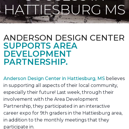
HATTIESBURG MS
ANDERSON DESIGN CENTER
SUPPORTS AREA
DEVELOPMENT
PARTNERSHIP.
Anderson Design Center in Hattiesburg, MS
believes
in supporting all aspects of their local community,
especially their future! Last week, through their
involvement with the Area Development
Partnership, they participated in an interactive
career expo for 9th graders in the Hattiesburg area,
in addition to the monthly meetings that they
participate in.