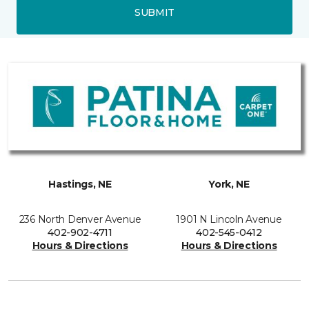
SUBMIT
Hastings, NE
York, NE
236 North Denver Avenue
1901 N Lincoln Avenue
402-902-4711
402-545-0412
Hours & Directions
Hours & Directions