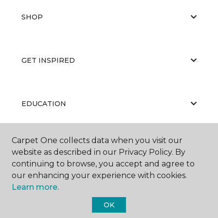
SHOP
GET INSPIRED
EDUCATION
Carpet One collects data when you visit our
ABOUT US
website as described in our Privacy Policy. By
continuing to browse, you accept and agree to
our enhancing your experience with cookies.
Learn more.
OK
©
2026
Carpet One Floor & Home.