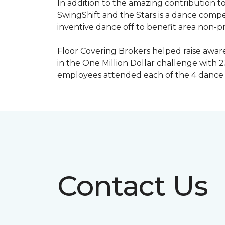
In addition to the amazing contribution to
SwingShift and the Stars is a dance compe
inventive dance off to benefit area non-pr
Floor Covering Brokers helped raise aware
in the One Million Dollar challenge with 2
employees attended each of the 4 dance 
Contact Us