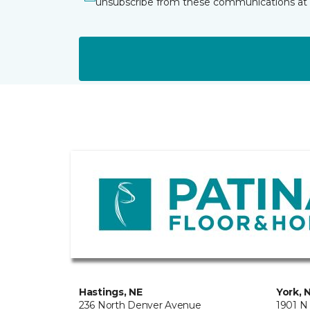
unsubscribe from these communications at 
Hastings, NE
York, 
236 North Denver Avenue
1901 N