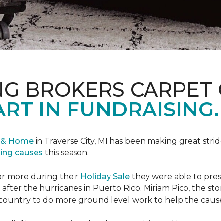
NG BROKERS CARPET 
ART IN FUNDRAISING.
r & Home
in Traverse City, MI has been making great stri
sing causes
this season.
or more during their
Holiday Sale
they were able to pres
 after the hurricanes in Puerto Rico. Miriam Pico, the s
country to do more ground level work to help the caus