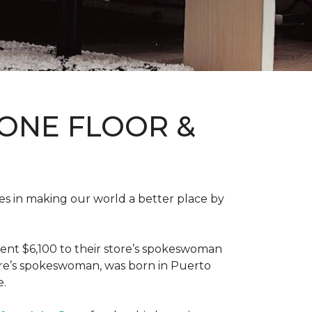
ONE FLOOR &
des in making our world a better place by
ent $6,100 to their store’s spokeswoman
tore’s spokeswoman, was born in Puerto
e.