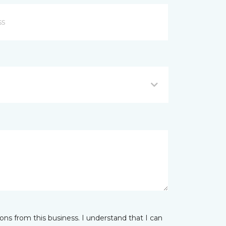
ns from this business. I understand that I can