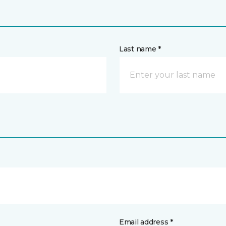
Last name *
Email address *