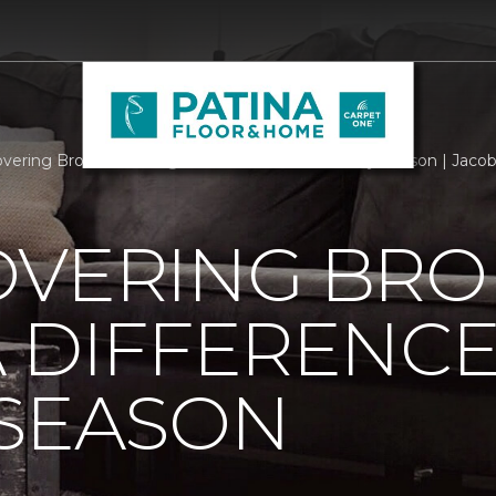
overing Brokers Making A Difference This Holiday Season | Jac
OVERING BRO
 DIFFERENCE
 SEASON