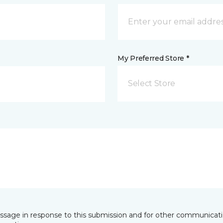
My Preferred Store *
Select Store
essage in response to this submission and for other communicatio