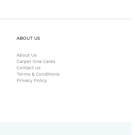
ABOUT US
About Us
Carpet One Cares
Contact Us
Terms & Conditions
Privacy Policy