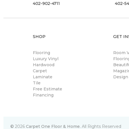
402-902-4711
402-54
SHOP
GET IN
Flooring
Room Vi
Luxury Vinyl
Floori
Hardwood
Beautif
Carpet
Magazi
Laminate
Design
Tile
Free Estimate
Financing
©
2026
Carpet One Floor & Home.
All Rights Reserved