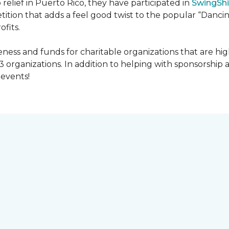
 relief in Puerto Rico, they have participated in
SwingShi
tition that adds a feel good twist to the popular “Dancin
ofits.
ness and funds for charitable organizations that are hig
3 organizations. In addition to helping with sponsorship
events!