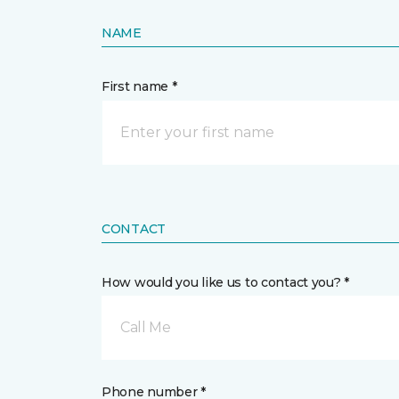
NAME
First name *
CONTACT
How would you like us to contact you? *
Call Me
Phone number *