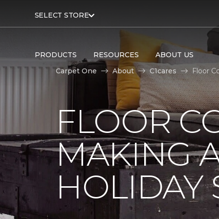
SELECT STORE
PRODUCTS
RESOURCES
ABOUT US
Carpet One
About
C1cares
Floor C
FLOOR C
MAKING A
HOLIDAY