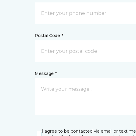
Postal Code *
Message *
I agree to be contacted via email or text m