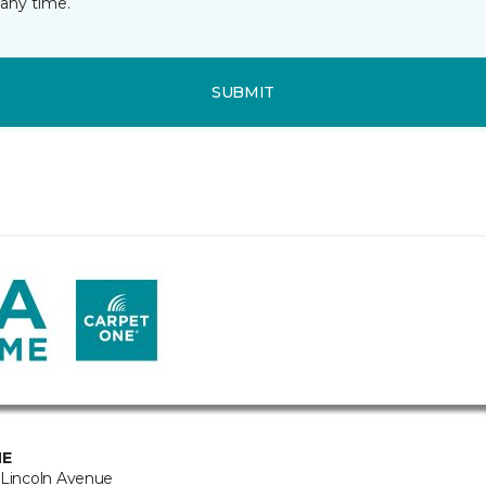
any time.
SUBMIT
NE
 Lincoln Avenue