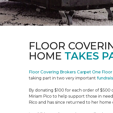
FLOOR COVERI
HOME
TAKES P
Floor Covering Brokers Carpet One Floo
taking part in two very important
fundrai
By donating $100 for each order of $500 
Miriam Pico to help support those in need
Rico and has since returned to her home 