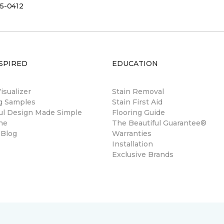
5-0412
SPIRED
EDUCATION
sualizer
Stain Removal
ng Samples
Stain First Aid
ul Design Made Simple
Flooring Guide
ne
The Beautiful Guarantee®
 Blog
Warranties
Installation
Exclusive Brands