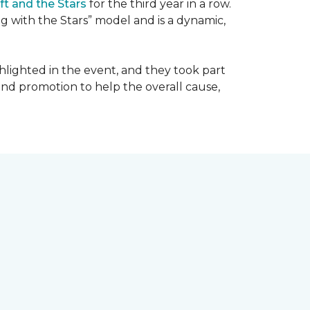
ft and the Stars
for the third year in a row.
g with the Stars” model and is a dynamic,
hlighted in the event, and they took part
 and promotion to help the overall cause,