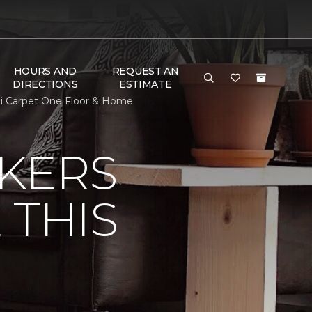
HOURS AND
REQUEST AN
DIRECTIONS
ESTIMATE
obi Carpet One Floor & Home
KERS
 THIS