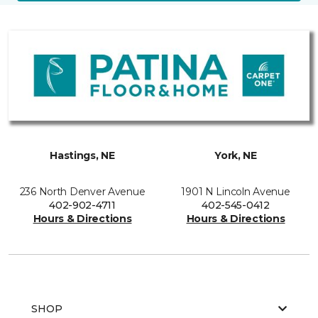
Hastings, NE
York, NE
236 North Denver Avenue
1901 N Lincoln Avenue
402-902-4711
402-545-0412
Hours & Directions
Hours & Directions
SHOP