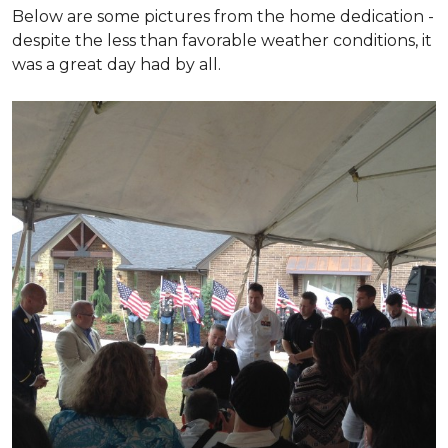
Below are some pictures from the home dedication -
despite the less than favorable weather conditions, it
was a great day had by all.