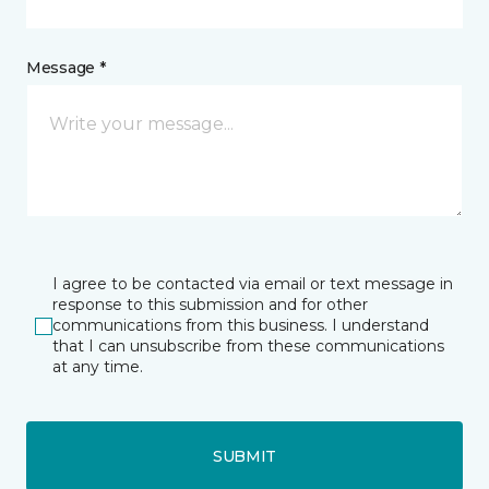
Message *
I agree to be contacted via email or text message in
response to this submission and for other
communications from this business. I understand
that I can unsubscribe from these communications
at any time.
SUBMIT