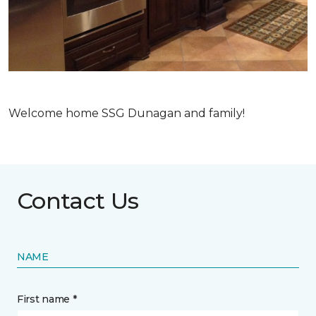
Welcome home SSG Dunagan and family!
Contact Us
NAME
First name *