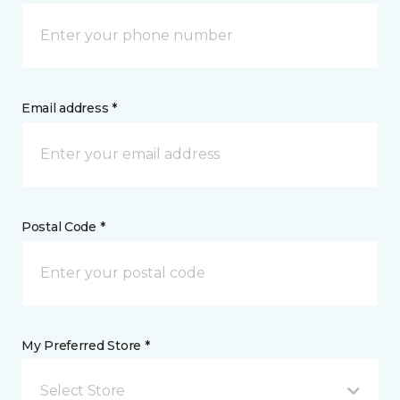
Email address *
Postal Code *
My Preferred Store *
Select Store