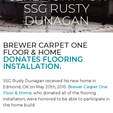
SSG RUSTY
DUNAGAN
BREWER CARPET ONE
FLOOR & HOME
DONATES FLOORING
INSTALLATION.
SSG Rusty Dunagan received his new home in
Edmond, OK on May 20th, 2015.
Brewer Carpet One
Floor & Home
, who donated all of the flooring
installation, were honored to be able to participate in
the home build.