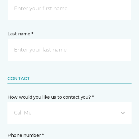
Last name *
CONTACT
How would you like us to contact you? *
Call Me
Phone number *