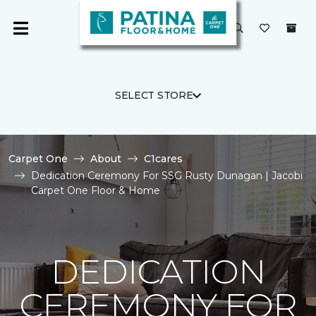
SELECT STORE
Carpet One
About
C1cares
Dedication Ceremony For SSG Rusty Dunagan | Jacobi
Carpet One Floor & Home
DEDICATION
CEREMONY FOR