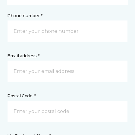
Phone number *
Email address *
Postal Code *