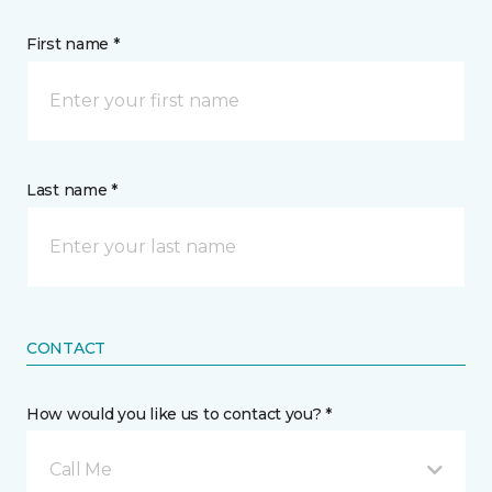
First name *
Last name *
CONTACT
How would you like us to contact you? *
Call Me