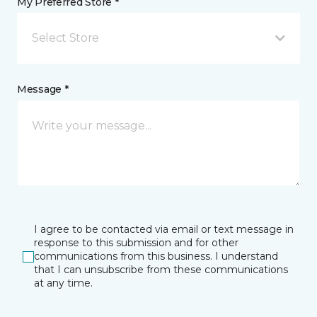
My Preferred Store *
Select Store
Message *
I agree to be contacted via email or text message in
response to this submission and for other
communications from this business. I understand
that I can unsubscribe from these communications
at any time.