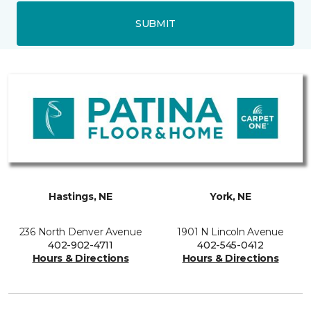
SUBMIT
Hastings, NE
York, NE
236 North Denver Avenue
1901 N Lincoln Avenue
402-902-4711
402-545-0412
Hours & Directions
Hours & Directions