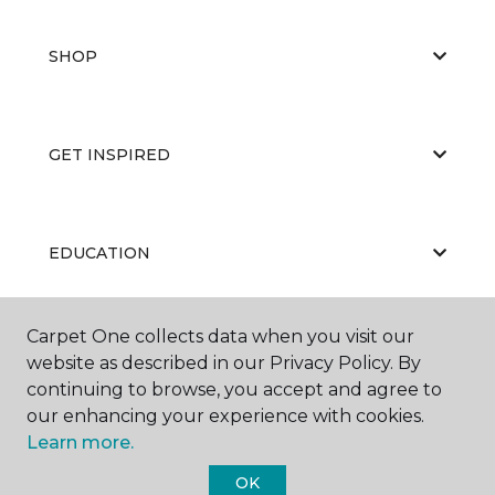
SHOP
GET INSPIRED
EDUCATION
Carpet One collects data when you visit our
ABOUT US
website as described in our Privacy Policy. By
continuing to browse, you accept and agree to
our enhancing your experience with cookies.
Learn more.
OK