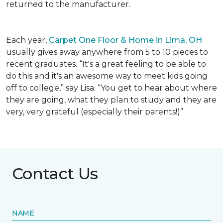
returned to the manufacturer.
Each year,
Carpet One Floor & Home in Lima, OH
usually gives away anywhere from 5 to 10 pieces to
recent graduates. “It's a great feeling to be able to
do this and it's an awesome way to meet kids going
off to college,” say Lisa. “You get to hear about where
they are going, what they plan to study and they are
very, very grateful (especially their parents!)”
Contact Us
NAME