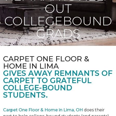
OUT
COLLEGEBOUND
GRADS
CARPET ONE FLOOR &
HOME IN LIMA
GIVES AWAY REMNANTS OF
CARPET TO GRATEFUL
COLLEGE-BOUND
STUDENTS.
Carpet One Floor & Home in Lima, OH
does their