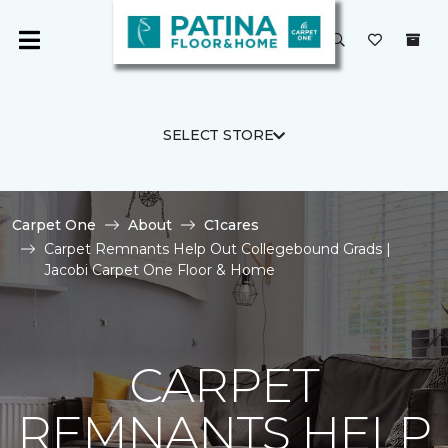
SELECT STORE
Carpet One
About
C1cares
Carpet Remnants Help Out Collegebound Grads |
Jacobi Carpet One Floor & Home
CARPET
REMNANTS HELP