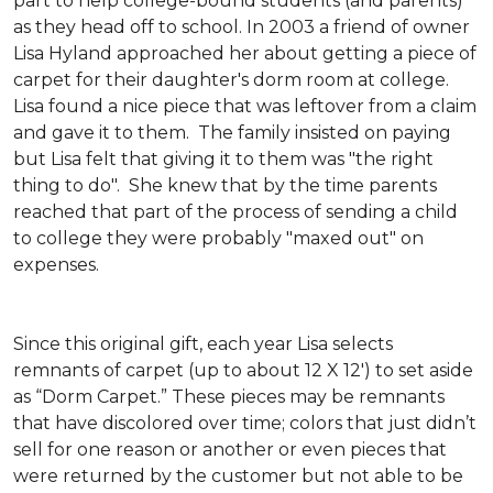
part to help college-bound students (and parents)
as they head off to school. In 2003 a friend of owner
Lisa Hyland approached her about getting a piece of
carpet for their daughter's dorm room at college.
Lisa found a nice piece that was leftover from a claim
and gave it to them. The family insisted on paying
but Lisa felt that giving it to them was "the right
thing to do". She knew that by the time parents
reached that part of the process of sending a child
to college they were probably "maxed out" on
expenses.
Since this original gift, each year Lisa selects
remnants of carpet (up to about 12 X 12') to set aside
as “Dorm Carpet.” These pieces may be remnants
that have discolored over time; colors that just didn’t
sell for one reason or another or even pieces that
were returned by the customer but not able to be