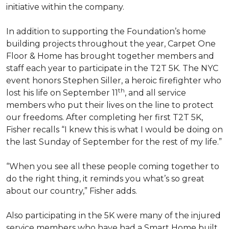
initiative within the company.
In addition to supporting the Foundation’s home
building projects throughout the year, Carpet One
Floor & Home has brought together members and
staff each year to participate in the T2T 5K. The NYC
event honors Stephen Siller, a heroic firefighter who
th
lost his life on September 11
, and all service
members who put their lives on the line to protect
our freedoms. After completing her first T2T 5K,
Fisher recalls “I knew this is what I would be doing on
the last Sunday of September for the rest of my life.”
“When you see all these people coming together to
do the right thing, it reminds you what’s so great
about our country,” Fisher adds.
Also participating in the 5K were many of the injured
service members who have had a
Smart Home
built