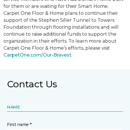
for them or are waiting for their
Smart Home
.
Carpet One Floor & Home plans to continue their
support of the Stephen Siller Tunnel to Towers
Foundation through flooring installations and will
continue to raise additional funds to support the
organization in their efforts. To learn more about
Carpet One Floor & Home’s efforts, please visit
CarpetOne.com/Our-Bravest
.
Contact Us
NAME
First name *