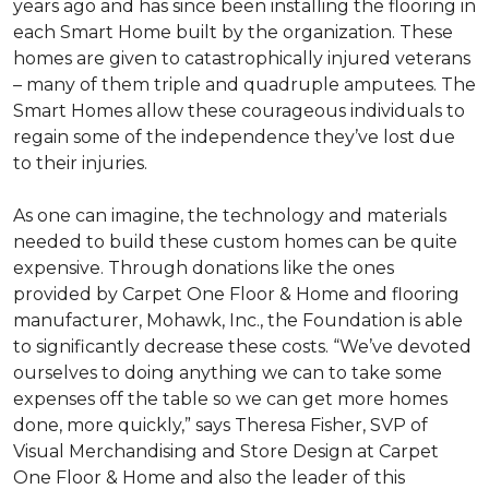
years ago and has since been installing the flooring in
each
Smart Home
built by the organization. These
homes are given to catastrophically injured veterans
– many of them triple and quadruple amputees. The
Smart Homes
allow these courageous individuals to
regain some of the independence they’ve lost due
to their injuries.
As one can imagine, the technology and materials
needed to build these custom homes can be quite
expensive. Through donations like the ones
provided by Carpet One Floor & Home and flooring
manufacturer, Mohawk, Inc., the Foundation is able
to significantly decrease these costs. “We’ve devoted
ourselves to doing anything we can to take some
expenses off the table so we can get more homes
done, more quickly,” says Theresa Fisher, SVP of
Visual Merchandising and Store Design at Carpet
One Floor & Home and also the leader of this