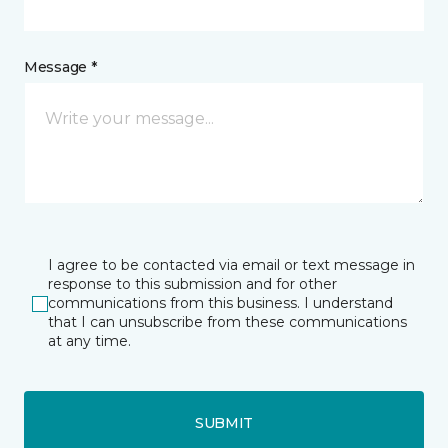
Message *
I agree to be contacted via email or text message in
response to this submission and for other
communications from this business. I understand
that I can unsubscribe from these communications
at any time.
SUBMIT