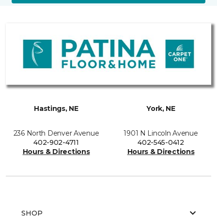
Hastings, NE
York, NE
236 North Denver Avenue
1901 N Lincoln Avenue
402-902-4711
402-545-0412
Hours & Directions
Hours & Directions
SHOP