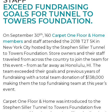
EXCEED FUNDRAISING
GOALS FOR TUNNEL TO
TOWERS FOUNDATION.
th
On September 30
, 160
Carpet One Floor & Home
members
and staff attended the 2018 T2T 5K in
New York City hosted by the Stephen Siller Tunnel
to Towers Foundation. Store owners and their staff
traveled from across the country to join the team for
this event – from as far away as Honolulu, HI. The
team exceeded their goals and previous years of
fundraising with a total team donation of $138,000
making them the top fundraising team at this year’s
event.
Carpet One Floor & Home was introduced to the
Stephen Siller Tunnel to Towers Foundation five