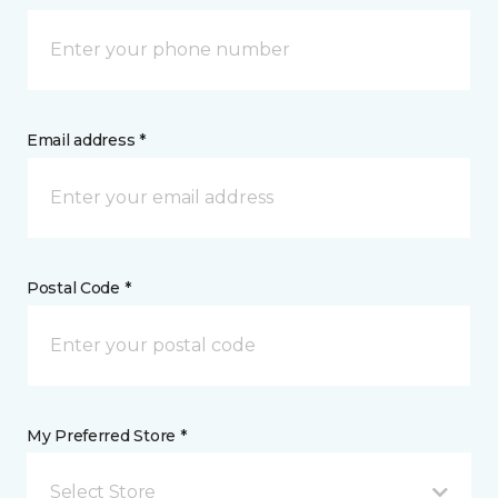
Email address *
Postal Code *
My Preferred Store *
Select Store