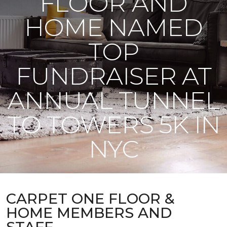
FLOOR AND
HOME NAMED
TOP
FUNDRAISER AT
ANNUAL TUNNEL
TO TOWERS 5K IN
NYC
CARPET ONE FLOOR &
HOME MEMBERS AND
STAFF