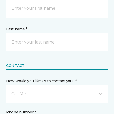
Last name *
CONTACT
How would you like us to contact you? *
Call Me
Phone number *