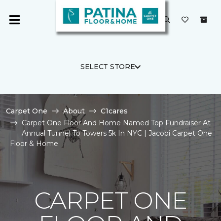
SELECT STORE
Carpet One
About
C1cares
Carpet One Floor And Home Named Top Fundraiser At
Annual Tunnel To Towers 5k In NYC | Jacobi Carpet One
Floor & Home
CARPET ONE