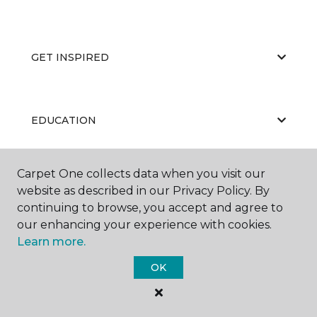
GET INSPIRED
EDUCATION
Carpet One collects data when you visit our
ABOUT US
website as described in our Privacy Policy. By
continuing to browse, you accept and agree to
our enhancing your experience with cookies.
Learn more.
OK
©
2026
Carpet One Floor & Home.
All Rights Reserved