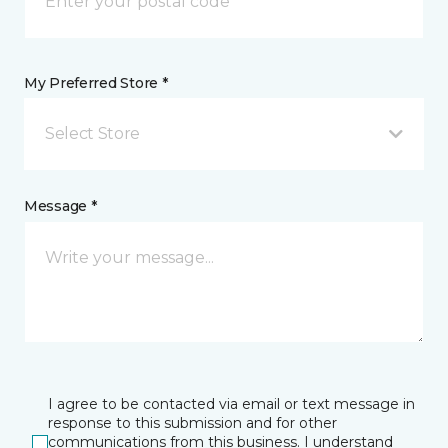
My Preferred Store *
Select Store
Message *
I agree to be contacted via email or text message in
response to this submission and for other
communications from this business. I understand