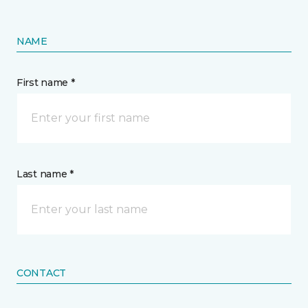
NAME
First name *
Last name *
CONTACT