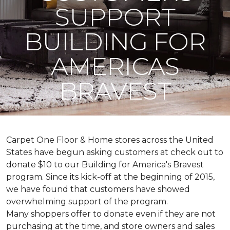
SUPPORT
BUILDING FOR
AMERICAS
BRAVEST
Carpet One Floor & Home stores across the United
States have begun asking customers at check out to
donate $10 to our Building for America's Bravest
program. Since its kick-off at the beginning of 2015,
we have found that customers have showed
overwhelming support of the program.
Many shoppers offer to donate even if they are not
purchasing at the time, and store owners and sales