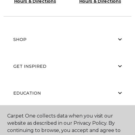
Hours & Directions
Hours & Directions
SHOP
GET INSPIRED
EDUCATION
Carpet One collects data when you visit our
ABOUT US
website as described in our Privacy Policy. By
continuing to browse, you accept and agree to