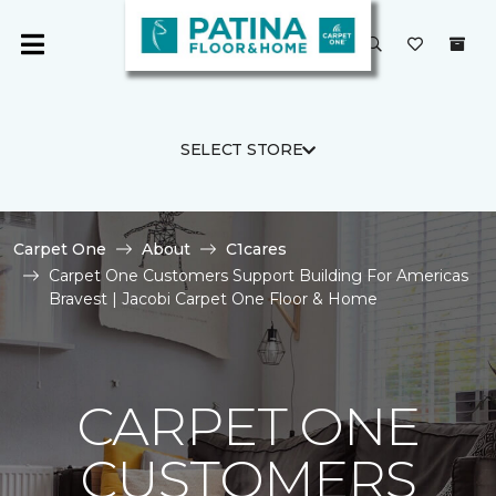
SELECT STORE
Carpet One
About
C1cares
Carpet One Customers Support Building For Americas
Bravest | Jacobi Carpet One Floor & Home
CARPET ONE
CUSTOMERS