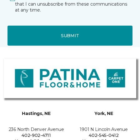
that I can unsubscribe from these communications
at any time.
SUBMIT
Hastings, NE
York, NE
236 North Denver Avenue
1901 N Lincoln Avenue
402-902-4711
402-545-0412