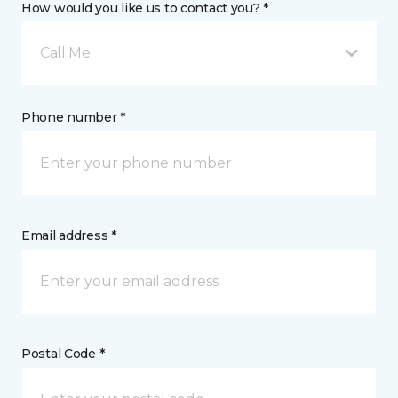
How would you like us to contact you? *
Call Me
Phone number *
Email address *
Postal Code *