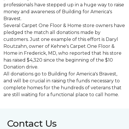
professionals have stepped up in a huge way to raise
money and awareness of Building for America's
Bravest.
Several Carpet One Floor & Home store owners have
pledged the match all donations made by
customers. Just one example of this effort is Daryl
Routzahn, owner of Kehne's Carpet One Floor &
Home in Frederick, MD, who reported that his store
has raised $4,320 since the beginning of the $10
Donation drive.
All donations go to Building for America's Bravest,
and will be crucial in raising the funds necessary to
complete homes for the hundreds of veterans that
are still waiting for a functional place to call home.
Contact Us