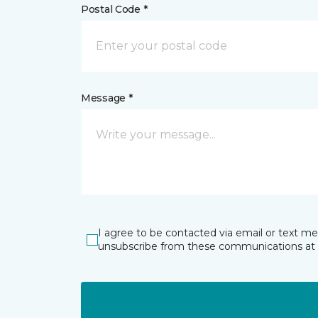
Postal Code *
Message *
I agree to be contacted via email or text m
unsubscribe from these communications at 