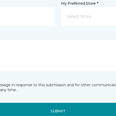
My Preferred Store *
Select Store
essage in response to this submission and for other communicatio
any time.
SUBMIT