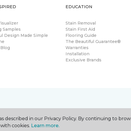
SPIRED
EDUCATION
sualizer
Stain Removal
ng Samples
Stain First Aid
ul Design Made Simple
Flooring Guide
ne
The Beautiful Guarantee®
 Blog
Warranties
Installation
Exclusive Brands
s described in our Privacy Policy. By continuing to brow
with cookies.
Learn more.