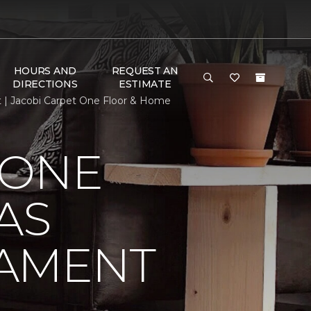
HOURS AND
REQUEST AN
DIRECTIONS
ESTIMATE
t | Jacobi Carpet One Floor & Home
 ONE
AS
NAMENT