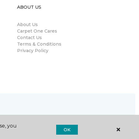
ABOUT US
About Us
Carpet One Cares
Contact Us
Terms & Conditions
Privacy Policy
se, you
OK