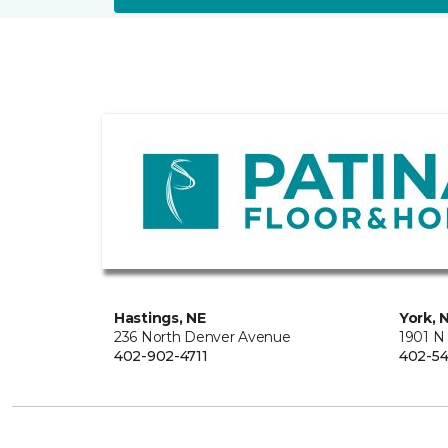
Hastings, NE
York, 
236 North Denver Avenue
1901 N
402-902-4711
402-54