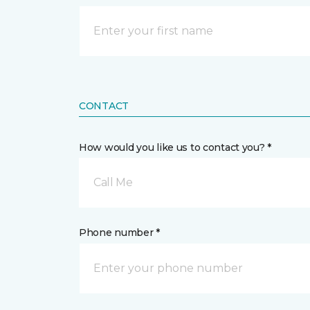
CONTACT
How would you like us to contact you? *
Call Me
Phone number *