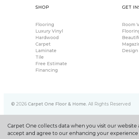
SHOP
GET IN
Flooring
Room Vi
Luxury Vinyl
Floori
Hardwood
Beautif
Carpet
Magazi
Laminate
Design
Tile
Free Estimate
Financing
©
2026
Carpet One Floor & Home.
All Rights Reserved
Carpet One collects data when you visit our website a
accept and agree to our enhancing your experience 