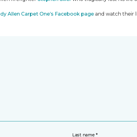
dy Allen Carpet One’s Facebook page
and watch their l
Last name *