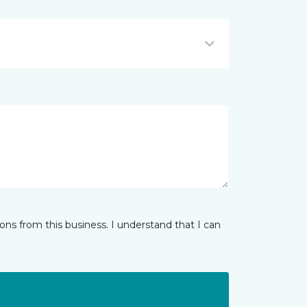
ns from this business. I understand that I can