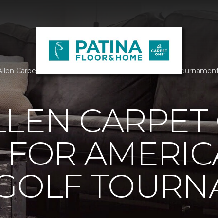
llen Carpet One Building For Americas Bravest Golf Tournamen
LLEN CARPET
 FOR AMERIC
 GOLF TOUR