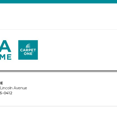
NE
 Lincoln Avenue
5-0412