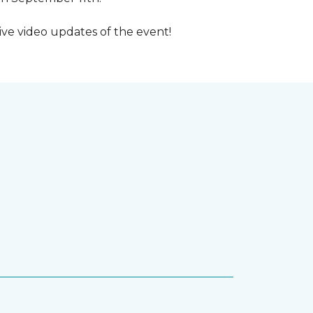
ive video updates of the event!