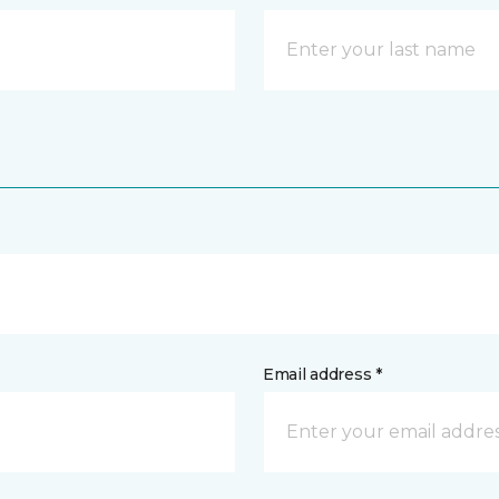
Email address *