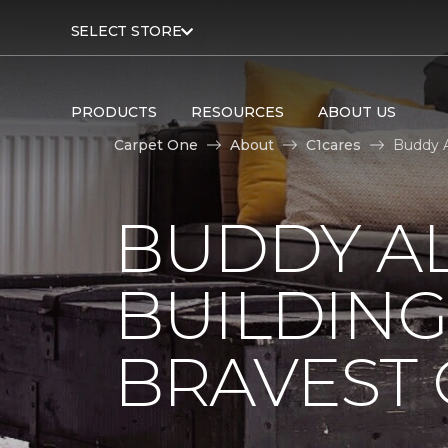
SELECT STORE
PRODUCTS
RESOURCES
ABOUT US
Carpet One
About
C1cares
Buddy A
BUDDY A
BUILDING
BRAVEST