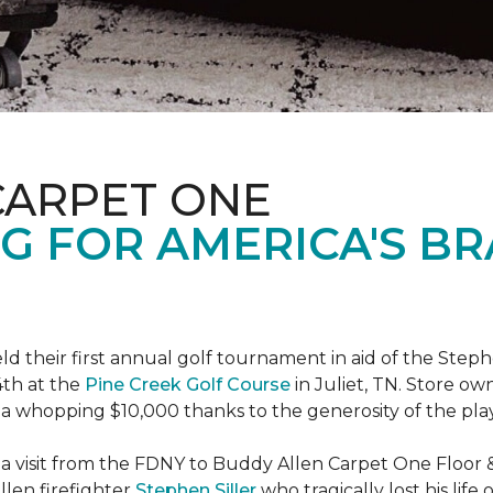
CARPET ONE
G FOR AMERICA'S B
ld their first annual golf tournament in aid of the Step
th at the
Pine Creek Golf Course
in Juliet, TN. Store o
 a whopping $10,000 thanks to the generosity of the pla
 a visit from the FDNY to Buddy Allen Carpet One Floor 
llen firefighter
Stephen Siller
who tragically lost his life