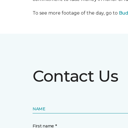
To see more footage of the day, go to
Bud
Contact Us
NAME
First name *