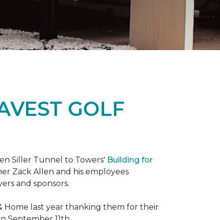
RAVEST GOLF
hen Siller Tunnel to Towers'
Building for
wner Zack Allen and his employees
yers and sponsors.
& Home last year thanking them for their
 on September 11th.