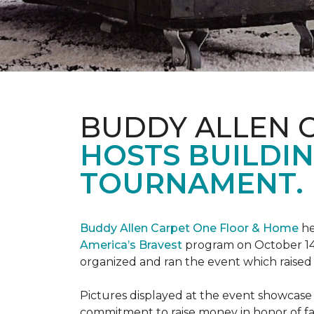
BUDDY ALLEN 
HOSTS BUILDIN
TOURNAMENT.
Buddy Allen Carpet One Floor & Home
he
America’s Bravest
program on October 14
organized and ran the event which raised
Pictures displayed at the event showcase
commitment to raise money in honor of fa