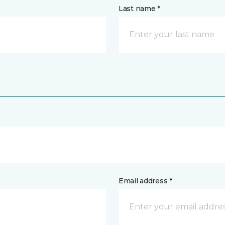
Last name *
Email address *