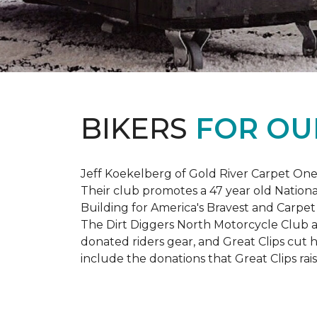
BIKERS
FOR OU
Jeff Koekelberg of Gold River Carpet One 
Their club promotes a 47 year old Nationa
Building for America's Bravest and Carpet
The Dirt Diggers North Motorcycle Club a
donated riders gear, and Great Clips cut 
include the donations that Great Clips rais