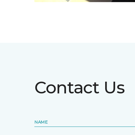
Contact Us
NAME