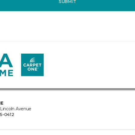
SUBMIT
NE
 Lincoln Avenue
5-0412