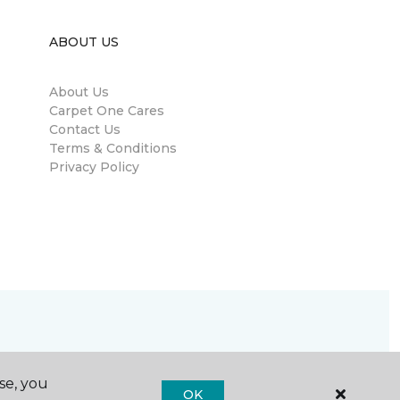
ABOUT US
About Us
Carpet One Cares
Contact Us
Terms & Conditions
Privacy Policy
se, you
OK