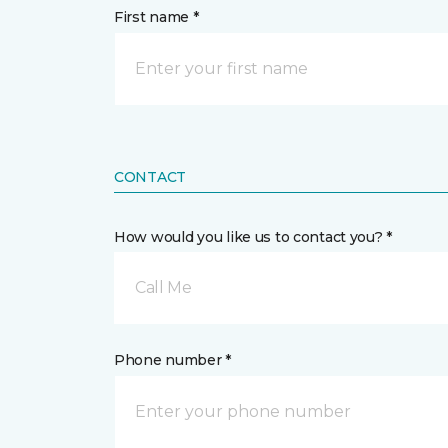
First name *
CONTACT
How would you like us to contact you? *
Call Me
Phone number *