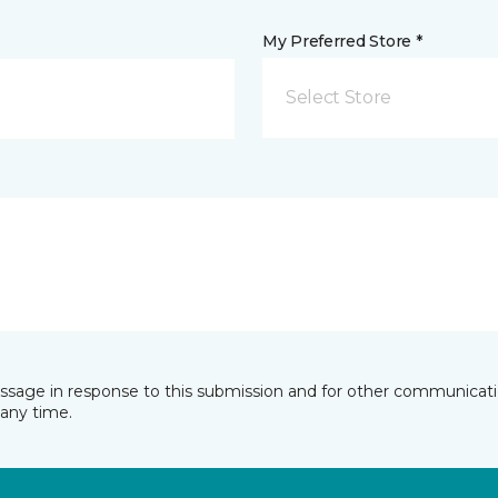
My Preferred Store *
Select Store
essage in response to this submission and for other communicatio
any time.