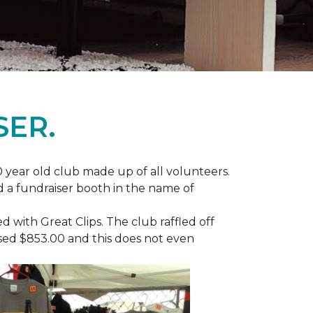
SER.
 year old club made up of all volunteers.
ad a fundraiser booth in the name of
with Great Clips. The club raffled off
ised $853.00 and this does not even