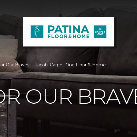
For Our Bravest | Jacobi Carpet One Floor & Home
OR OUR BRAV