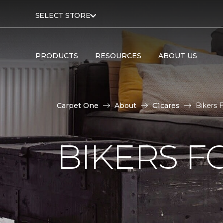
SELECT STORE
PRODUCTS
RESOURCES
ABOUT US
Carpet One
About
C1cares
Bikers 
BIKERS F