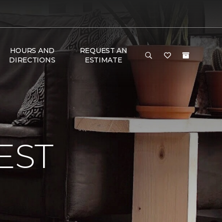
HOURS AND
REQUEST AN
DIRECTIONS
ESTIMATE
EST