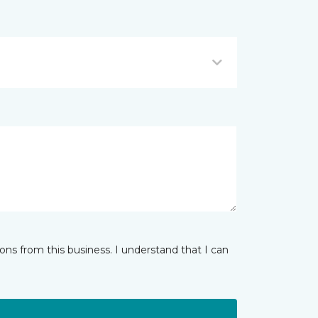
ns from this business. I understand that I can