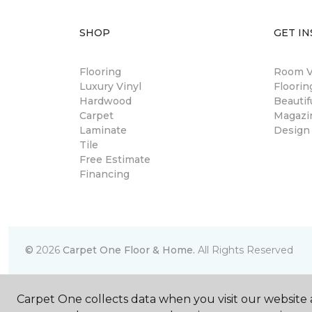
SHOP
GET IN
Flooring
Room Vi
Luxury Vinyl
Floori
Hardwood
Beautif
Carpet
Magazi
Laminate
Design
Tile
Free Estimate
Financing
©
2026
Carpet One Floor & Home.
All Rights Reserved
Carpet One collects data when you visit our website a