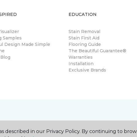
SPIRED
EDUCATION
sualizer
Stain Removal
ng Samples
Stain First Aid
ul Design Made Simple
Flooring Guide
ne
The Beautiful Guarantee®
 Blog
Warranties
Installation
Exclusive Brands
s described in our Privacy Policy. By continuing to brow