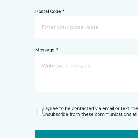
Postal Code *
Message *
I agree to be contacted via email or text m
unsubscribe from these communications at 