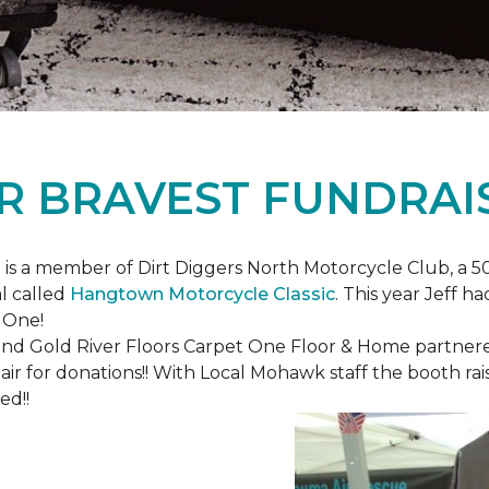
R BRAVEST FUNDRAI
is a member of Dirt Diggers North Motorcycle Club, a 50
l called
Hangtown Motorcycle Classic
. This year Jeff h
 One!
nd Gold River Floors Carpet One Floor & Home partnered 
hair for donations!! With Local Mohawk staff the booth ra
ed!!