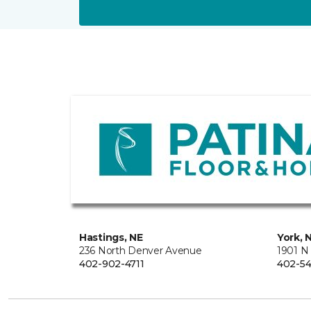
Hastings, NE
York, 
236 North Denver Avenue
1901 N
402-902-4711
402-54