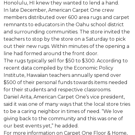
Honolulu, HI knew they wanted to lend a hand.
In late December, American Carpet One crew
members distributed over 600 area rugs and carpet
remnants to educators in the Oahu school district
and surrounding communities. The store invited the
teachers to stop by the store on a Saturday to pick
out their new rugs. Within minutes of the opening a
line had formed around the front door.
The rugs typically sell for $50 to $300. According to
recent data compiled by the Economic Policy
Institute, Hawaiian teachers annually spend over
$500 of their personal funds towards items needed
for their students and respective classrooms.
Daniel Arita, American Carpet One’s vice president,
said it was one of many ways that the local store tries
to be a caring neighbor in times of need. “We love
giving back to the community and this was one of
our best events yet,” he added.
For more information on Carpet One Floor & Home,