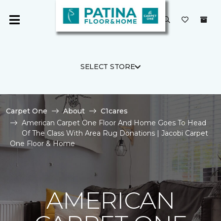
SELECT STORE
Carpet One
About
C1cares
American Carpet One Floor And Home Goes To Head
Of The Class With Area Rug Donations | Jacobi Carpet
One Floor & Home
AMERICAN