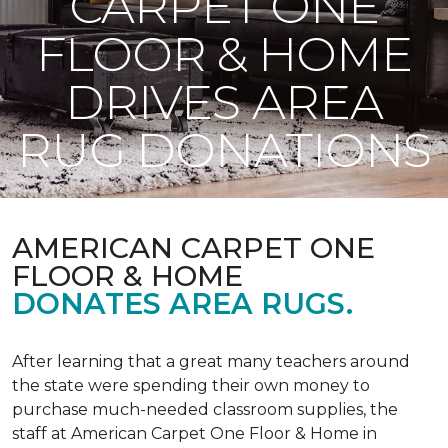
CARPET ONE
FLOOR & HOME
DRIVES AREA
RUG DONATIONS
AMERICAN CARPET ONE
FLOOR & HOME
DONATES AREA RUGS.
After learning that a great many teachers around
the state were spending their own money to
purchase much-needed classroom supplies, the
staff at American Carpet One Floor & Home in