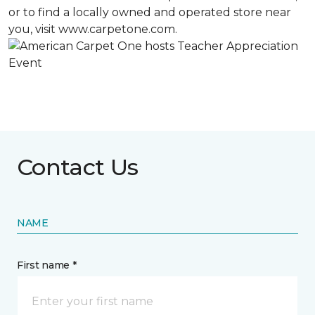
or to find a locally owned and operated store near
you, visit www.carpetone.com.
Contact Us
NAME
First name *