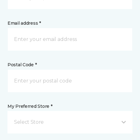
Email address *
Postal Code *
My Preferred Store *
Select Store