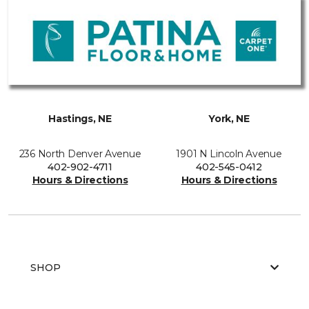
Hastings, NE
York, NE
236 North Denver Avenue
1901 N Lincoln Avenue
402-902-4711
402-545-0412
Hours & Directions
Hours & Directions
SHOP