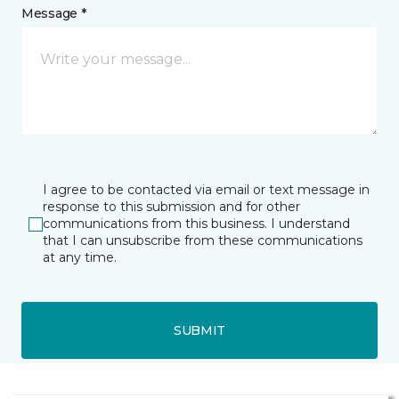
Message *
I agree to be contacted via email or text message in
response to this submission and for other
communications from this business. I understand
that I can unsubscribe from these communications
at any time.
SUBMIT