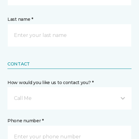
Last name *
CONTACT
How would you like us to contact you? *
Call Me
Phone number *