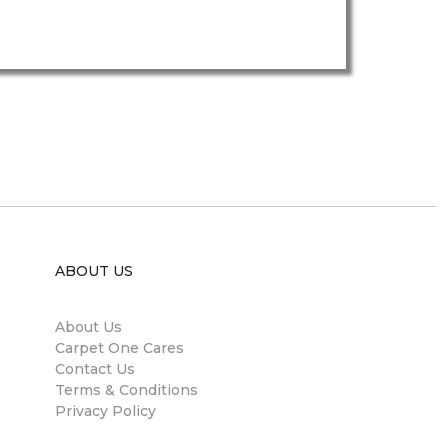
ABOUT US
About Us
Carpet One Cares
Contact Us
Terms & Conditions
Privacy Policy