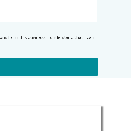
ns from this business. I understand that I can