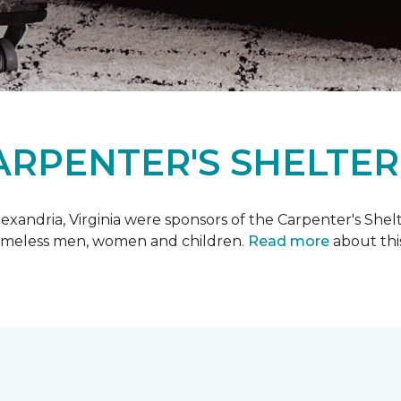
ARPENTER'S SHELTER
xandria, Virginia were sponsors of the Carpenter's Shel
 homeless men, women and children.
Read more
about this