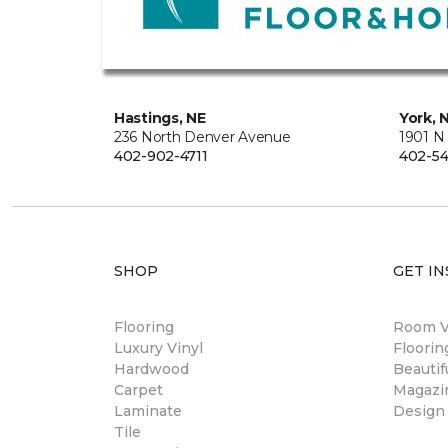
Hastings, NE
York, 
236 North Denver Avenue
1901 N
402-902-4711
402-54
SHOP
GET IN
Flooring
Room Vi
Luxury Vinyl
Floori
Hardwood
Beautif
Carpet
Magazi
Laminate
Design
Tile