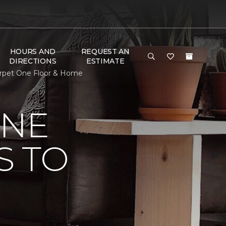
HOURS AND
REQUEST AN
DIRECTIONS
ESTIMATE
Carpet One Floor & Home
ONE
S TO