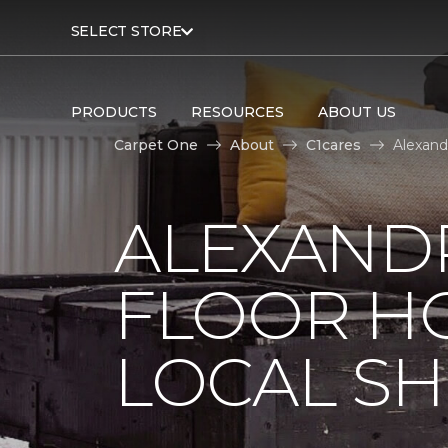
SELECT STORE
PRODUCTS
RESOURCES
ABOUT US
Carpet One
About
C1cares
Alexand
ALEXAND
FLOOR H
LOCAL SH