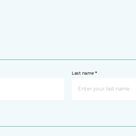
Last name *