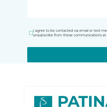
I agree to be contacted via email or text m
unsubscribe from these communications at 