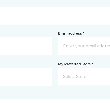
Email address *
My Preferred Store *
Select Store