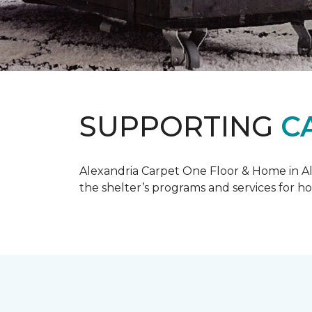
SUPPORTING
C
Alexandria Carpet One Floor & Home in Ale
the shelter’s programs and services for