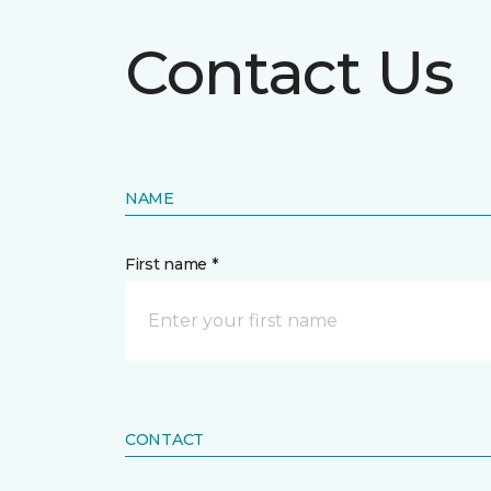
Contact Us
NAME
First name *
CONTACT