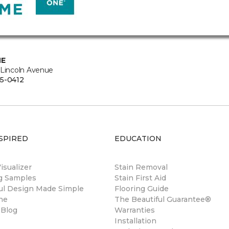
NE
 Lincoln Avenue
5-0412
SPIRED
EDUCATION
sualizer
Stain Removal
ng Samples
Stain First Aid
ul Design Made Simple
Flooring Guide
ne
The Beautiful Guarantee®
 Blog
Warranties
Installation