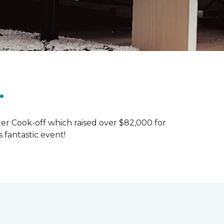
.
ter Cook-off which raised over $82,000 for
 fantastic event!