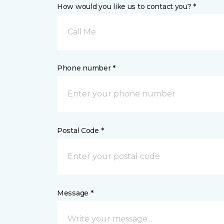
How would you like us to contact you? *
Call Me
Phone number *
Postal Code *
Message *