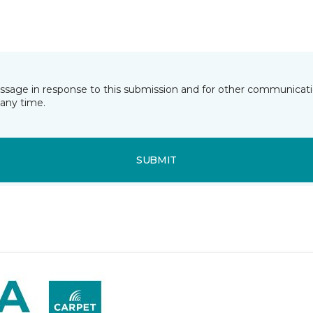
essage in response to this submission and for other communicatio
any time.
SUBMIT