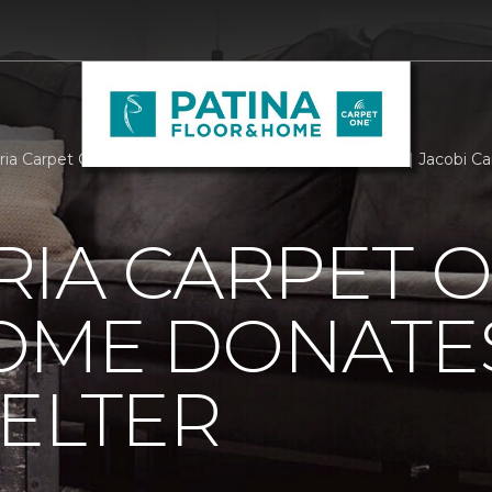
ria Carpet One Floor Home Donates To Local Shelter | Jacobi 
RIA CARPET 
OME DONATE
ELTER