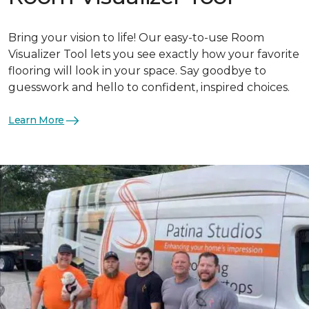
Bring your vision to life! Our easy-to-use Room
Visualizer Tool lets you see exactly how your favorite
flooring will look in your space. Say goodbye to
guesswork and hello to confident, inspired choices.
Learn More