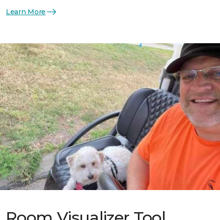
Learn More
Room Visualizer Tool