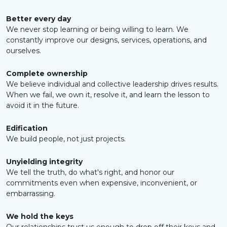
Better every day
We never stop learning or being willing to learn. We
constantly improve our designs, services, operations, and
ourselves.
Complete ownership
We believe individual and collective leadership drives results.
When we fail, we own it, resolve it, and learn the lesson to
avoid it in the future.
Edification
We build people, not just projects.
Unyielding integrity
We tell the truth, do what's right, and honor our
commitments even when expensive, inconvenient, or
embarrassing.
We hold the keys