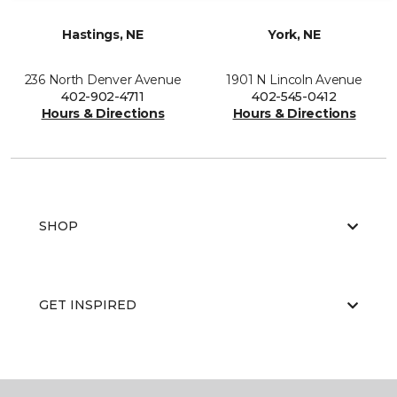
Hastings, NE
York, NE
236 North Denver Avenue
1901 N Lincoln Avenue
402-902-4711
402-545-0412
Hours & Directions
Hours & Directions
SHOP
GET INSPIRED
EDUCATION