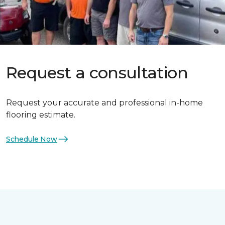
Request a consultation
Request your accurate and professional in-home
flooring estimate.
Schedule Now