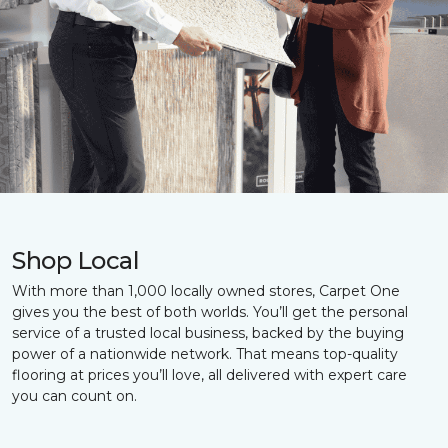
Shop Local
With more than 1,000 locally owned stores, Carpet One
gives you the best of both worlds. You’ll get the personal
service of a trusted local business, backed by the buying
power of a nationwide network. That means top-quality
flooring at prices you’ll love, all delivered with expert care
you can count on.