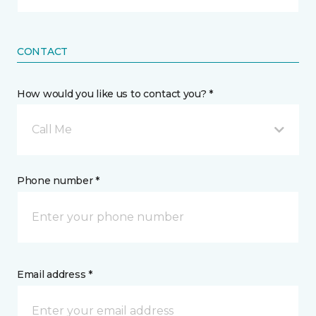
CONTACT
How would you like us to contact you? *
Call Me
Phone number *
Email address *