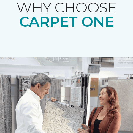
WHY CHOOSE
CARPET ONE