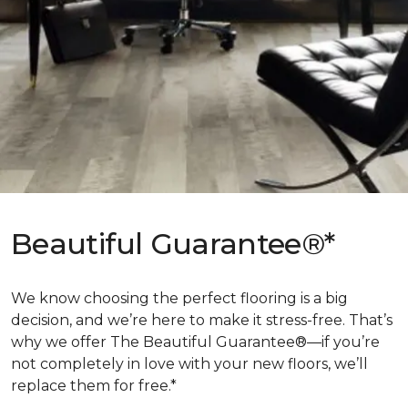
Beautiful Guarantee®*
We know choosing the perfect flooring is a big
decision, and we’re here to make it stress-free. That’s
why we offer The Beautiful Guarantee®—if you’re
not completely in love with your new floors, we’ll
replace them for free.*