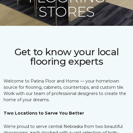
STORES
Get to know your local
flooring experts
Welcome to Patina Floor and Home — your hometown
source for flooring, cabinets, countertops, and custom tile.
Work with our team of professional designers to create the
home of your dreams.
Two Locations to Serve You Better
We're proud to serve central Nebraska from two beautiful
showrooms, each stocked with a vast selection of high-