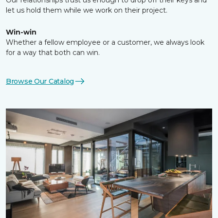
Our relationships trust us enough to drop off their keys and
let us hold them while we work on their project.
Win-win
Whether a fellow employee or a customer, we always look
for a way that both can win.
Browse Our Catalog