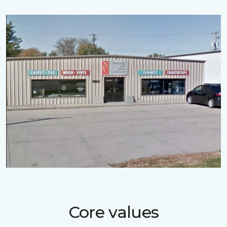
Core values