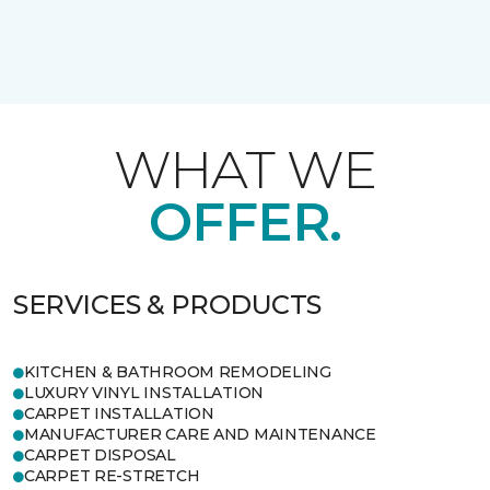
WHAT WE
OFFER.
SERVICES & PRODUCTS
KITCHEN & BATHROOM REMODELING
LUXURY VINYL INSTALLATION
CARPET INSTALLATION
MANUFACTURER CARE AND MAINTENANCE
CARPET DISPOSAL
CARPET RE-STRETCH