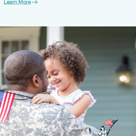
Learn More