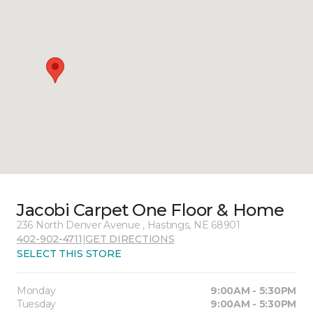
Jacobi Carpet One Floor & Home
236 North Denver Avenue , Hastings, NE 68901
402-902-4711
|
GET DIRECTIONS
SELECT THIS STORE
Monday
9:00AM - 5:30PM
Tuesday
9:00AM - 5:30PM