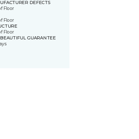
UFACTURER DEFECTS
of Floor
of Floor
UCTURE
of Floor
 BEAUTIFUL GUARANTEE
ays