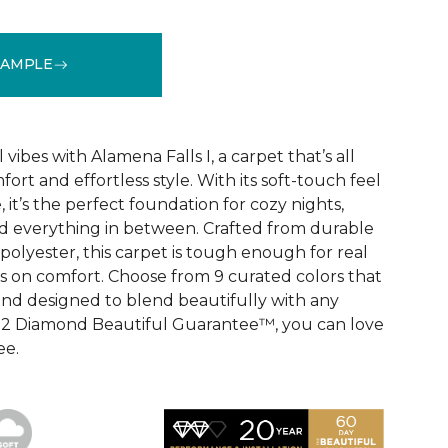
SAMPLE
See More Colors (9)
vibes with Alamena Falls I, a carpet that’s all
ort and effortless style. With its soft-touch feel
 it’s the perfect foundation for cozy nights,
d everything in between. Crafted from durable
olyester, this carpet is tough enough for real
ps on comfort. Choose from 9 curated colors that
, and designed to blend beautifully with any
e 2 Diamond Beautiful Guarantee™, you can love
ee.