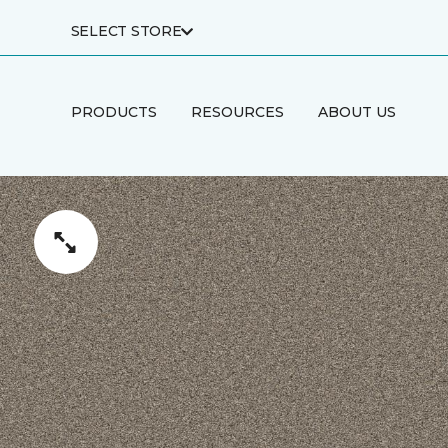
SELECT STORE
PRODUCTS
RESOURCES
ABOUT US