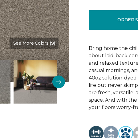
ORDER 
See More Colors (9)
Color:
Timber
Bring home the chill 
about laid-back comf
and relaxed texture,
casual mornings, an
40oz solution-dyed p
life but never skim
are fresh, versatile
space. And with th
your floors worry-fr