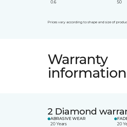
0.6
50
Prices vary according to shape and size of produc
Warranty
information
2 Diamond warra
ABRASIVE WEAR
FAD
20 Years
20 Y