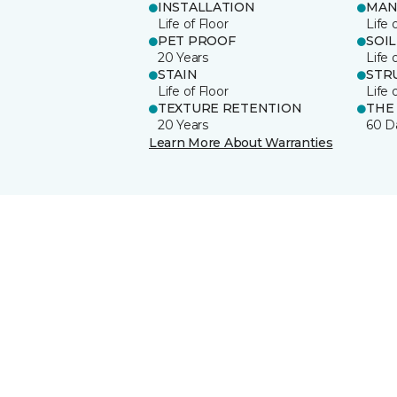
INSTALLATION
MAN
Life of Floor
Life 
PET PROOF
SOIL
20 Years
Life 
STAIN
STR
Life of Floor
Life 
TEXTURE RETENTION
THE
20 Years
60 D
Learn More About Warranties