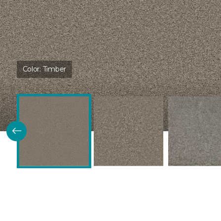
Color:
Timber