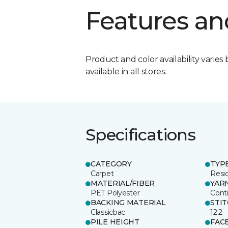
Features an
Product and color availability varies 
available in all stores.
Specifications
CATEGORY
TYP
Carpet
Resid
MATERIAL/FIBER
YAR
PET Polyester
Cont
BACKING MATERIAL
STI
Classicbac
12.2
PILE HEIGHT
FAC