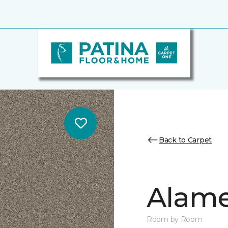
Back to Carpet
Alamen
Room by Room