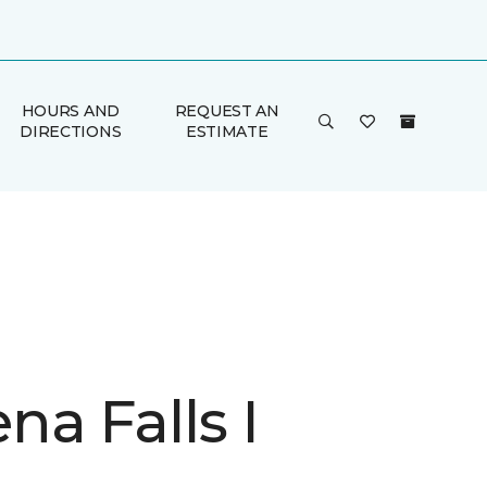
HOURS AND
REQUEST AN
DIRECTIONS
ESTIMATE
a Falls I