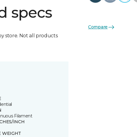
d specs
Compare
by store. Not all products
E
ential
N
inuous Filament
TCHES/INCH
E WEIGHT