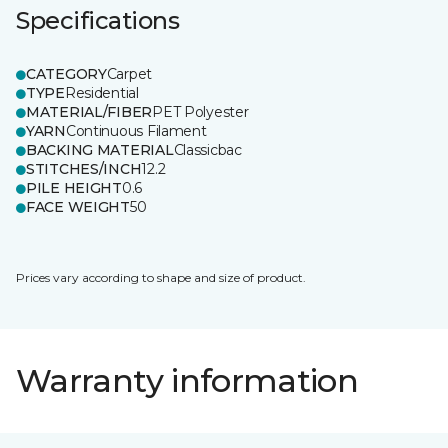
Specifications
CATEGORY
Carpet
TYPE
Residential
MATERIAL/FIBER
PET Polyester
YARN
Continuous Filament
BACKING MATERIAL
Classicbac
STITCHES/INCH
12.2
PILE HEIGHT
0.6
FACE WEIGHT
50
Prices vary according to shape and size of product.
Warranty information