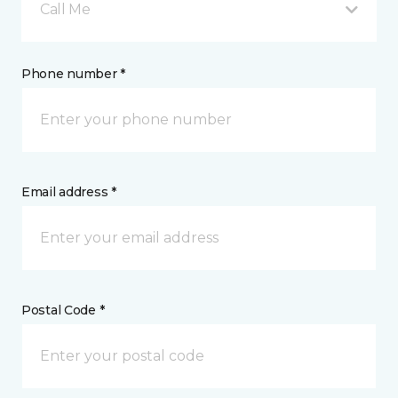
Call Me
Phone number *
Email address *
Postal Code *