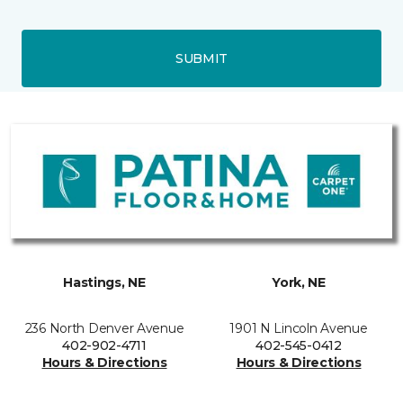
SUBMIT
Hastings, NE
York, NE
236 North Denver Avenue
1901 N Lincoln Avenue
402-902-4711
402-545-0412
Hours & Directions
Hours & Directions