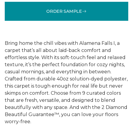
ORDER SAMPLE
Bring home the chill vibes with Alamena Falls I, a
carpet that’s all about laid-back comfort and
effortless style. With its soft-touch feel and relaxed
texture, it’s the perfect foundation for cozy nights,
casual mornings, and everything in between.
Crafted from durable 40oz solution-dyed polyester,
this carpet is tough enough for real life but never
skimps on comfort. Choose from 9 curated colors
that are fresh, versatile, and designed to blend
beautifully with any space. And with the 2 Diamond
Beautiful Guarantee™, you can love your floors
worry-free.