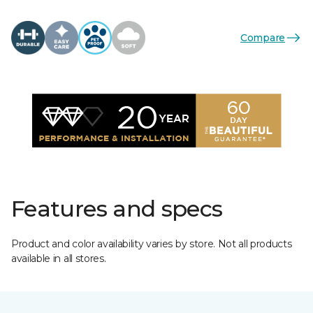
Compare
Features and specs
Product and color availability varies by store. Not all products
available in all stores.