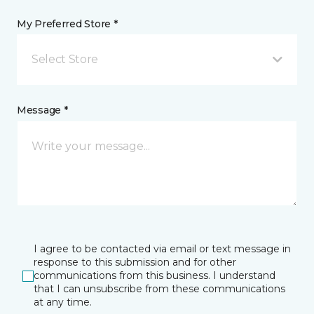
My Preferred Store *
Select Store
Message *
I agree to be contacted via email or text message in
response to this submission and for other
communications from this business. I understand
that I can unsubscribe from these communications
at any time.