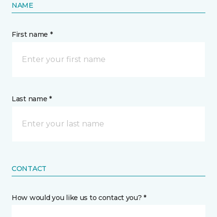
NAME
First name *
Last name *
CONTACT
How would you like us to contact you? *