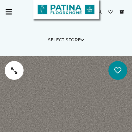
SELECT STORE