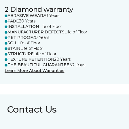
2 Diamond warranty
ABRASIVE WEAR
20 Years
FADE
20 Years
INSTALLATION
Life of Floor
MANUFACTURER DEFECTS
Life of Floor
PET PROOF
20 Years
SOIL
Life of Floor
STAIN
Life of Floor
STRUCTURE
Life of Floor
TEXTURE RETENTION
20 Years
THE BEAUTIFUL GUARANTEE
60 Days
Learn More About Warranties
Contact Us