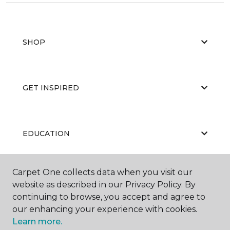
SHOP
GET INSPIRED
EDUCATION
Carpet One collects data when you visit our
ABOUT US
website as described in our Privacy Policy. By
continuing to browse, you accept and agree to
our enhancing your experience with cookies.
Learn more.