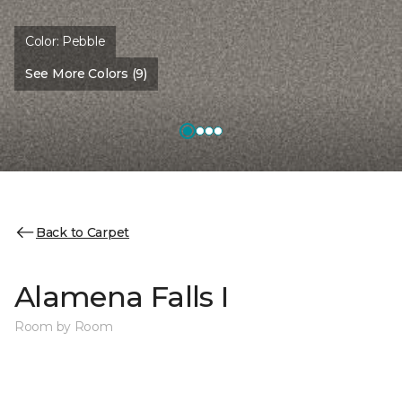
Color:
Pebble
See More Colors (9)
Back to Carpet
Alamena Falls I
Room by Room