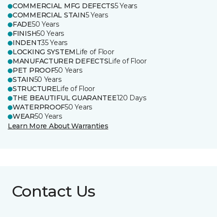
COMMERCIAL MFG DEFECTS
5 Years
COMMERCIAL STAIN
5 Years
FADE
50 Years
FINISH
50 Years
INDENT
35 Years
LOCKING SYSTEM
Life of Floor
MANUFACTURER DEFECTS
Life of Floor
PET PROOF
50 Years
STAIN
50 Years
STRUCTURE
Life of Floor
THE BEAUTIFUL GUARANTEE
120 Days
WATERPROOF
50 Years
WEAR
50 Years
Learn More About Warranties
Contact Us