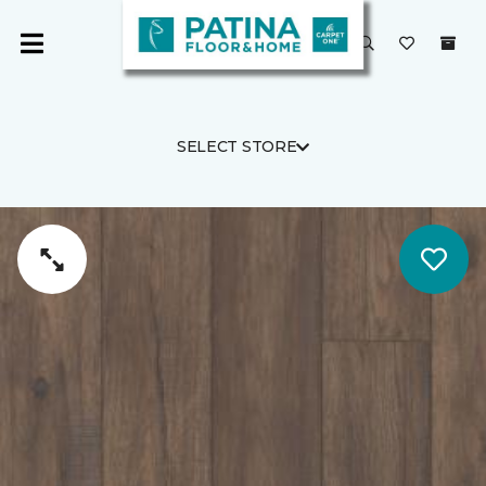
SELECT STORE