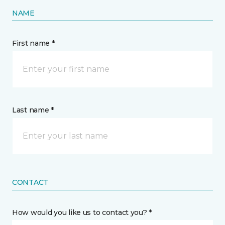
NAME
First name *
Last name *
CONTACT
How would you like us to contact you? *