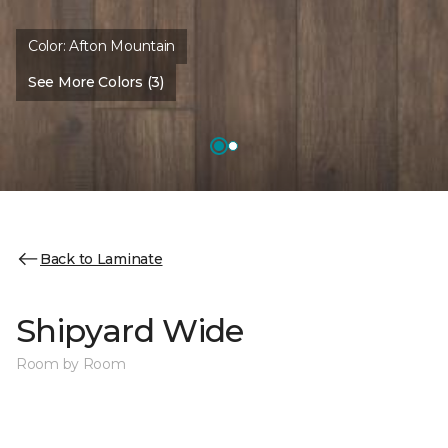
Color:
Afton Mountain
See More Colors (3)
Back to Laminate
Shipyard Wide
Room by Room