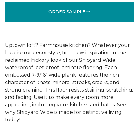
ORDER SAMPLE
Uptown loft? Farmhouse kitchen? Whatever your
location or décor style, find new inspiration in the
reclaimed hickory look of our Shipyard Wide
waterproof, pet proof laminate flooring. Each
embossed 7-9/16” wide plank features the rich
character of knots, mineral streaks, cracks, and
strong graining. This floor resists staining, scratching,
and fading. Use it to make every room more
appealing, including your kitchen and baths. See
why Shipyard Wide is made for distinctive living
today!