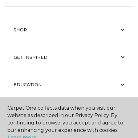
SHOP
GET INSPIRED
EDUCATION
Carpet One collects data when you visit our
ABOUT US
website as described in our Privacy Policy. By
continuing to browse, you accept and agree to
our enhancing your experience with cookies.
Learn more.