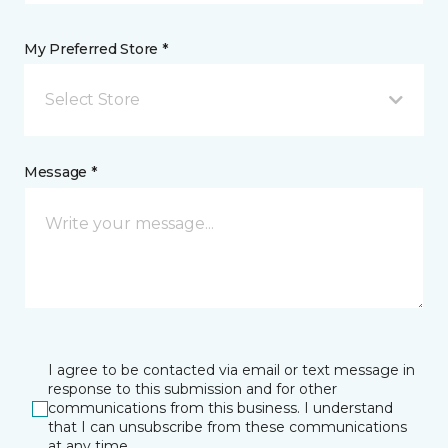
My Preferred Store *
Select Store
Message *
I agree to be contacted via email or text message in
response to this submission and for other
communications from this business. I understand
that I can unsubscribe from these communications
at any time.