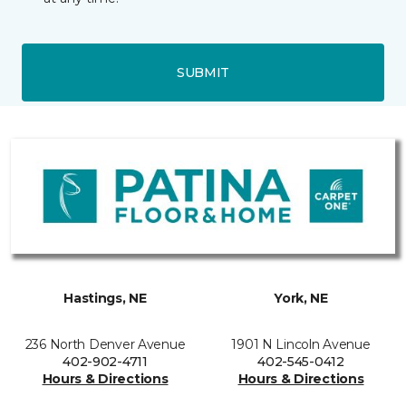
SUBMIT
Hastings, NE
York, NE
236 North Denver Avenue
1901 N Lincoln Avenue
402-902-4711
402-545-0412
Hours & Directions
Hours & Directions