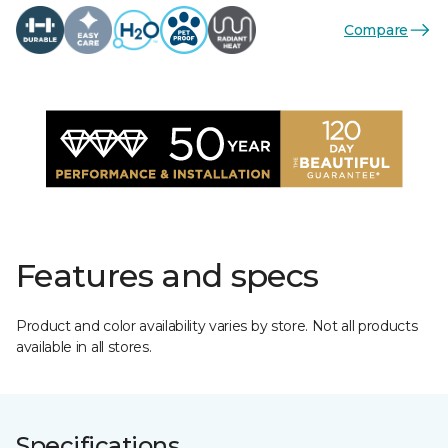
Compare
Features and specs
Product and color availability varies by store. Not all products
available in all stores.
Specifications