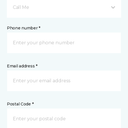
Call Me
Phone number *
Email address *
Postal Code *