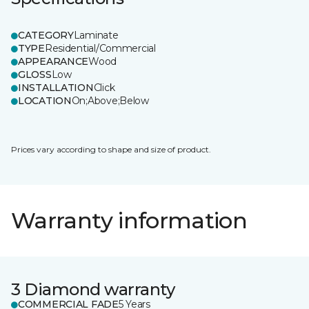
CATEGORY
Laminate
TYPE
Residential/Commercial
APPEARANCE
Wood
GLOSS
Low
INSTALLATION
Click
LOCATION
On;Above;Below
Prices vary according to shape and size of product.
Warranty information
3 Diamond warranty
COMMERCIAL FADE
5 Years