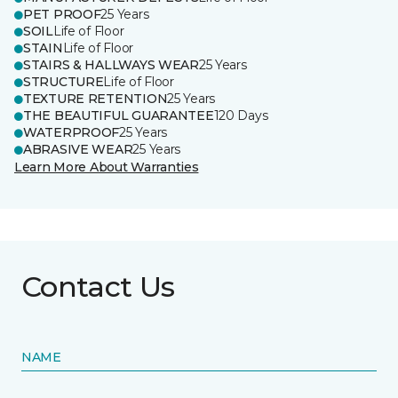
PET PROOF
25 Years
SOIL
Life of Floor
STAIN
Life of Floor
STAIRS & HALLWAYS WEAR
25 Years
STRUCTURE
Life of Floor
TEXTURE RETENTION
25 Years
THE BEAUTIFUL GUARANTEE
120 Days
WATERPROOF
25 Years
ABRASIVE WEAR
25 Years
Learn More About Warranties
Contact Us
NAME