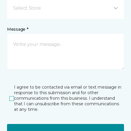
Select Store
Message *
I agree to be contacted via email or text message in
response to this submission and for other
communications from this business. I understand
that I can unsubscribe from these communications
at any time.