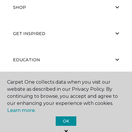
SHOP
GET INSPIRED
EDUCATION
Carpet One collects data when you visit our
ABOUT US
website as described in our Privacy Policy. By
continuing to browse, you accept and agree to
our enhancing your experience with cookies.
Learn more.
OK
©
2026
Carpet One Floor & Home.
All Rights Reserved