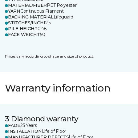
MATERIAL/FIBER
PET Polyester
YARN
Continuous Filament
BACKING MATERIAL
Lifeguard
STITCHES/INCH
12.5
PILE HEIGHT
0.46
FACE WEIGHT
50
Prices vary according to shape and size of product.
Warranty information
3 Diamond warranty
FADE
25 Years
INSTALLATION
Life of Floor
MANUFACTURER DEFECTS
Life of Floor