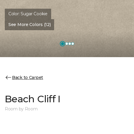
Color:
Sugar Cookie
See More Colors (12)
Back to Carpet
Beach Cliff I
Room by Room