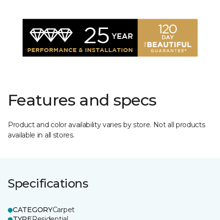
Features and specs
Product and color availability varies by store. Not all products
available in all stores.
Specifications
CATEGORY
Carpet
TYPE
Residential