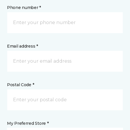
Phone number *
Email address *
Postal Code *
My Preferred Store *