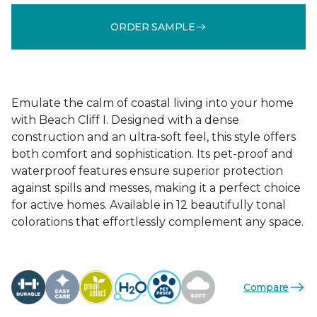
ORDER SAMPLE
Emulate the calm of coastal living into your home
with Beach Cliff I. Designed with a dense
construction and an ultra-soft feel, this style offers
both comfort and sophistication. Its pet-proof and
waterproof features ensure superior protection
against spills and messes, making it a perfect choice
for active homes. Available in 12 beautifully tonal
colorations that effortlessly complement any space.
Compare