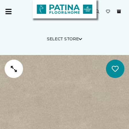
SELECT STORE