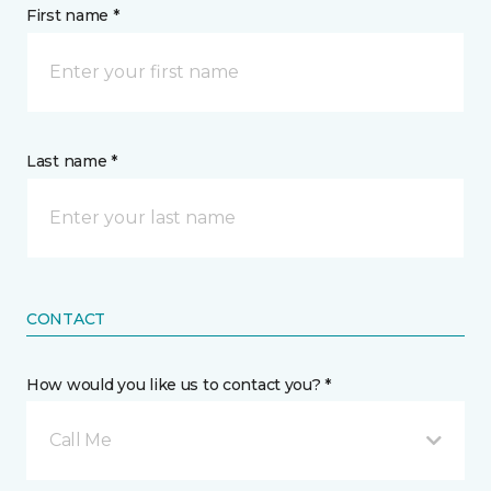
First name *
Last name *
CONTACT
How would you like us to contact you? *
Call Me