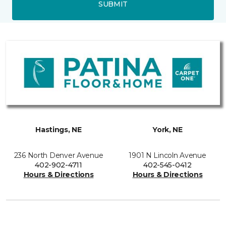
SUBMIT
Hastings, NE
York, NE
236 North Denver Avenue
1901 N Lincoln Avenue
402-902-4711
402-545-0412
Hours & Directions
Hours & Directions