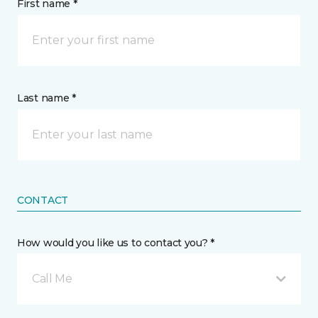
First name *
Last name *
CONTACT
How would you like us to contact you? *
Call Me