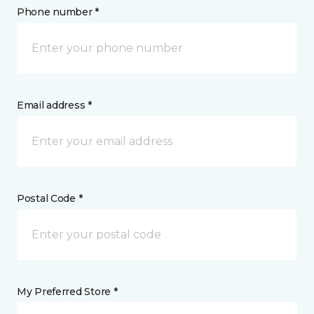
Phone number *
Email address *
Postal Code *
My Preferred Store *