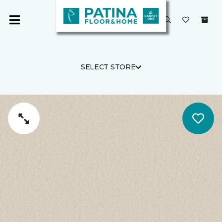
SELECT STORE