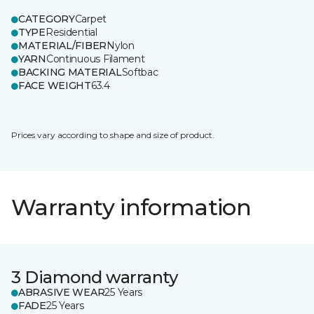
CATEGORY
Carpet
TYPE
Residential
MATERIAL/FIBER
Nylon
YARN
Continuous Filament
BACKING MATERIAL
Softbac
FACE WEIGHT
63.4
Prices vary according to shape and size of product.
Warranty information
3 Diamond warranty
ABRASIVE WEAR
25 Years
FADE
25 Years