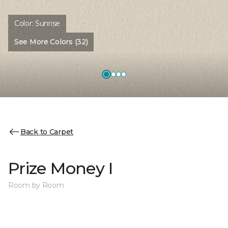
Color:
Sunrise
See More Colors (32)
Back to Carpet
Prize Money I
Room by Room