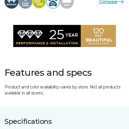
Compare
Features and specs
Product and color availability varies by store. Not all products
available in all stores.
Specifications