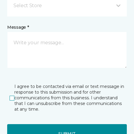
Select Store
Message *
I agree to be contacted via email or text message in
response to this submission and for other
communications from this business. I understand
that I can unsubscribe from these communications
at any time.
SUBMIT