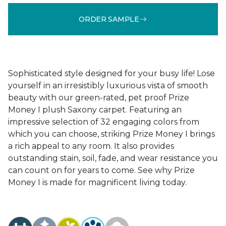
ORDER SAMPLE
Sophisticated style designed for your busy life! Lose
yourself in an irresistibly luxurious vista of smooth
beauty with our green-rated, pet proof Prize
Money I plush Saxony carpet. Featuring an
impressive selection of 32 engaging colors from
which you can choose, striking Prize Money I brings
a rich appeal to any room. It also provides
outstanding stain, soil, fade, and wear resistance you
can count on for years to come. See why Prize
Money I is made for magnificent living today.