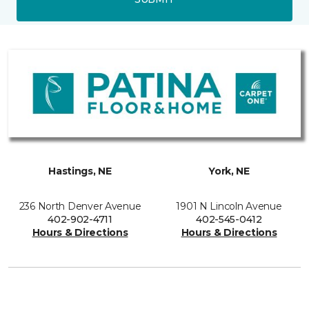
Hastings, NE
York, NE
236 North Denver Avenue
1901 N Lincoln Avenue
402-902-4711
402-545-0412
Hours & Directions
Hours & Directions