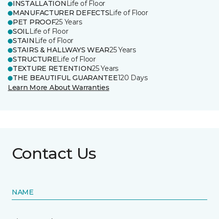
INSTALLATION
Life of Floor
MANUFACTURER DEFECTS
Life of Floor
PET PROOF
25 Years
SOIL
Life of Floor
STAIN
Life of Floor
STAIRS & HALLWAYS WEAR
25 Years
STRUCTURE
Life of Floor
TEXTURE RETENTION
25 Years
THE BEAUTIFUL GUARANTEE
120 Days
Learn More About Warranties
Contact Us
NAME