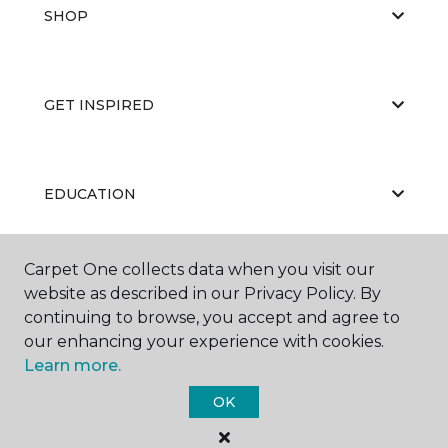
SHOP
GET INSPIRED
EDUCATION
Carpet One collects data when you visit our
ABOUT US
website as described in our Privacy Policy. By
continuing to browse, you accept and agree to
our enhancing your experience with cookies.
Learn more.
OK
©
2026
Carpet One Floor & Home.
All Rights Reserved