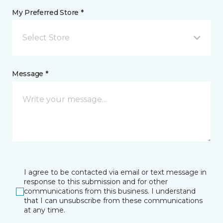
My Preferred Store *
Select Store
Message *
I agree to be contacted via email or text message in
response to this submission and for other
communications from this business. I understand
that I can unsubscribe from these communications
at any time.