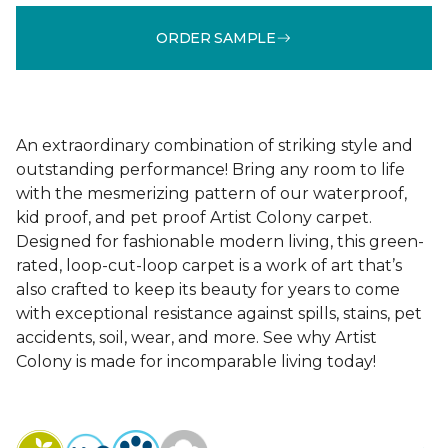
ORDER SAMPLE
An extraordinary combination of striking style and
outstanding performance! Bring any room to life
with the mesmerizing pattern of our waterproof,
kid proof, and pet proof Artist Colony carpet.
Designed for fashionable modern living, this green-
rated, loop-cut-loop carpet is a work of art that’s
also crafted to keep its beauty for years to come
with exceptional resistance against spills, stains, pet
accidents, soil, wear, and more. See why Artist
Colony is made for incomparable living today!