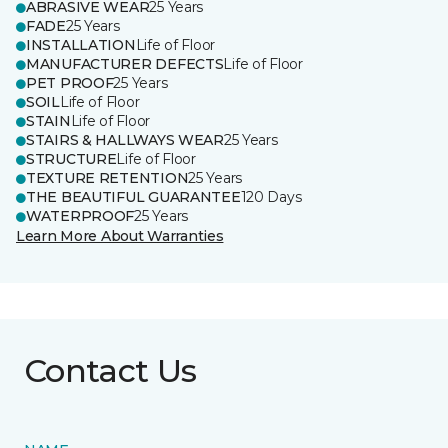
ABRASIVE WEAR
25 Years
FADE
25 Years
INSTALLATION
Life of Floor
MANUFACTURER DEFECTS
Life of Floor
PET PROOF
25 Years
SOIL
Life of Floor
STAIN
Life of Floor
STAIRS & HALLWAYS WEAR
25 Years
STRUCTURE
Life of Floor
TEXTURE RETENTION
25 Years
THE BEAUTIFUL GUARANTEE
120 Days
WATERPROOF
25 Years
Learn More About Warranties
Contact Us