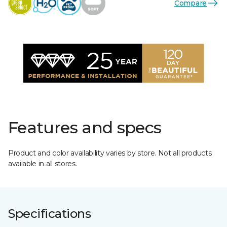
Compare
Features and specs
Product and color availability varies by store. Not all products
available in all stores.
Specifications