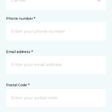
Call Me
Phone number *
Email address *
Postal Code *