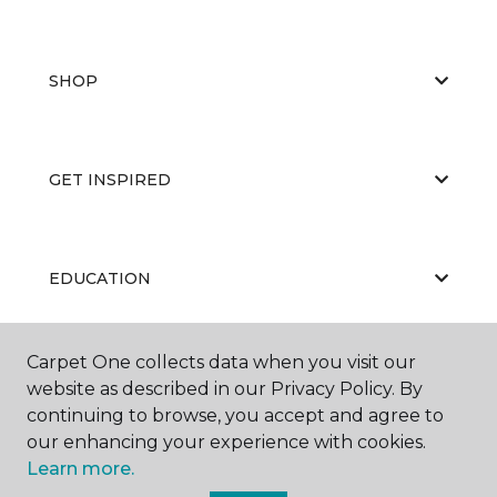
SHOP
GET INSPIRED
EDUCATION
Carpet One collects data when you visit our
ABOUT US
website as described in our Privacy Policy. By
continuing to browse, you accept and agree to
our enhancing your experience with cookies.
Learn more.