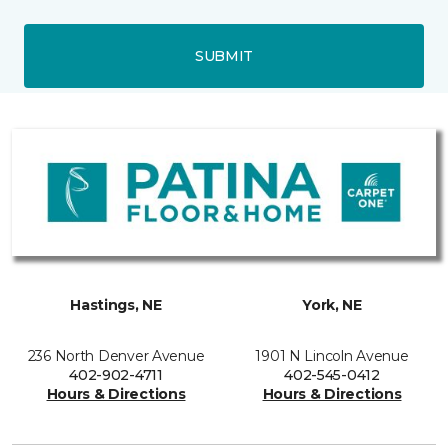
SUBMIT
Hastings, NE
York, NE
236 North Denver Avenue
1901 N Lincoln Avenue
402-902-4711
402-545-0412
Hours & Directions
Hours & Directions