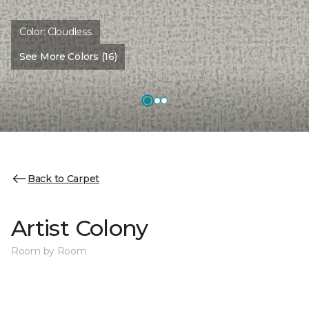
Color:
Cloudless
See More Colors (16)
Back to Carpet
Artist Colony
Room by Room