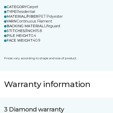
CATEGORY
Carpet
TYPE
Residential
MATERIAL/FIBER
PET Polyester
YARN
Continuous Filament
BACKING MATERIAL
Lifeguard
STITCHES/INCH
15.8
PILE HEIGHT
0.4
FACE WEIGHT
40.9
Prices vary according to shape and size of product.
Warranty information
3 Diamond warranty