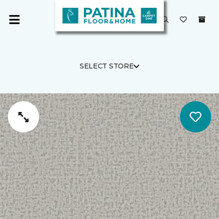
SELECT STORE