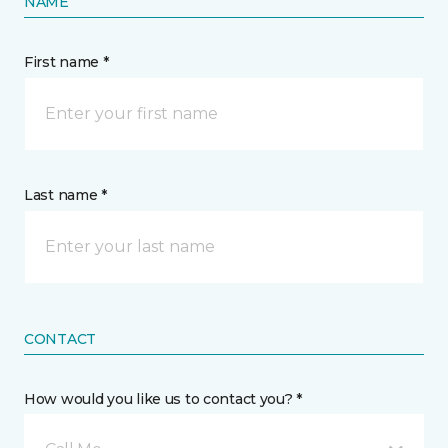
NAME
First name *
Last name *
CONTACT
How would you like us to contact you? *