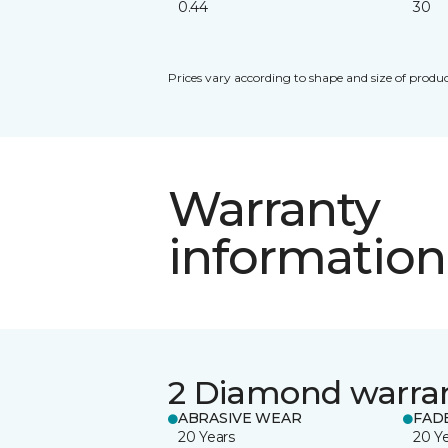
0.44
30
Prices vary according to shape and size of produc
Warranty
information
2 Diamond warra
ABRASIVE WEAR
FAD
20 Years
20 Y