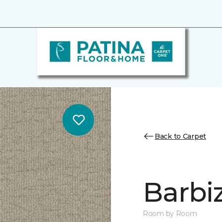
Back to Carpet
Barbi
Room by Room