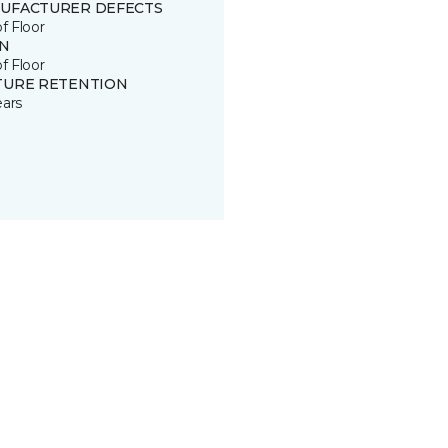
UFACTURER DEFECTS
of Floor
IN
of Floor
TURE RETENTION
ears