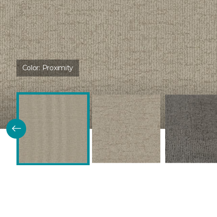
Color:
Proximity