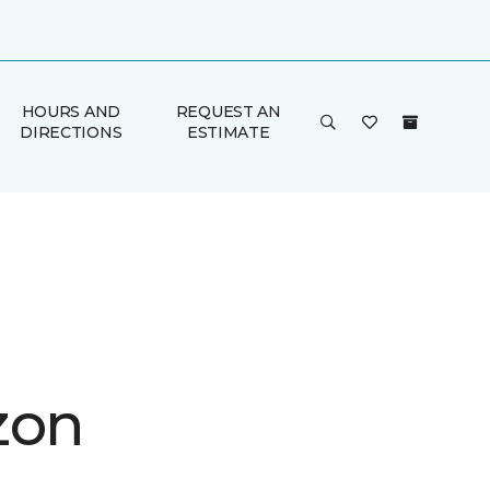
HOURS AND
REQUEST AN
DIRECTIONS
ESTIMATE
zon