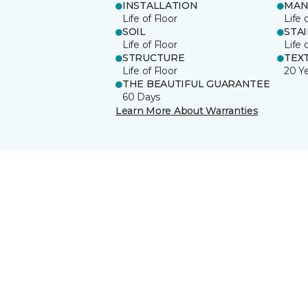
INSTALLATION
MAN
Life of Floor
Life 
SOIL
STA
Life of Floor
Life 
STRUCTURE
TEX
Life of Floor
20 Y
THE BEAUTIFUL GUARANTEE
60 Days
Learn More About Warranties