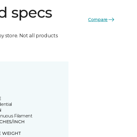
d specs
Compare
by store. Not all products
E
ential
N
inuous Filament
TCHES/INCH
E WEIGHT