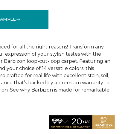
SAMPLE
See More Colors (16)
ced for all the right reasons! Transform any
ul expression of your stylish tastes with the
r Barbizon loop-cut-loop carpet. Featuring an
 your choice of 14 versatile colors, this
o crafted for real life with excellent stain, soil,
stance that’s backed by a premium warranty to
ction. See why Barbizon is made for remarkable