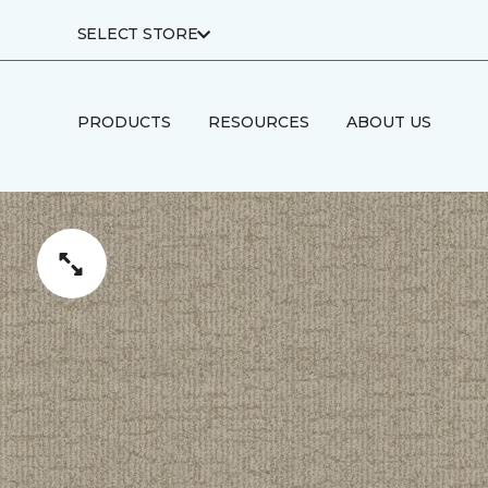
SELECT STORE
PRODUCTS
RESOURCES
ABOUT US