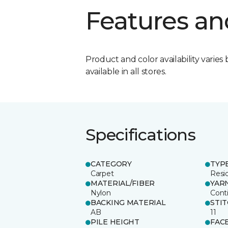
Features an
Product and color availability varies 
available in all stores.
Specifications
CATEGORY
TYP
Carpet
Resid
MATERIAL/FIBER
YAR
Nylon
Cont
BACKING MATERIAL
STI
AB
11
PILE HEIGHT
FAC