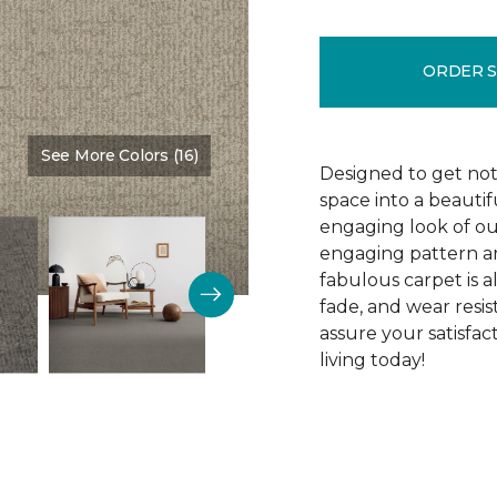
ORDER 
See More Colors (16)
Color:
Proximity
Designed to get noti
space into a beautif
engaging look of ou
engaging pattern and
fabulous carpet is als
fade, and wear resi
assure your satisfa
living today!