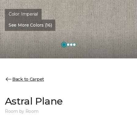
Color:
Imperial
See More Colors (16)
Back to Carpet
Astral Plane
Room by Room