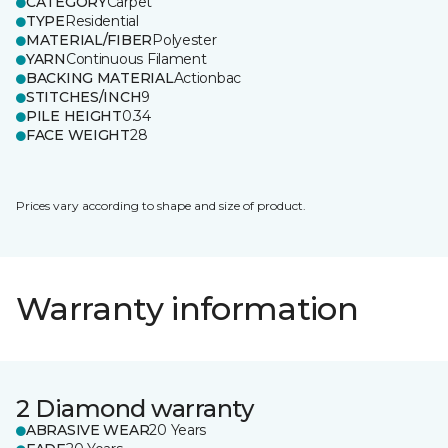
CATEGORY
Carpet
TYPE
Residential
MATERIAL/FIBER
Polyester
YARN
Continuous Filament
BACKING MATERIAL
Actionbac
STITCHES/INCH
9
PILE HEIGHT
0.34
FACE WEIGHT
28
Prices vary according to shape and size of product.
Warranty information
2 Diamond warranty
ABRASIVE WEAR
20 Years