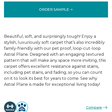
ORDER SAMPLE
Beautiful, soft, and surprisingly tough! Enjoy a
stylish, luxuriously soft carpet that’s also incredibly
family-friendly with our pet proof, loop-cut-loop
Astral Plane. Designed with an engaging textured
pattern that will make any space more inviting, this
carpet offers excellent resistance against stains,
including pet stains, and fading, so you can count
on it to look its best for years to come. See why
Astral Plane is made for exceptional living today!
Compare