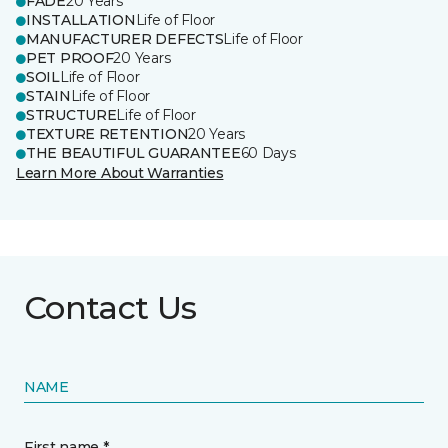
FADE
20 Years
INSTALLATION
Life of Floor
MANUFACTURER DEFECTS
Life of Floor
PET PROOF
20 Years
SOIL
Life of Floor
STAIN
Life of Floor
STRUCTURE
Life of Floor
TEXTURE RETENTION
20 Years
THE BEAUTIFUL GUARANTEE
60 Days
Learn More About Warranties
Contact Us
NAME
First name *