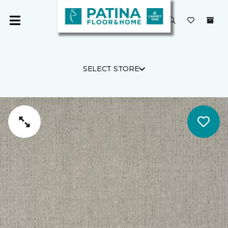
SELECT STORE