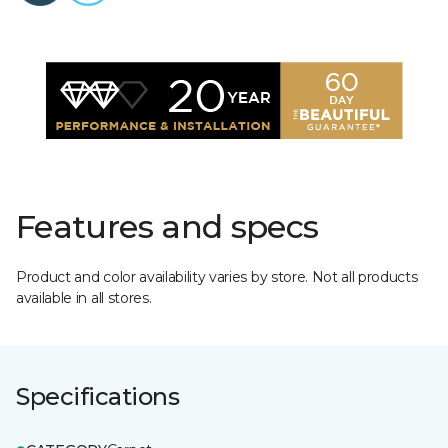
Features and specs
Product and color availability varies by store. Not all products
available in all stores.
Specifications