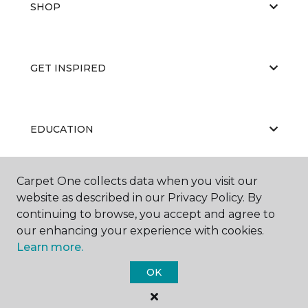
SHOP
GET INSPIRED
EDUCATION
Carpet One collects data when you visit our
ABOUT US
website as described in our Privacy Policy. By
continuing to browse, you accept and agree to
our enhancing your experience with cookies.
Learn more.
OK
©
2026
Carpet One Floor & Home.
All Rights Reserved