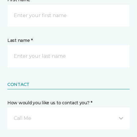
Last name *
CONTACT
How would you like us to contact you? *
Call Me