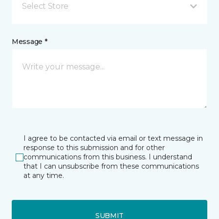
Select Store
Message *
I agree to be contacted via email or text message in
response to this submission and for other
communications from this business. I understand
that I can unsubscribe from these communications
at any time.
SUBMIT