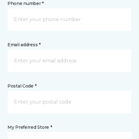
Phone number *
Email address *
Postal Code *
My Preferred Store *