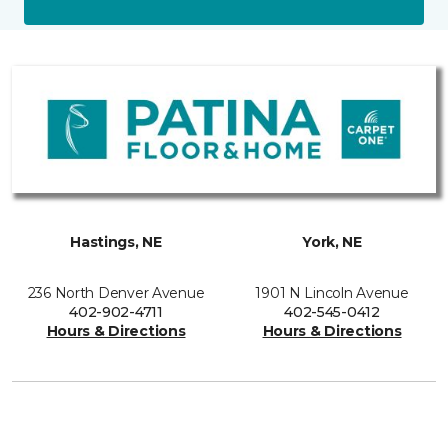
Hastings, NE
York, NE
236 North Denver Avenue
1901 N Lincoln Avenue
402-902-4711
402-545-0412
Hours & Directions
Hours & Directions