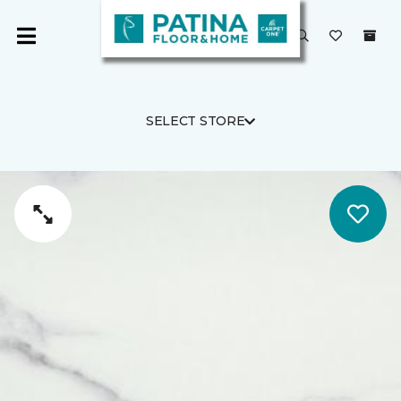
SELECT STORE