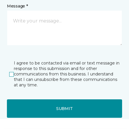
Message *
I agree to be contacted via email or text message in
response to this submission and for other
communications from this business. I understand
that I can unsubscribe from these communications
at any time.
SUBMIT