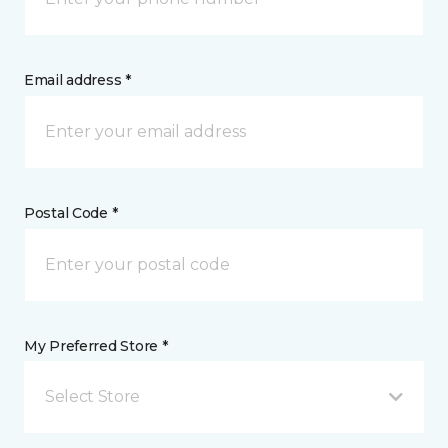
Email address *
Postal Code *
My Preferred Store *
Select Store