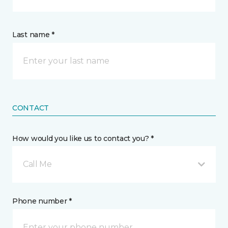
Last name *
CONTACT
How would you like us to contact you? *
Call Me
Phone number *