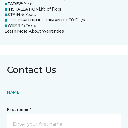
FADE
25 Years
INSTALLATION
Life of Floor
STAIN
25 Years
THE BEAUTIFUL GUARANTEE
90 Days
WEAR
25 Years
Learn More About Warranties
Contact Us
NAME
First name *