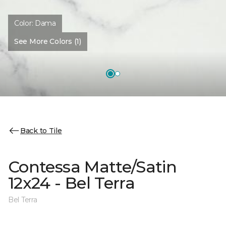
Color:
Dama
See More Colors (1)
Back to Tile
Contessa Matte/Satin
12x24 - Bel Terra
Bel Terra