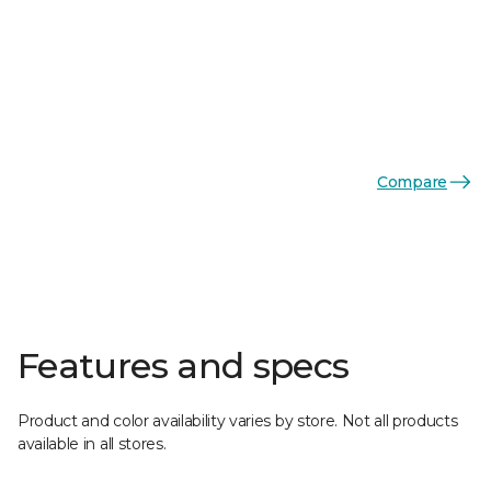
Compare
Features and specs
Product and color availability varies by store. Not all products
available in all stores.