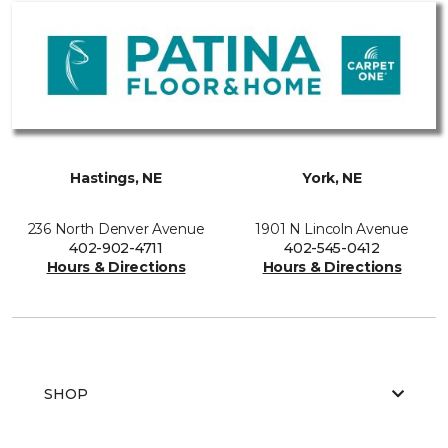
Hastings, NE
York, NE
236 North Denver Avenue
1901 N Lincoln Avenue
402-902-4711
402-545-0412
Hours & Directions
Hours & Directions
SHOP