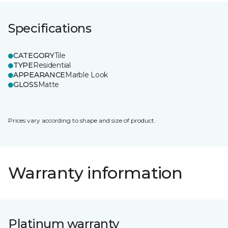
Specifications
CATEGORY
Tile
TYPE
Residential
APPEARANCE
Marble Look
GLOSS
Matte
Prices vary according to shape and size of product.
Warranty information
Platinum warranty