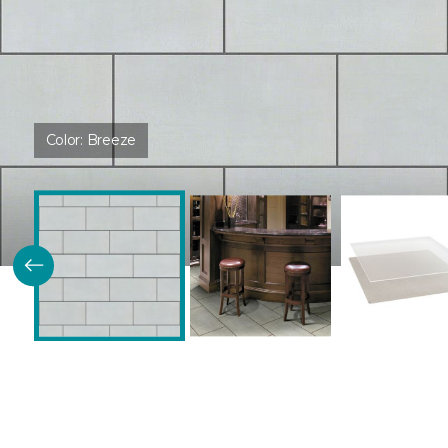
Color:
Breeze