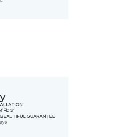
t.
y
TALLATION
of Floor
 BEAUTIFUL GUARANTEE
ays