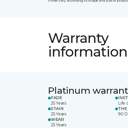
Prices vary according to shape and size of produc
Warranty
information
Platinum warrant
FADE
INS
25 Years
Life 
STAIN
THE
25 Years
90 D
WEAR
25 Years