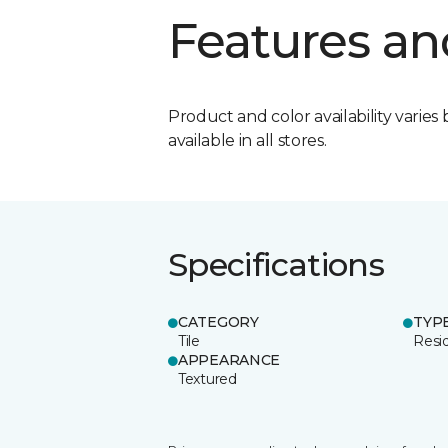
Features an
Product and color availability varies 
available in all stores.
Specifications
CATEGORY
TYP
Tile
Resid
APPEARANCE
Textured