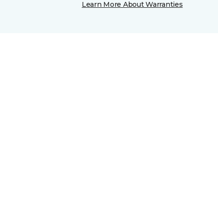
Learn More About Warranties