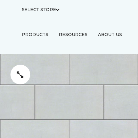
SELECT STORE
PRODUCTS
RESOURCES
ABOUT US