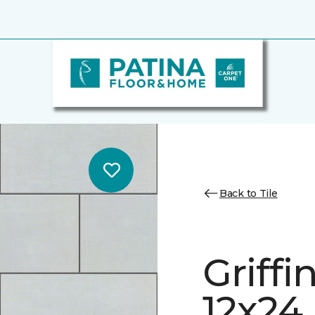
Back to Tile
Griff
12x24