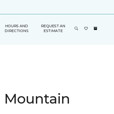
HOURS AND
REQUEST AN
DIRECTIONS
ESTIMATE
in Mountain