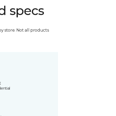
d specs
by store. Not all products
E
ential