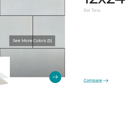
Bel Terra
See More Colors (5)
Compare