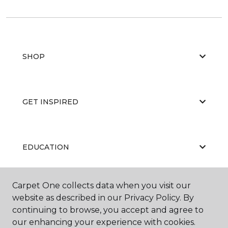
SHOP
GET INSPIRED
EDUCATION
Carpet One collects data when you visit our
ABOUT US
website as described in our Privacy Policy. By
continuing to browse, you accept and agree to
our enhancing your experience with cookies.