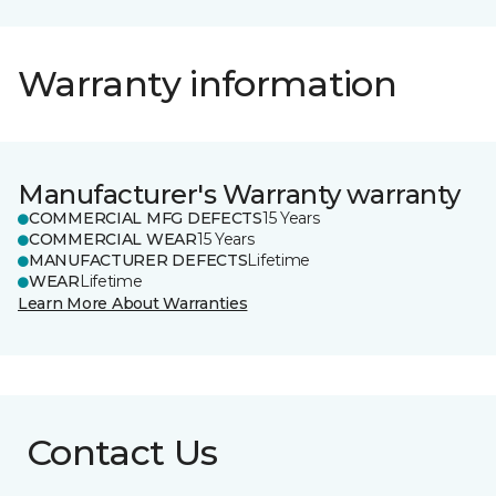
Warranty information
Manufacturer's Warranty warranty
COMMERCIAL MFG DEFECTS
15 Years
COMMERCIAL WEAR
15 Years
MANUFACTURER DEFECTS
Lifetime
WEAR
Lifetime
Learn More About Warranties
Contact Us