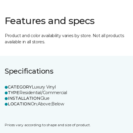
Features and specs
Product and color availability varies by store. Not all products
available in all stores.
Specifications
CATEGORY
Luxury Vinyl
TYPE
Residential/Commercial
INSTALLATION
Glue
LOCATION
On;Above;Below
Prices vary according to shape and size of product.