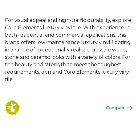
For visual appeal and high-traffic durability, explore
Core Elements luxury vinyl tile. With experience in
both residential and commercial applications, this
brand offers low-maintenance luxury vinyl flooring
in a range of exceptionally realistic, upscale wood,
stone and ceramic looks with a variety of colors. For
the beauty and strength to meet the toughest
requirements, demand Core Elements luxury vinyl
tile.
Compare