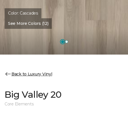
Color:
Cascades
See More Colors (12)
Back to Luxury Vinyl
Big Valley 20
Core Elements