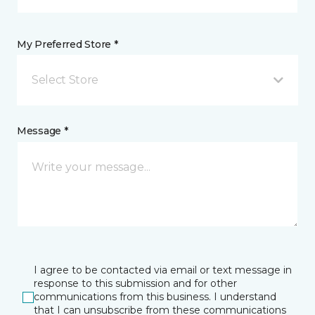
My Preferred Store *
Select Store
Message *
I agree to be contacted via email or text message in
response to this submission and for other
communications from this business. I understand
that I can unsubscribe from these communications