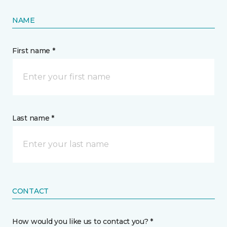
NAME
First name *
Last name *
CONTACT
How would you like us to contact you? *