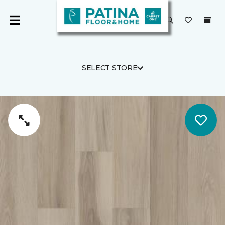
SELECT STORE