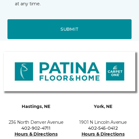
at any time.
SUBMIT
Hastings, NE
York, NE
236 North Denver Avenue
1901 N Lincoln Avenue
402-902-4711
402-545-0412
Hours & Directions
Hours & Directions