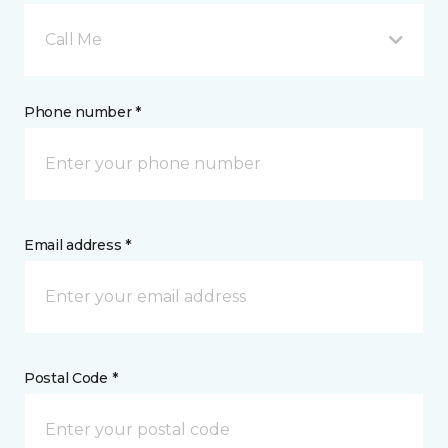
Call Me
Phone number *
Email address *
Postal Code *